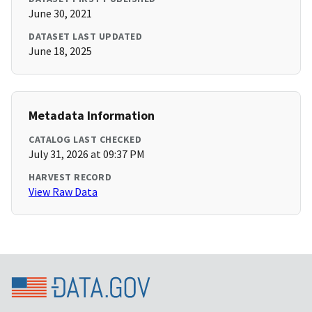
June 30, 2021
DATASET LAST UPDATED
June 18, 2025
Metadata Information
CATALOG LAST CHECKED
July 31, 2026 at 09:37 PM
HARVEST RECORD
View Raw Data