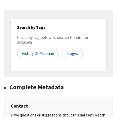
Search by Tags
Click any tag below to search for similar
datasets
History Of Medicine
Images
Complete Metadata
Contact
Have questions or suggestions about this dataset? Reach