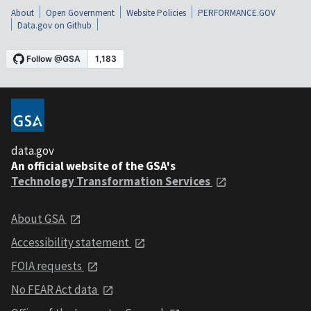
About
Open Government
Website Policies
PERFORMANCE.GOV
Data.gov on Github
data.gov
An official website of the GSA's
Technology Transformation Services
About GSA
Accessibility statement
FOIA requests
No FEAR Act data