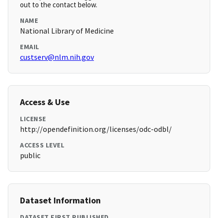
out to the contact below.
NAME
National Library of Medicine
EMAIL
custserv@nlm.nih.gov
Access & Use
LICENSE
http://opendefinition.org/licenses/odc-odbl/
ACCESS LEVEL
public
Dataset Information
DATASET FIRST PUBLISHED