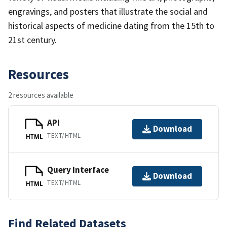
engravings, and posters that illustrate the social and
historical aspects of medicine dating from the 15th to
21st century.
Resources
2 resources available
API
Download
TEXT/HTML
HTML
Query Interface
Download
TEXT/HTML
HTML
Find Related Datasets