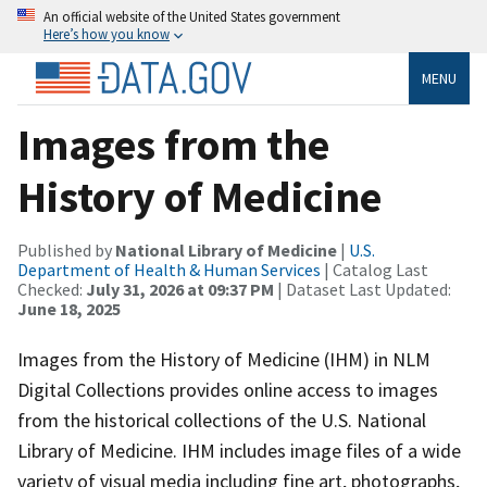
An official website of the United States government
Here’s how you know
MENU
Images from the
History of Medicine
Published by
National Library of Medicine
|
U.S.
Department of Health & Human Services
| Catalog Last
Checked:
July 31, 2026 at 09:37 PM
| Dataset Last Updated:
June 18, 2025
Images from the History of Medicine (IHM) in NLM
Digital Collections provides online access to images
from the historical collections of the U.S. National
Library of Medicine. IHM includes image files of a wide
variety of visual media including fine art, photographs,