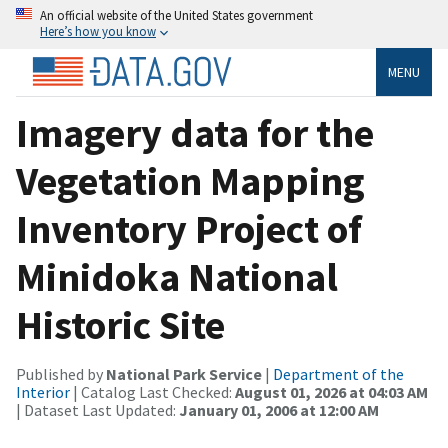
An official website of the United States government
Here’s how you know
MENU
Imagery data for the
Vegetation Mapping
Inventory Project of
Minidoka National
Historic Site
Published by
National Park Service
|
Department of the
Interior
| Catalog Last Checked:
August 01, 2026 at 04:03 AM
| Dataset Last Updated:
January 01, 2006 at 12:00 AM