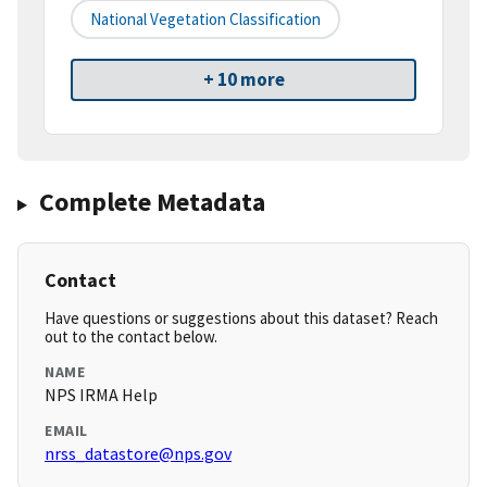
National Vegetation Classification
+ 10 more
Complete Metadata
Contact
Have questions or suggestions about this dataset? Reach
out to the contact below.
NAME
NPS IRMA Help
EMAIL
nrss_datastore@nps.gov