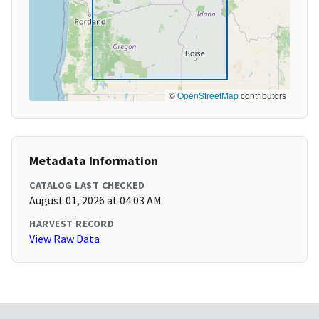
©
OpenStreetMap
contributors
Metadata Information
CATALOG LAST CHECKED
August 01, 2026 at 04:03 AM
HARVEST RECORD
View Raw Data