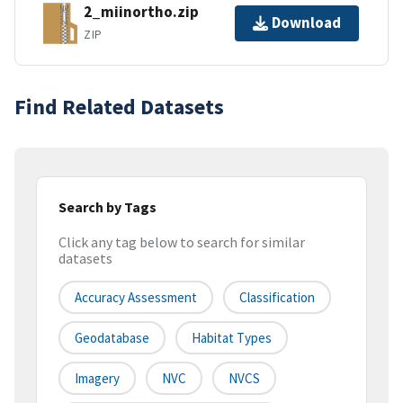
2_miinortho.zip
Download
ZIP
Find Related Datasets
Search by Tags
Click any tag below to search for similar
datasets
Accuracy Assessment
Classification
Geodatabase
Habitat Types
Imagery
NVC
NVCS