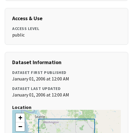
Access & Use
ACCESS LEVEL
public
Dataset Information
DATASET FIRST PUBLISHED
January 01, 2006 at 12:00 AM
DATASET LAST UPDATED
January 01, 2006 at 12:00 AM
Location
+
−