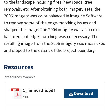
to the landscape including fires, new roads, tree
removals, etc. After obtaining both imagery sets, the
2006 imagery was color balanced in Imagine Software
to remove some of the edge-matching issues and
sharpen the image. The 2004 imagery was also color
balanced, but edge-matching was unnecessary. The
resulting image from the 2006 imagery was mosaicked
and clipped to the extent of the project boundary.
Resources
2 resources available
1_miinortho.pdf
Download
PDF