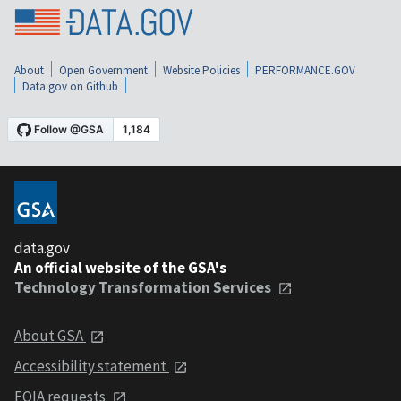
About
Open Government
Website Policies
PERFORMANCE.GOV
Data.gov on Github
data.gov
An official website of the GSA's
Technology Transformation Services
About GSA
Accessibility statement
FOIA requests