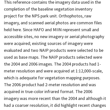
This reference contains the imagery data used in the
completion of the baseline vegetation inventory
project for the NPS park unit. Orthophotos, raw
imagery, and scanned aerial photos are common files
held here. Since HAFO and MIIN represent small and
accessible sites, no new imagery or aerial photography
were acquired; existing sources of imagery were
evaluated and two NAIP products were selected to be
used as base maps. The NAIP products selected were
the 2004 and 2006 images. The 2004 products had 1-
meter resolution and were acquired at 1:12,000-scale,
which is adequate for vegetation mapping purposes.
The 2006 product had 2-meter resolution and was
acquired in true-color infrared format. The 2006
imagery was more recent than the 2004 and although it
had a coarser resolution, it did highlight recent changes