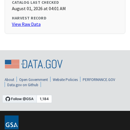
CATALOG LAST CHECKED
August 01, 2026 at 04:01 AM
HARVEST RECORD
View Raw Data
About
Open Government
Website Policies
PERFORMANCE.GOV
Data.gov on Github