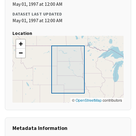
May 01, 1997 at 12:00 AM
DATASET LAST UPDATED
May 01, 1997 at 12:00 AM
Location
+
−
©
OpenStreetMap
contributors
Metadata Information