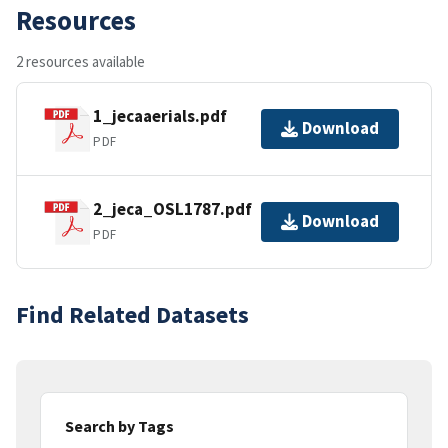
Resources
2 resources available
1_jecaaerials.pdf
Download
PDF
2_jeca_OSL1787.pdf
Download
PDF
Find Related Datasets
Search by Tags