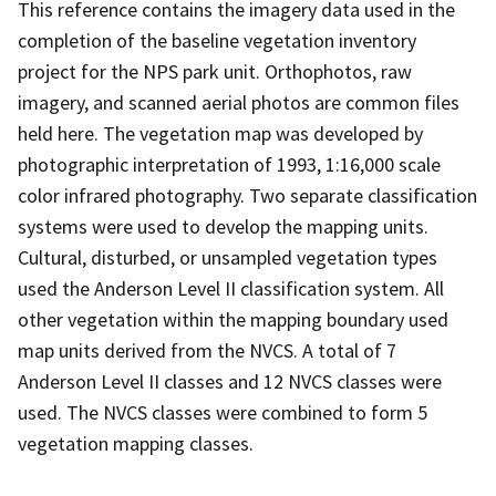
This reference contains the imagery data used in the
completion of the baseline vegetation inventory
project for the NPS park unit. Orthophotos, raw
imagery, and scanned aerial photos are common files
held here. The vegetation map was developed by
photographic interpretation of 1993, 1:16,000 scale
color infrared photography. Two separate classification
systems were used to develop the mapping units.
Cultural, disturbed, or unsampled vegetation types
used the Anderson Level II classification system. All
other vegetation within the mapping boundary used
map units derived from the NVCS. A total of 7
Anderson Level II classes and 12 NVCS classes were
used. The NVCS classes were combined to form 5
vegetation mapping classes.