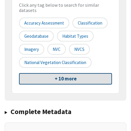
Click any tag below to search for similar
datasets
Accuracy Assessment
Classification
Geodatabase
Habitat Types
Imagery
NVC
NVCS
National Vegetation Classification
+ 10 more
Complete Metadata