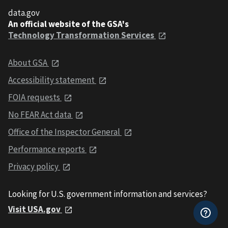
data.gov
An official website of the GSA's
Technology Transformation Services
About GSA
Accessibility statement
FOIA requests
No FEAR Act data
Office of the Inspector General
Performance reports
Privacy policy
Looking for U.S. government information and services?
Visit USA.gov