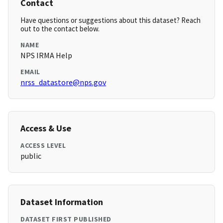
Contact
Have questions or suggestions about this dataset? Reach
out to the contact below.
NAME
NPS IRMA Help
EMAIL
nrss_datastore@nps.gov
Access & Use
ACCESS LEVEL
public
Dataset Information
DATASET FIRST PUBLISHED