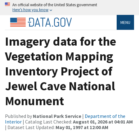
An official website of the United States government
Here’s how you know
MENU
Imagery data for the
Vegetation Mapping
Inventory Project of
Jewel Cave National
Monument
Published by
National Park Service
|
Department of the
Interior
| Catalog Last Checked:
August 01, 2026 at 04:01 AM
| Dataset Last Updated:
May 01, 1997 at 12:00 AM