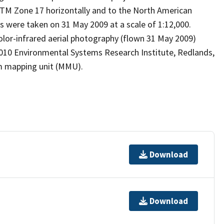
M Zone 17 horizontally and to the North American
hs were taken on 31 May 2009 at a scale of 1:12,000.
color-infrared aerial photography (flown 31 May 2009)
 2010 Environmental Systems Research Institute, Redlands,
m mapping unit (MMU).
Download
Download