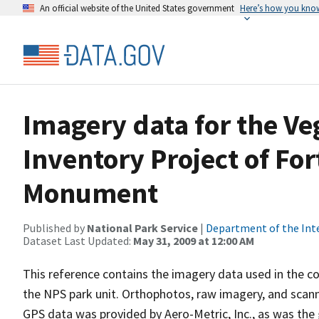
An official website of the United States government
Here’s how you kno
Imagery data for the V
Inventory Project of For
Monument
Published by
National Park Service
|
Department of the Int
Dataset Last Updated:
May 31, 2009 at 12:00 AM
This reference contains the imagery data used in the co
the NPS park unit. Orthophotos, raw imagery, and scann
GPS data was provided by Aero-Metric, Inc., as was the