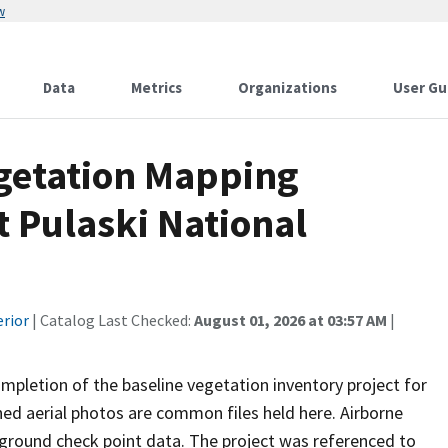
w
Data
Metrics
Organizations
User Gu
egetation Mapping
t Pulaski National
erior
| Catalog Last Checked:
August 01, 2026 at 03:57 AM
|
mpletion of the baseline vegetation inventory project for
ed aerial photos are common files held here. Airborne
 ground check point data. The project was referenced to