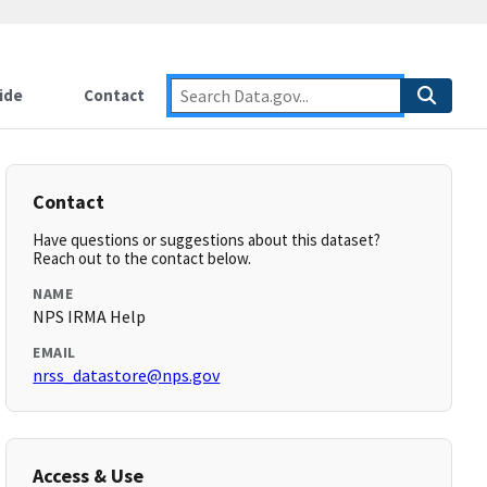
ide
Contact
Contact
Have questions or suggestions about this dataset?
Reach out to the contact below.
NAME
NPS IRMA Help
EMAIL
nrss_datastore@nps.gov
Access & Use