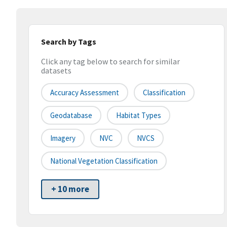
Search by Tags
Click any tag below to search for similar
datasets
Accuracy Assessment
Classification
Geodatabase
Habitat Types
Imagery
NVC
NVCS
National Vegetation Classification
+ 10 more