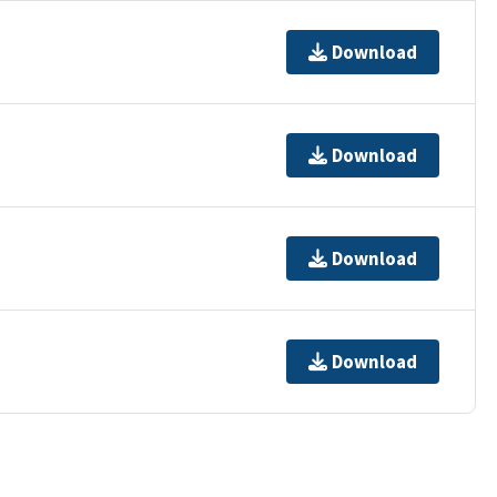
Download
Download
Download
Download