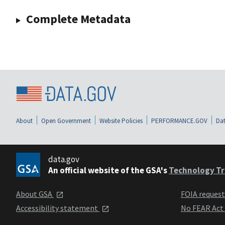
Complete Metadata
About
Open Government
Website Policies
PERFORMANCE.GOV
Dat
data.gov
An official website of the GSA's
Technology Tr
About GSA
FOIA reques
Accessibility statement
No FEAR Act