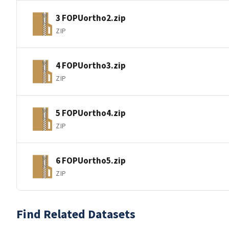
3 FOPUortho2.zip
ZIP
4 FOPUortho3.zip
ZIP
5 FOPUortho4.zip
ZIP
6 FOPUortho5.zip
ZIP
Find Related Datasets