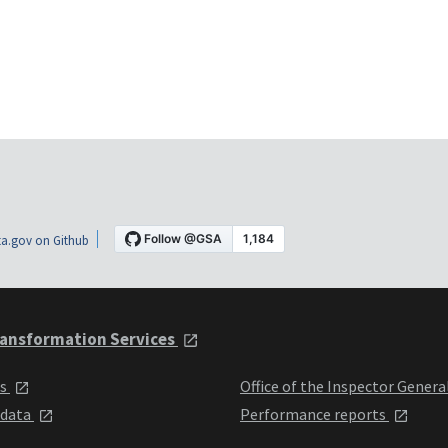
a.gov on Github
ansformation Services
ts
Office of the Inspector Genera
 data
Performance reports