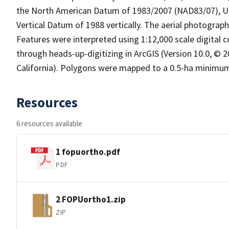
the North American Datum of 1983/2007 (NAD83/07), UT
Vertical Datum of 1988 vertically. The aerial photograp
Features were interpreted using 1:12,000 scale digital 
through heads-up-digitizing in ArcGIS (Version 10.0, ©
California). Polygons were mapped to a 0.5-ha minimu
Resources
6 resources available
1 fopuortho.pdf
PDF
2 FOPUortho1.zip
ZIP