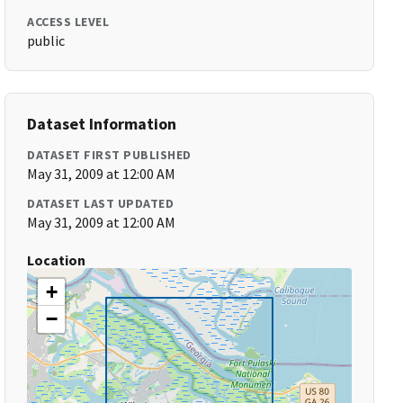
ACCESS LEVEL
public
Dataset Information
DATASET FIRST PUBLISHED
May 31, 2009 at 12:00 AM
DATASET LAST UPDATED
May 31, 2009 at 12:00 AM
Location
+
−