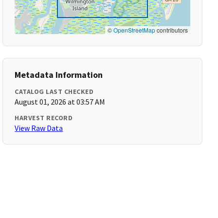
©
OpenStreetMap
contributors
Metadata Information
CATALOG LAST CHECKED
August 01, 2026 at 03:57 AM
HARVEST RECORD
View Raw Data