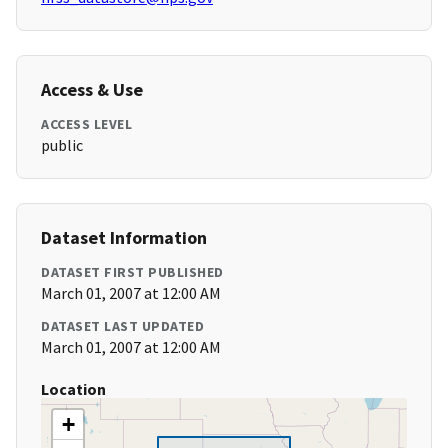
Access & Use
ACCESS LEVEL
public
Dataset Information
DATASET FIRST PUBLISHED
March 01, 2007 at 12:00 AM
DATASET LAST UPDATED
March 01, 2007 at 12:00 AM
Location
+