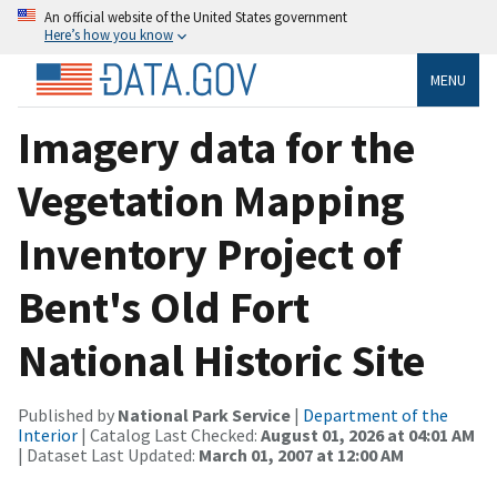
An official website of the United States government
Here’s how you know
MENU
Imagery data for the
Vegetation Mapping
Inventory Project of
Bent's Old Fort
National Historic Site
Published by
National Park Service
|
Department of the
Interior
| Catalog Last Checked:
August 01, 2026 at 04:01 AM
| Dataset Last Updated:
March 01, 2007 at 12:00 AM