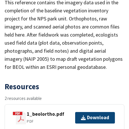
This reference contains the imagery data used in the
completion of the baseline vegetation inventory
project for the NPS park unit. Orthophotos, raw
imagery, and scanned aerial photos are common files
held here. After fieldwork was completed, ecologists
used field data (plot data, observation points,
photographs, and field notes) and digital aerial
imagery (NAIP 2005) to map draft vegetation polygons
for BEOL within an ESRI personal geodatabase.
Resources
2 resources available
1_beolortho.pdf
Download
PDF