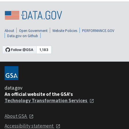
About
Open Government
Website Policies
PERFORMANCE.GOV
Data.gov on Github
data.gov
An official website of the GSA's
Technology Transformation Services
About GSA
Accessibility statement