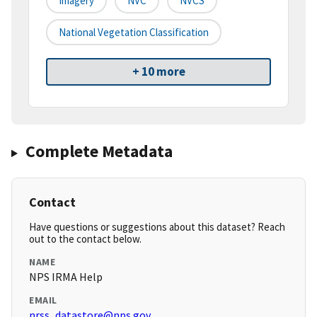
Imagery
NVC
NVCS
National Vegetation Classification
+ 10 more
Complete Metadata
Contact
Have questions or suggestions about this dataset? Reach
out to the contact below.
NAME
NPS IRMA Help
EMAIL
nrss_datastore@nps.gov