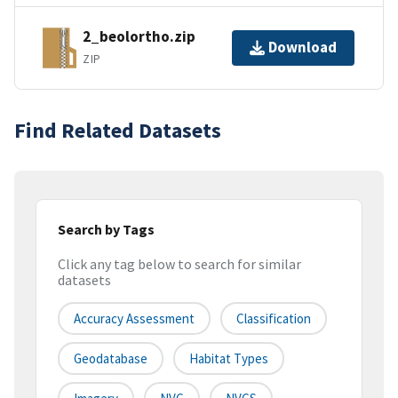
2_beolortho.zip
Download
ZIP
Find Related Datasets
Search by Tags
Click any tag below to search for similar
datasets
Accuracy Assessment
Classification
Geodatabase
Habitat Types