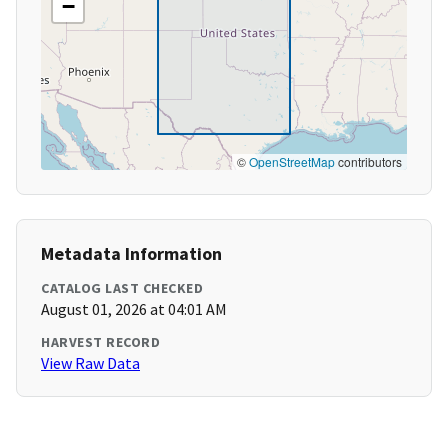
−
©
OpenStreetMap
contributors
Metadata Information
CATALOG LAST CHECKED
August 01, 2026 at 04:01 AM
HARVEST RECORD
View Raw Data