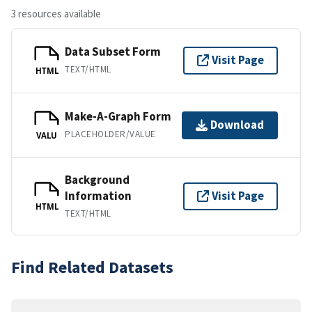
3 resources available
Data Subset Form
Visit Page
TEXT/HTML
HTML
Make-A-Graph Form
Download
PLACEHOLDER/VALUE
VALU
Background
Information
Visit Page
HTML
TEXT/HTML
Find Related Datasets