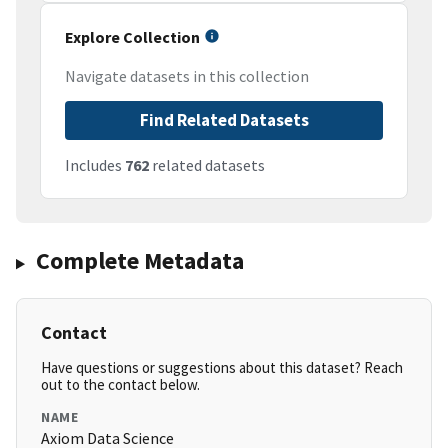
Explore Collection
Navigate datasets in this collection
Find Related Datasets
Includes
762
related datasets
Complete Metadata
Contact
Have questions or suggestions about this dataset? Reach
out to the contact below.
NAME
Axiom Data Science