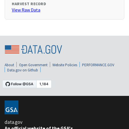
HARVEST RECORD
View Raw Data
About
Open Government
Website Policies
PERFORMANCE.GOV
Data.gov on Github
data.gov
An official website of the GSA's