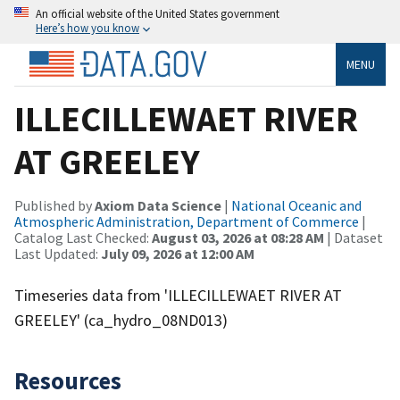
An official website of the United States government
Here’s how you know
MENU
ILLECILLEWAET RIVER
AT GREELEY
Published by
Axiom Data Science
|
National Oceanic and
Atmospheric Administration, Department of Commerce
|
Catalog Last Checked:
August 03, 2026 at 08:28 AM
| Dataset
Last Updated:
July 09, 2026 at 12:00 AM
Timeseries data from 'ILLECILLEWAET RIVER AT
GREELEY' (ca_hydro_08ND013)
Resources