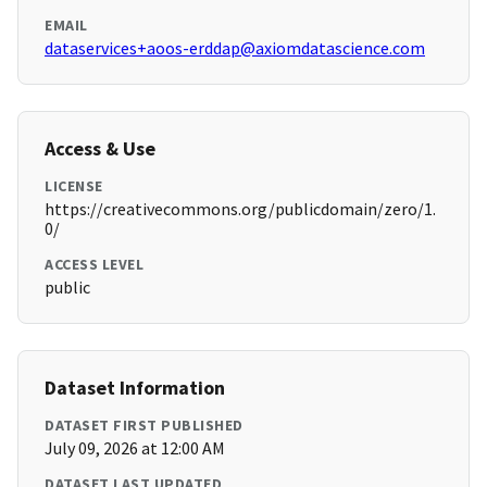
EMAIL
dataservices+aoos-erddap@axiomdatascience.com
Access & Use
LICENSE
https://creativecommons.org/publicdomain/zero/1.
0/
ACCESS LEVEL
public
Dataset Information
DATASET FIRST PUBLISHED
July 09, 2026 at 12:00 AM
DATASET LAST UPDATED