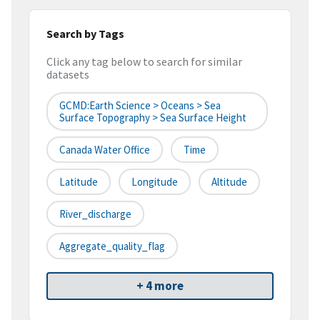
Search by Tags
Click any tag below to search for similar
datasets
GCMD:Earth Science > Oceans > Sea
Surface Topography > Sea Surface Height
Canada Water Office
Time
Latitude
Longitude
Altitude
River_discharge
Aggregate_quality_flag
+ 4 more