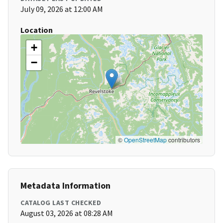
July 09, 2026 at 12:00 AM
Location
+
−
©
OpenStreetMap
contributors
Metadata Information
CATALOG LAST CHECKED
August 03, 2026 at 08:28 AM