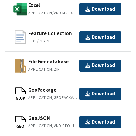
Excel
Download
APPLICATION/VND.MS-EXCEL
Feature Collection
Download
TEXT/PLAIN
File Geodatabase
Download
APPLICATION/ZIP
GeoPackage
Download
APPLICATION/GEOPACKAGE+SQLITE3
GEOP
GeoJSON
Download
APPLICATION/VND.GEO+JSON
GEO