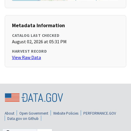
Metadata Information
CATALOG LAST CHECKED
August 02, 2026 at 05:31 PM
HARVEST RECORD
View Raw Data
About
Open Government
Website Policies
PERFORMANCE.GOV
Data.gov on Github