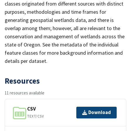
classes originated from different sources with distinct
purposes, methodologies and time frames for
generating geospatial wetlands data, and there is
overlap among them; however, all are relevant to the
conservation and management of wetlands across the
state of Oregon. See the metadata of the individual
feature classes for more background information and
details per dataset.
Resources
11 resources available
CSV
Download
TEXT/CSV