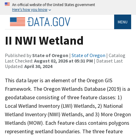
An official website of the United States government
Here’s how you know
MENU
II NWI Wetland
Published by
State of Oregon
|
State of Oregon
| Catalog
Last Checked:
August 02, 2026 at 05:31 PM
| Dataset Last
Updated:
April 30, 2024
This data layer is an element of the Oregon GIS
Framework. The Oregon Wetlands Database (2019) is a
geodatabase consisting of three feature classes: 1)
Local Wetland Inventory (LWI) Wetlands, 2) National
Wetland Inventory (NWI) Wetlands, and 3) More Oregon
Wetlands (MOW). Each feature class contains polygons
representing wetland boundaries. The three feature