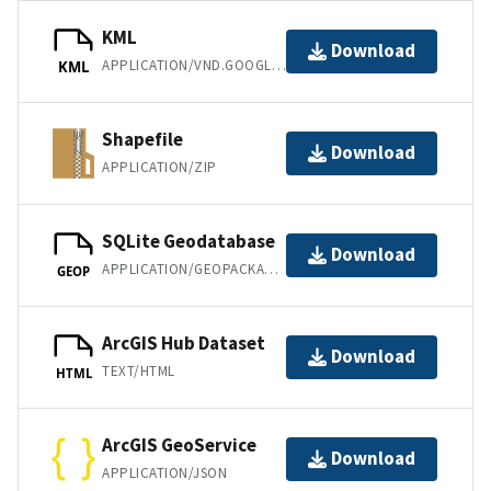
KML
Download
APPLICATION/VND.GOOGLE-EARTH.KML+XML
KML
Shapefile
Download
APPLICATION/ZIP
SQLite Geodatabase
Download
APPLICATION/GEOPACKAGE+SQLITE3
GEOP
ArcGIS Hub Dataset
Download
TEXT/HTML
HTML
ArcGIS GeoService
Download
APPLICATION/JSON