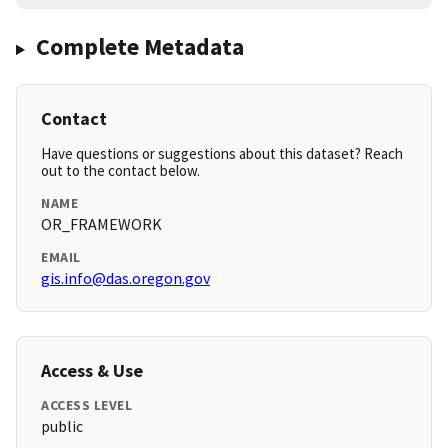
Complete Metadata
Contact
Have questions or suggestions about this dataset? Reach
out to the contact below.
NAME
OR_FRAMEWORK
EMAIL
gis.info@das.oregon.gov
Access & Use
ACCESS LEVEL
public