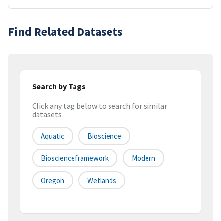
Find Related Datasets
Search by Tags
Click any tag below to search for similar
datasets
Aquatic
Bioscience
Bioscienceframework
Modern
Oregon
Wetlands