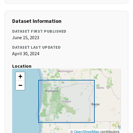
Dataset Information
DATASET FIRST PUBLISHED
June 15, 2023
DATASET LAST UPDATED
April 30, 2024
Location
+
−
©
OpenStreetMap
contributors