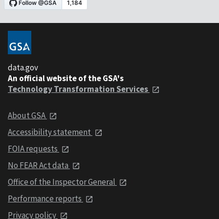
data.gov
An official website of the GSA's
Technology Transformation Services
About GSA
Accessibility statement
FOIA requests
No FEAR Act data
Office of the Inspector General
Performance reports
Privacy policy