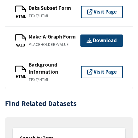
Data Subset Form
Visit Page
TEXT/HTML
HTML
Make-A-Graph Form
Download
PLACEHOLDER/VALUE
VALU
Background
Information
Visit Page
HTML
TEXT/HTML
Find Related Datasets
Search by Tags