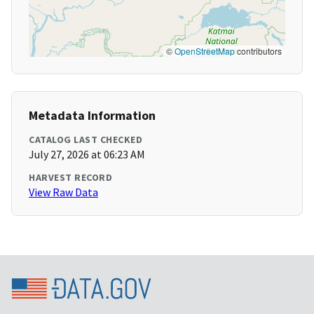
©
OpenStreetMap
contributors
Metadata Information
CATALOG LAST CHECKED
July 27, 2026 at 06:23 AM
HARVEST RECORD
View Raw Data