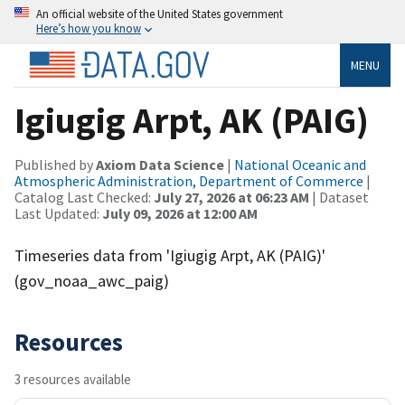
An official website of the United States government
Here’s how you know
MENU
Igiugig Arpt, AK (PAIG)
Published by
Axiom Data Science
|
National Oceanic and
Atmospheric Administration, Department of Commerce
|
Catalog Last Checked:
July 27, 2026 at 06:23 AM
| Dataset
Last Updated:
July 09, 2026 at 12:00 AM
Timeseries data from 'Igiugig Arpt, AK (PAIG)'
(gov_noaa_awc_paig)
Resources
3 resources available