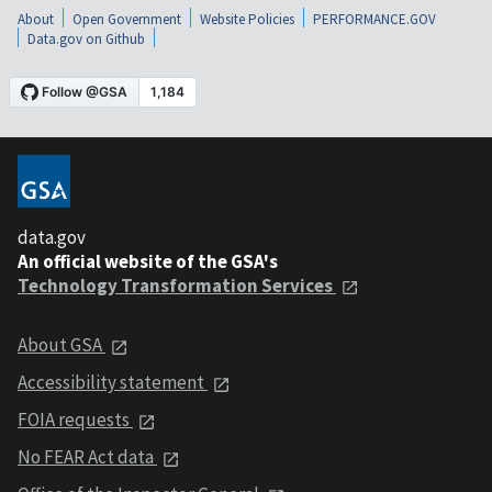
About
Open Government
Website Policies
PERFORMANCE.GOV
Data.gov on Github
data.gov
An official website of the GSA's
Technology Transformation Services
About GSA
Accessibility statement
FOIA requests
No FEAR Act data