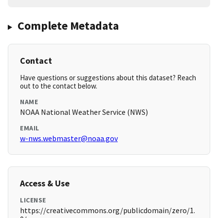
Complete Metadata
Contact
Have questions or suggestions about this dataset? Reach
out to the contact below.
NAME
NOAA National Weather Service (NWS)
EMAIL
w-nws.webmaster@noaa.gov
Access & Use
LICENSE
https://creativecommons.org/publicdomain/zero/1.