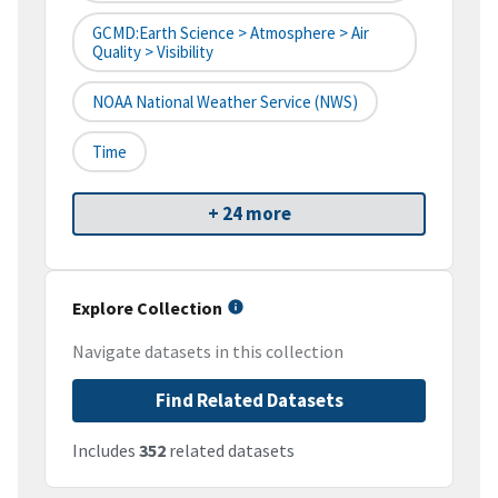
GCMD:Earth Science > Atmosphere > Air
Quality > Visibility
NOAA National Weather Service (NWS)
Time
+ 24 more
Explore Collection
Navigate datasets in this collection
Find Related Datasets
Includes
352
related datasets