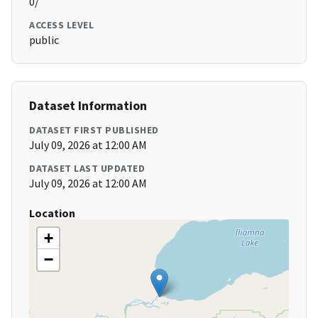
0/
ACCESS LEVEL
public
Dataset Information
DATASET FIRST PUBLISHED
July 09, 2026 at 12:00 AM
DATASET LAST UPDATED
July 09, 2026 at 12:00 AM
Location
+
−