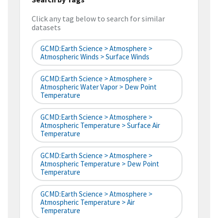
Click any tag below to search for similar
datasets
GCMD:Earth Science > Atmosphere >
Atmospheric Winds > Surface Winds
GCMD:Earth Science > Atmosphere >
Atmospheric Water Vapor > Dew Point
Temperature
GCMD:Earth Science > Atmosphere >
Atmospheric Temperature > Surface Air
Temperature
GCMD:Earth Science > Atmosphere >
Atmospheric Temperature > Dew Point
Temperature
GCMD:Earth Science > Atmosphere >
Atmospheric Temperature > Air
Temperature