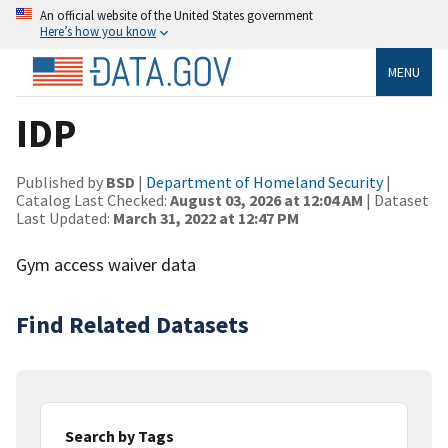
An official website of the United States government
Here’s how you know
MENU
IDP
Published by
BSD
|
Department of Homeland Security
|
Catalog Last Checked:
August 03, 2026 at 12:04 AM
| Dataset
Last Updated:
March 31, 2022 at 12:47 PM
Gym access waiver data
Find Related Datasets
Search by Tags