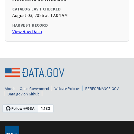
CATALOG LAST CHECKED
August 03, 2026 at 12:04 AM
HARVEST RECORD
View Raw Data
About
Open Government
Website Policies
PERFORMANCE.GOV
Data.gov on Github