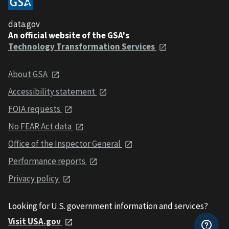
data.gov
An official website of the GSA's
Technology Transformation Services
About GSA
Accessibility statement
FOIA requests
No FEAR Act data
Office of the Inspector General
Performance reports
Privacy policy
Looking for U.S. government information and services?
Visit USA.gov