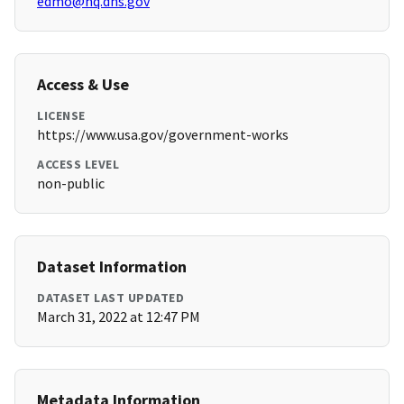
edmo@hq.dhs.gov
Access & Use
LICENSE
https://www.usa.gov/government-works
ACCESS LEVEL
non-public
Dataset Information
DATASET LAST UPDATED
March 31, 2022 at 12:47 PM
Metadata Information