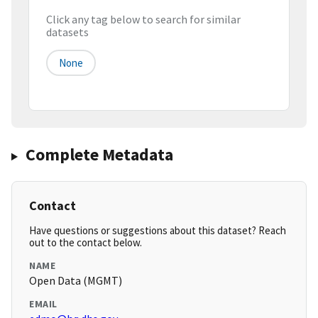
Click any tag below to search for similar
datasets
None
Complete Metadata
Contact
Have questions or suggestions about this dataset? Reach
out to the contact below.
NAME
Open Data (MGMT)
EMAIL