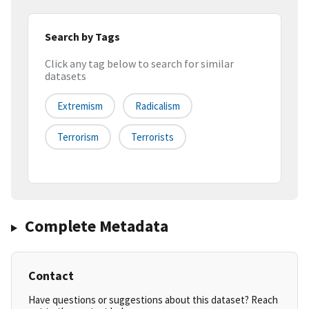
Search by Tags
Click any tag below to search for similar
datasets
Extremism
Radicalism
Terrorism
Terrorists
Complete Metadata
Contact
Have questions or suggestions about this dataset? Reach