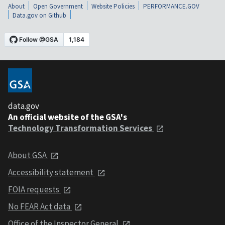
About
Open Government
Website Policies
PERFORMANCE.GOV
Data.gov on Github
data.gov
An official website of the GSA's
Technology Transformation Services
About GSA
Accessibility statement
FOIA requests
No FEAR Act data
Office of the Inspector General