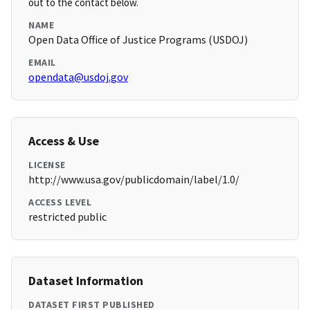
out to the contact below.
NAME
Open Data Office of Justice Programs (USDOJ)
EMAIL
opendata@usdoj.gov
Access & Use
LICENSE
http://www.usa.gov/publicdomain/label/1.0/
ACCESS LEVEL
restricted public
Dataset Information
DATASET FIRST PUBLISHED