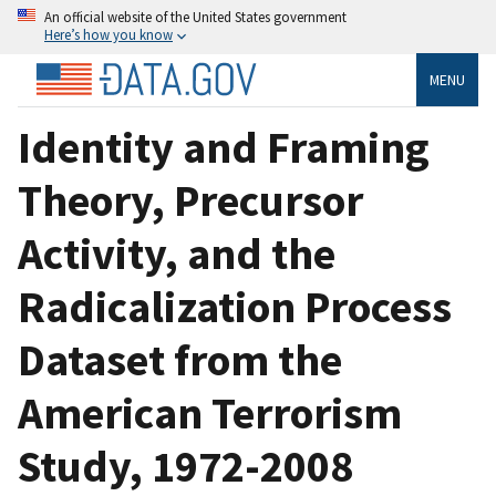
An official website of the United States government
Here’s how you know
MENU
Identity and Framing
Theory, Precursor
Activity, and the
Radicalization Process
Dataset from the
American Terrorism
Study, 1972-2008