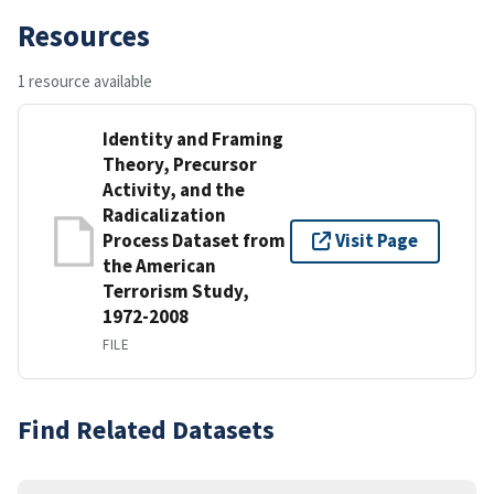
Resources
1 resource available
Identity and Framing
Theory, Precursor
Activity, and the
Radicalization
Process Dataset from
Visit Page
the American
Terrorism Study,
1972-2008
FILE
Find Related Datasets