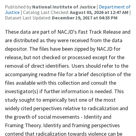
Published by
National Institute of Justice
|
Department of
Justice
| Catalog Last Checked:
August 03, 2026 at 12:47 AM
|
Dataset Last Updated:
December 19, 2017 at 04:35 PM
These data are part of NACJD's Fast Track Release and
are distributed as they were received from the data
depositor. The files have been zipped by NACJD for
release, but not checked or processed except for the
removal of direct identifiers. Users should refer to the
accompanying readme file for a brief description of the
files available with this collection and consult the
investigator(s) if further information is needed. This
study sought to empirically test one of the most
widely cited perspectives relative to radicalization and
the growth of social movements - Identity and
Framing Theory. Identity and framing perspectives
contend that radicalization towards violence can be