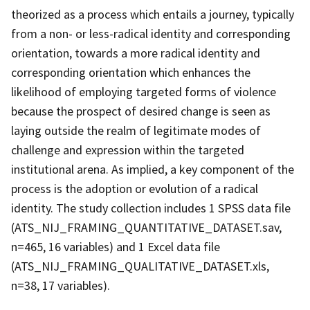
theorized as a process which entails a journey, typically
from a non- or less-radical identity and corresponding
orientation, towards a more radical identity and
corresponding orientation which enhances the
likelihood of employing targeted forms of violence
because the prospect of desired change is seen as
laying outside the realm of legitimate modes of
challenge and expression within the targeted
institutional arena. As implied, a key component of the
process is the adoption or evolution of a radical
identity. The study collection includes 1 SPSS data file
(ATS_NIJ_FRAMING_QUANTITATIVE_DATASET.sav,
n=465, 16 variables) and 1 Excel data file
(ATS_NIJ_FRAMING_QUALITATIVE_DATASET.xls,
n=38, 17 variables).