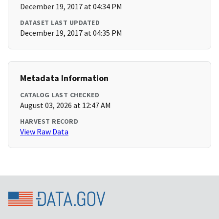
December 19, 2017 at 04:34 PM
DATASET LAST UPDATED
December 19, 2017 at 04:35 PM
Metadata Information
CATALOG LAST CHECKED
August 03, 2026 at 12:47 AM
HARVEST RECORD
View Raw Data