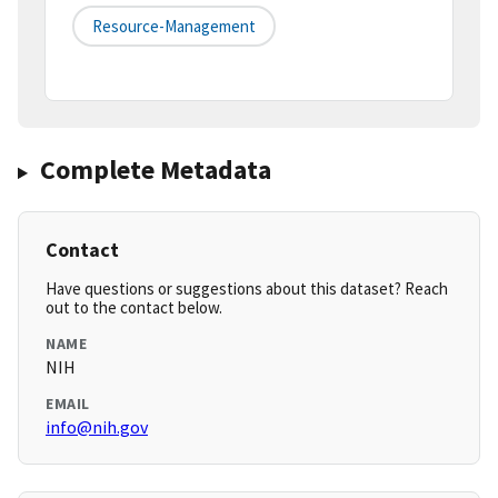
Resource-Management
Complete Metadata
Contact
Have questions or suggestions about this dataset? Reach
out to the contact below.
NAME
NIH
EMAIL
info@nih.gov