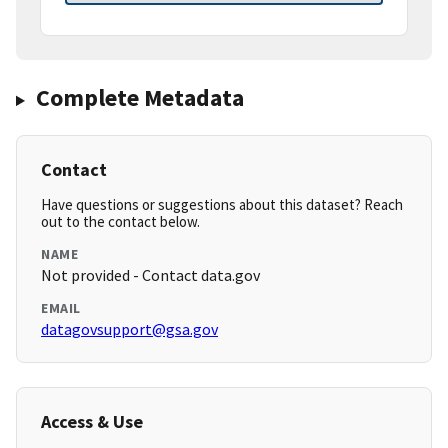
Complete Metadata
Contact
Have questions or suggestions about this dataset? Reach
out to the contact below.
NAME
Not provided - Contact data.gov
EMAIL
datagovsupport@gsa.gov
Access & Use