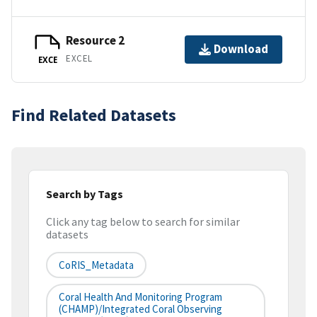
Resource 2
Download
EXCEL
EXCE
Find Related Datasets
Search by Tags
Click any tag below to search for similar
datasets
CoRIS_Metadata
Coral Health And Monitoring Program
(CHAMP)/Integrated Coral Observing