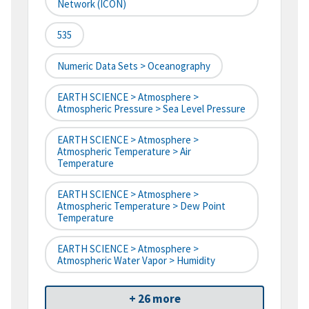
Network (ICON)
535
Numeric Data Sets > Oceanography
EARTH SCIENCE > Atmosphere >
Atmospheric Pressure > Sea Level Pressure
EARTH SCIENCE > Atmosphere >
Atmospheric Temperature > Air
Temperature
EARTH SCIENCE > Atmosphere >
Atmospheric Temperature > Dew Point
Temperature
EARTH SCIENCE > Atmosphere >
Atmospheric Water Vapor > Humidity
+ 26 more