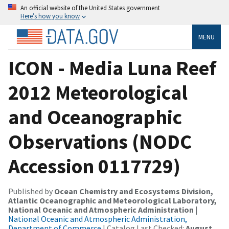
An official website of the United States government
Here’s how you know
MENU
ICON - Media Luna Reef
2012 Meteorological
and Oceanographic
Observations (NODC
Accession 0117729)
Published by
Ocean Chemistry and Ecosystems Division,
Atlantic Oceanographic and Meteorological Laboratory,
National Oceanic and Atmospheric Administration
|
National Oceanic and Atmospheric Administration,
Department of Commerce
| Catalog Last Checked:
August