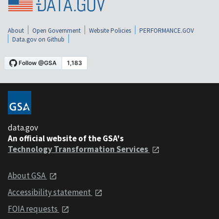
About
Open Government
Website Policies
PERFORMANCE.GOV
Data.gov on Github
data.gov
An official website of the GSA's
Technology Transformation Services
About GSA
Accessibility statement
FOIA requests