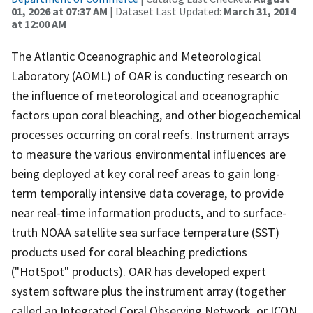
01, 2026 at 07:37 AM
| Dataset Last Updated:
March 31, 2014
at 12:00 AM
The Atlantic Oceanographic and Meteorological
Laboratory (AOML) of OAR is conducting research on
the influence of meteorological and oceanographic
factors upon coral bleaching, and other biogeochemical
processes occurring on coral reefs. Instrument arrays
to measure the various environmental influences are
being deployed at key coral reef areas to gain long-
term temporally intensive data coverage, to provide
near real-time information products, and to surface-
truth NOAA satellite sea surface temperature (SST)
products used for coral bleaching predictions
("HotSpot" products). OAR has developed expert
system software plus the instrument array (together
called an Integrated Coral Observing Network, or ICON,