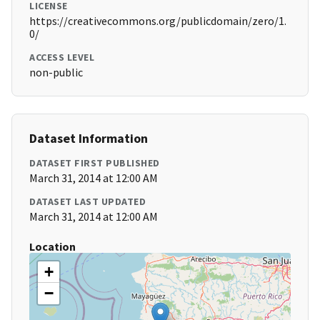
LICENSE
https://creativecommons.org/publicdomain/zero/1.
0/
ACCESS LEVEL
non-public
Dataset Information
DATASET FIRST PUBLISHED
March 31, 2014 at 12:00 AM
DATASET LAST UPDATED
March 31, 2014 at 12:00 AM
Location
+
−