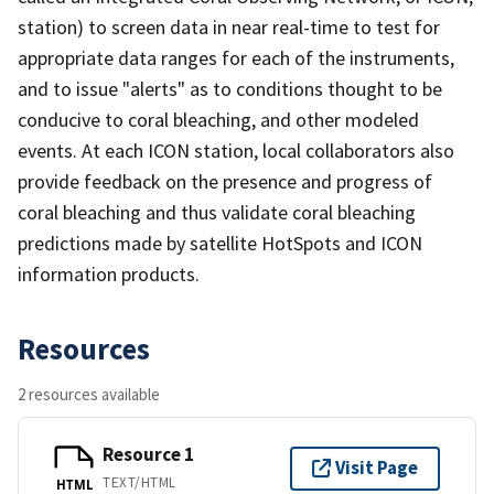
station) to screen data in near real-time to test for
appropriate data ranges for each of the instruments,
and to issue "alerts" as to conditions thought to be
conducive to coral bleaching, and other modeled
events. At each ICON station, local collaborators also
provide feedback on the presence and progress of
coral bleaching and thus validate coral bleaching
predictions made by satellite HotSpots and ICON
information products.
Resources
2 resources available
Resource 1
Visit Page
TEXT/HTML
HTML