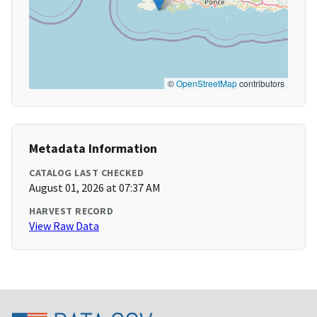
©
OpenStreetMap
contributors
Metadata Information
CATALOG LAST CHECKED
August 01, 2026 at 07:37 AM
HARVEST RECORD
View Raw Data