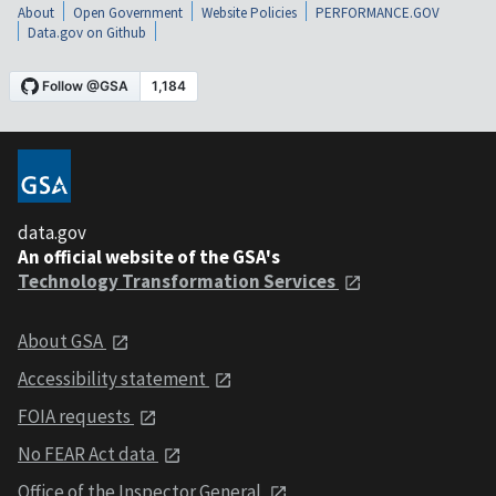
About
Open Government
Website Policies
PERFORMANCE.GOV
Data.gov on Github
data.gov
An official website of the GSA's
Technology Transformation Services
About GSA
Accessibility statement
FOIA requests
No FEAR Act data
Office of the Inspector General