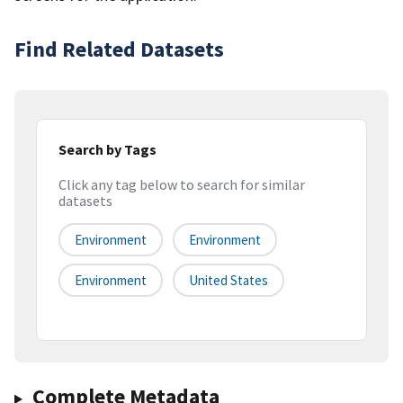
Find Related Datasets
Search by Tags
Click any tag below to search for similar
datasets
Environment
Environment
Environment
United States
Complete Metadata