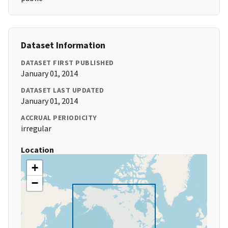
Dataset Information
DATASET FIRST PUBLISHED
January 01, 2014
DATASET LAST UPDATED
January 01, 2014
ACCRUAL PERIODICITY
irregular
Location
+
−