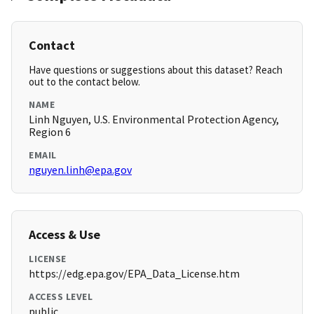
Contact
Have questions or suggestions about this dataset? Reach
out to the contact below.
NAME
Linh Nguyen, U.S. Environmental Protection Agency,
Region 6
EMAIL
nguyen.linh@epa.gov
Access & Use
LICENSE
https://edg.epa.gov/EPA_Data_License.htm
ACCESS LEVEL
public