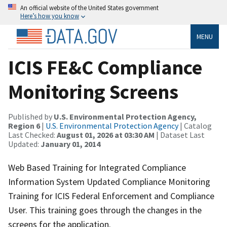
An official website of the United States government
Here’s how you know
MENU
ICIS FE&C Compliance
Monitoring Screens
Published by
U.S. Environmental Protection Agency,
Region 6
|
U.S. Environmental Protection Agency
| Catalog
Last Checked:
August 01, 2026 at 03:30 AM
| Dataset Last
Updated:
January 01, 2014
Web Based Training for Integrated Compliance
Information System Updated Compliance Monitoring
Training for ICIS Federal Enforcement and Compliance
User. This training goes through the changes in the
screens for the application.