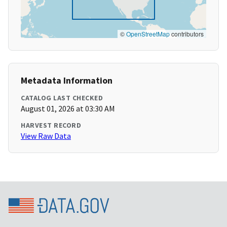
©
OpenStreetMap
contributors
Metadata Information
CATALOG LAST CHECKED
August 01, 2026 at 03:30 AM
HARVEST RECORD
View Raw Data