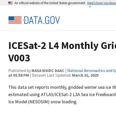
An official website of the United States government
Here’s how you kno
ICESat-2 L4 Monthly Gri
V003
Published by
NASA NSIDC DAAC
|
National Aeronautics and S
at 01:58 PM
| Dataset Last Updated:
March 31, 2025
This data set reports monthly, gridded winter sea ice th
estimated using ATLAS/ICESat-2 L3A Sea Ice Freeboard
Ice Model (NESOSIM) snow loading.