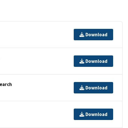
Download
t
Download
Search
Download
Download