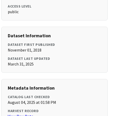
ACCESS LEVEL
public
Dataset Information
DATASET FIRST PUBLISHED
November 01, 2018
DATASET LAST UPDATED
March 31, 2025
Metadata Information
CATALOG LAST CHECKED
August 04, 2025 at 01:58 PM
HARVEST RECORD