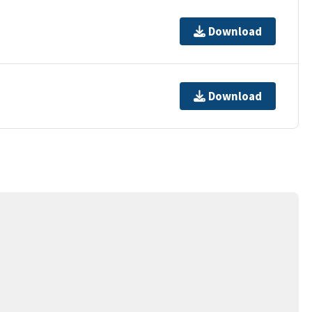
Download
Download