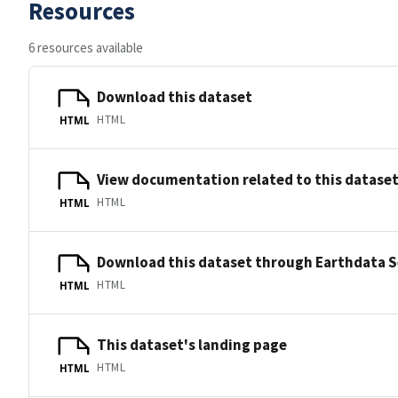
Resources
6 resources available
Download this dataset
HTML
HTML
View documentation related to this datase
HTML
HTML
Download this dataset through Earthdata 
HTML
HTML
This dataset's landing page
HTML
HTML