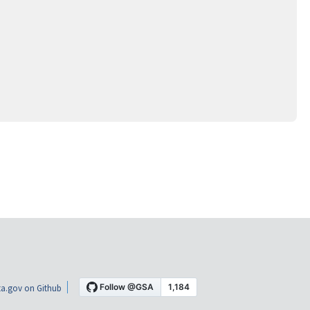
a.gov on Github