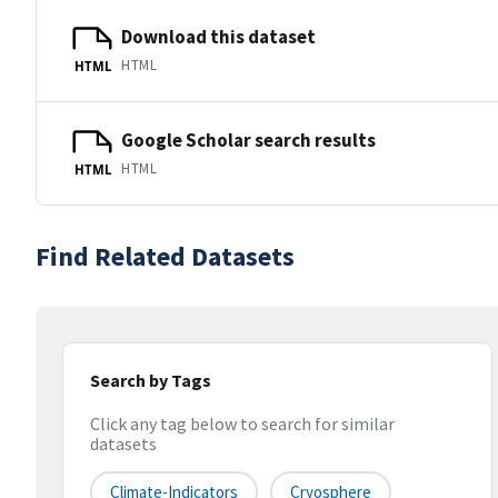
Download this dataset
HTML
HTML
Google Scholar search results
HTML
HTML
Find Related Datasets
Search by Tags
Click any tag below to search for similar
datasets
Climate-Indicators
Cryosphere