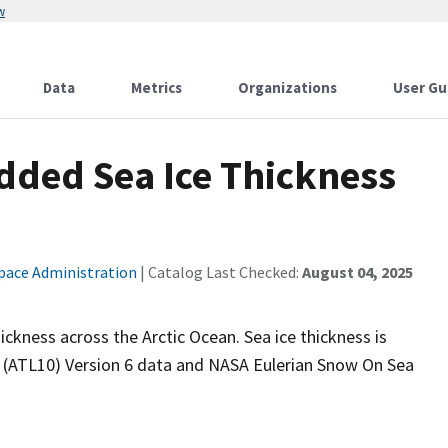
w
Data
Metrics
Organizations
User Gu
dded Sea Ice Thickness
pace Administration
| Catalog Last Checked:
August 04, 2025
ickness across the Arctic Ocean. Sea ice thickness is
 (ATL10) Version 6 data and NASA Eulerian Snow On Sea