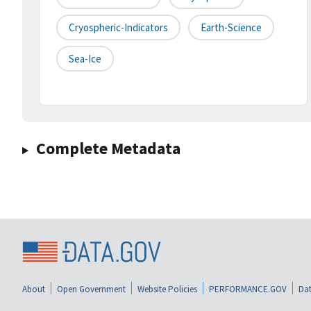
Cryospheric-Indicators
Earth-Science
Sea-Ice
Complete Metadata
About
Open Government
Website Policies
PERFORMANCE.GOV
Dat