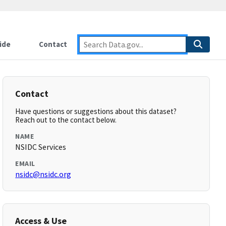
ide
Contact
Contact
Have questions or suggestions about this dataset?
Reach out to the contact below.
NAME
NSIDC Services
EMAIL
nsidc@nsidc.org
Access & Use