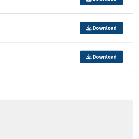
Download
Download