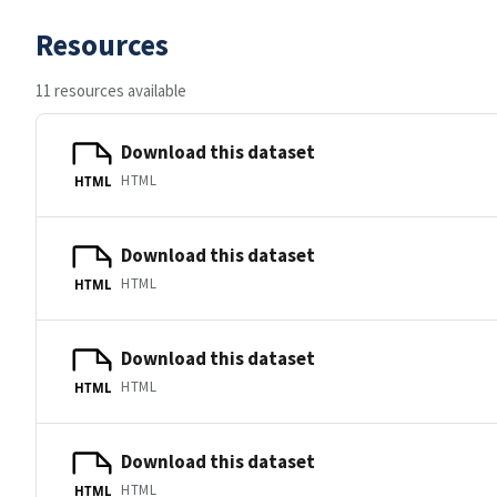
Resources
11 resources available
Download this dataset
HTML
HTML
Download this dataset
HTML
HTML
Download this dataset
HTML
HTML
Download this dataset
HTML
HTML