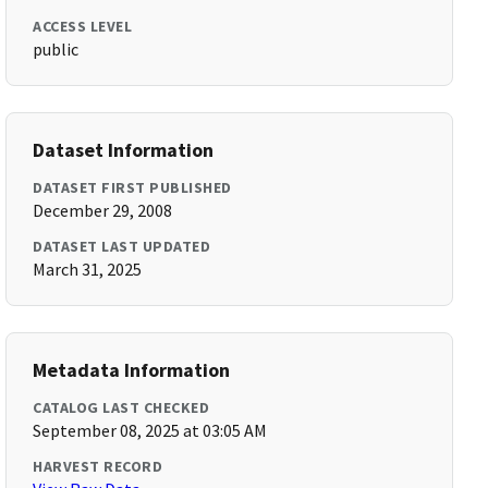
ACCESS LEVEL
public
Dataset Information
DATASET FIRST PUBLISHED
December 29, 2008
DATASET LAST UPDATED
March 31, 2025
Metadata Information
CATALOG LAST CHECKED
September 08, 2025 at 03:05 AM
HARVEST RECORD