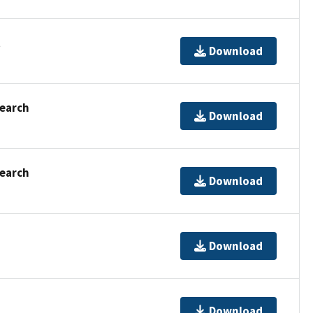
t
Download
Search
Download
Search
Download
Download
Download