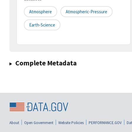
Atmosphere
Atmospheric-Pressure
Earth-Science
Complete Metadata
About
Open Government
Website Policies
PERFORMANCE.GOV
Dat