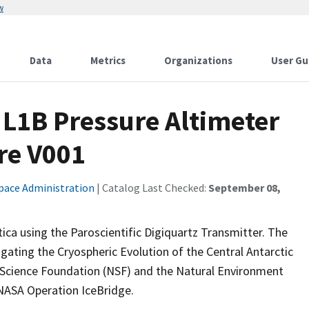
w
Data
Metrics
Organizations
User Gu
c L1B Pressure Altimeter
re V001
pace Administration
| Catalog Last Checked:
September 08,
tica using the Paroscientific Digiquartz Transmitter. The
igating the Cryospheric Evolution of the Central Antarctic
l Science Foundation (NSF) and the Natural Environment
NASA Operation IceBridge.