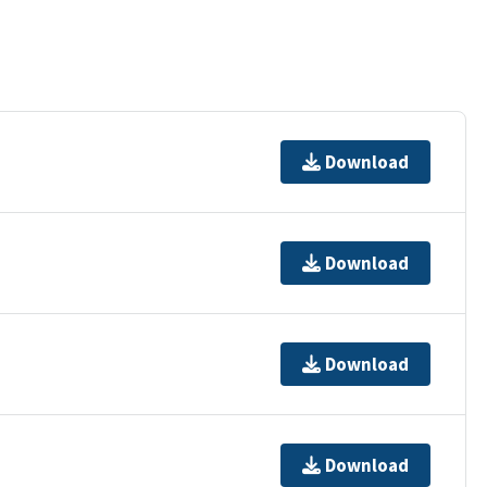
Download
Download
Download
Download