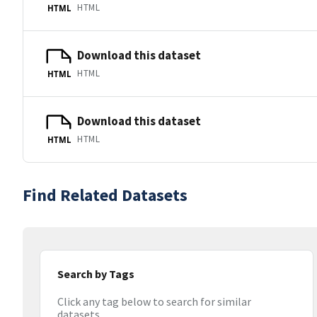
HTML
HTML
Download this dataset
HTML
HTML
Download this dataset
HTML
HTML
Find Related Datasets
Search by Tags
Click any tag below to search for similar
datasets