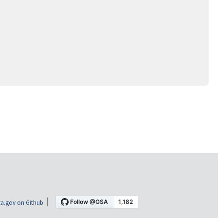
a.gov on Github