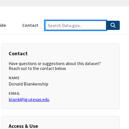
ide
Contact
Contact
Have questions or suggestions about this dataset?
Reach out to the contact below.
NAME
Donald Blankenship
EMAIL
blank@ig.utexas.edu
Access & Use