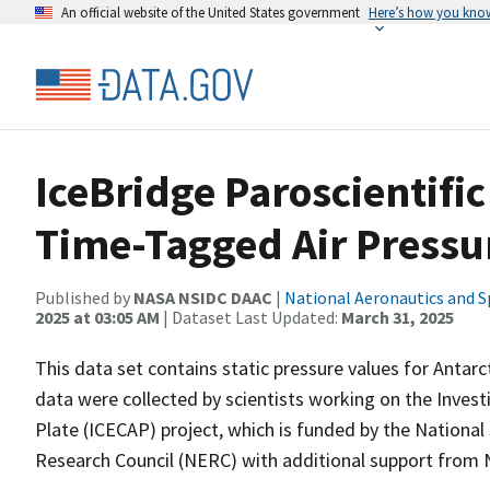
An official website of the United States government
Here’s how you kno
IceBridge Paroscientifi
Time-Tagged Air Pressu
Published by
NASA NSIDC DAAC
|
National Aeronautics and S
2025 at 03:05 AM
| Dataset Last Updated:
March 31, 2025
This data set contains static pressure values for Antarc
data were collected by scientists working on the Invest
Plate (ICECAP) project, which is funded by the Nationa
Research Council (NERC) with additional support from 