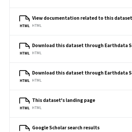
View documentation related to this datase
HTML
HTML
Download this dataset through Earthdata 
HTML
HTML
Download this dataset through Earthdata 
HTML
HTML
This dataset's landing page
HTML
HTML
Google Scholar search results