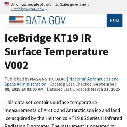
An official website of the United States government
Here’s how you know
MENU
IceBridge KT19 IR
Surface Temperature
V002
Published by
NASA NSIDC DAAC
|
National Aeronautics and
Space Administration
| Catalog Last Checked:
September
08, 2025 at 03:05 AM
| Dataset Last Updated:
March 31, 2025
This data set contains surface temperature
measurements of Arctic and Antarctic sea ice and land
ice acquired by the Heitronics KT19.85 Series II Infrared
Radiation Pyrometer. The instrument is operated by