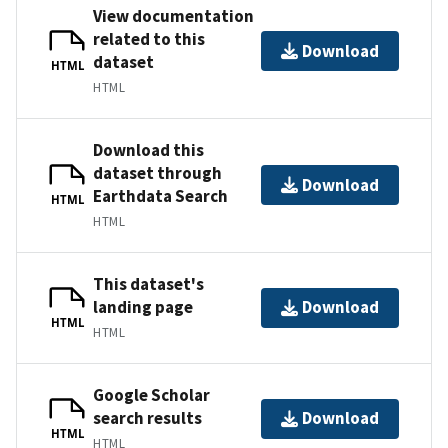
View documentation
related to this
Download
dataset
HTML
HTML
Download this
dataset through
Download
Earthdata Search
HTML
HTML
This dataset's
landing page
Download
HTML
HTML
Google Scholar
search results
Download
HTML
HTML