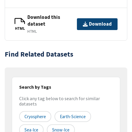
Download this
dataset
Download
HTML
HTML
Find Related Datasets
Search by Tags
Click any tag below to search for similar
datasets
Cryosphere
Earth-Science
Sea-Ice
Snow-Ice