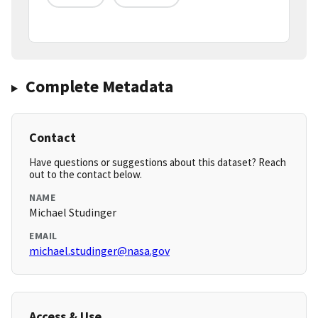
Complete Metadata
Contact
Have questions or suggestions about this dataset? Reach
out to the contact below.
NAME
Michael Studinger
EMAIL
michael.studinger@nasa.gov
Access & Use