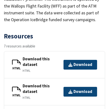
the Wallops Flight Facility (WFF) as part of the ATM
instrument suite. The data were collected as part of
the Operation IceBridge funded survey campaigns.
Resources
7 resources available
Download this
dataset
Download
HTML
HTML
Download this
dataset
Download
HTML
HTML