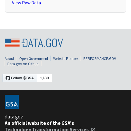
View Raw Data
About
Open Government
Website Policies
PERFORMANCE.GOV
Data.gov on Github
data.gov
An official website of the GSA's
Technology Transformation Services