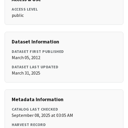
ACCESS LEVEL
public
Dataset Information
DATASET FIRST PUBLISHED
March 05, 2012
DATASET LAST UPDATED
March 31, 2025
Metadata Information
CATALOG LAST CHECKED
September 08, 2025 at 03:05 AM
HARVEST RECORD