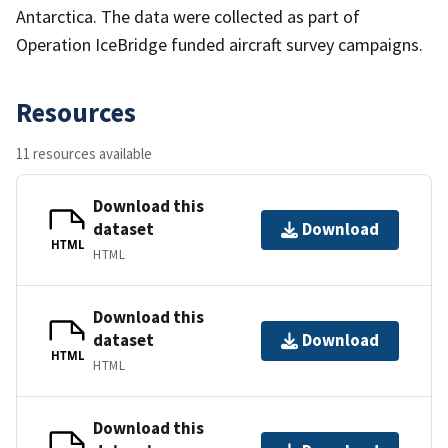
Antarctica. The data were collected as part of
Operation IceBridge funded aircraft survey campaigns.
Resources
11 resources available
Download this
dataset
Download
HTML
HTML
Download this
dataset
Download
HTML
HTML
Download this