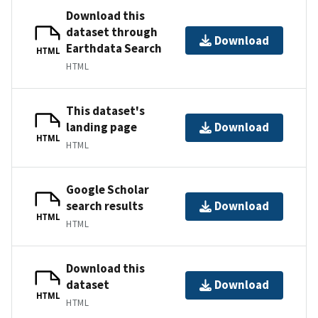
Download this
dataset through
Download
Earthdata Search
HTML
HTML
This dataset's
landing page
Download
HTML
HTML
Google Scholar
search results
Download
HTML
HTML
Download this
dataset
Download
HTML
HTML