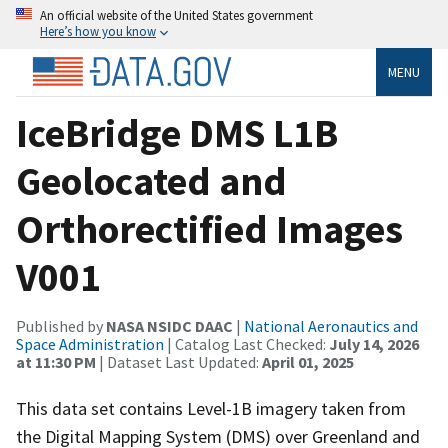
An official website of the United States government
Here’s how you know
MENU
IceBridge DMS L1B
Geolocated and
Orthorectified Images
V001
Published by
NASA NSIDC DAAC
|
National Aeronautics and
Space Administration
| Catalog Last Checked:
July 14, 2026
at 11:30 PM
| Dataset Last Updated:
April 01, 2025
This data set contains Level-1B imagery taken from
the Digital Mapping System (DMS) over Greenland and