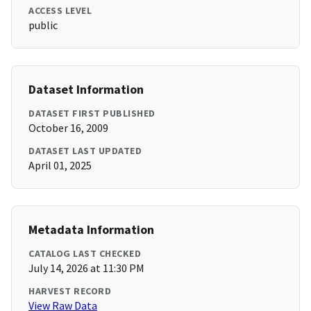
ACCESS LEVEL
public
Dataset Information
DATASET FIRST PUBLISHED
October 16, 2009
DATASET LAST UPDATED
April 01, 2025
Metadata Information
CATALOG LAST CHECKED
July 14, 2026 at 11:30 PM
HARVEST RECORD
View Raw Data