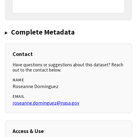
Complete Metadata
Contact
Have questions or suggestions about this dataset? Reach
out to the contact below.
NAME
Roseanne Dominguez
EMAIL
roseanne.dominguez@nasa.gov
Access & Use