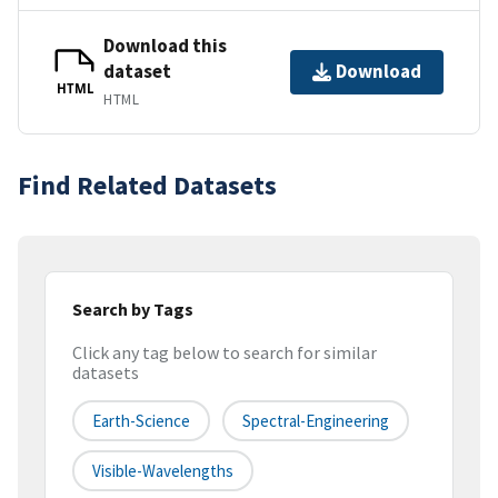
Download this
dataset
Download
HTML
HTML
Find Related Datasets
Search by Tags
Click any tag below to search for similar
datasets
Earth-Science
Spectral-Engineering
Visible-Wavelengths