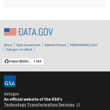
About
Open Government
Website Policies
PERFORMANCE.GOV
Data.gov on Github
data.gov
An official website of the GSA's
Technology Transformation Services