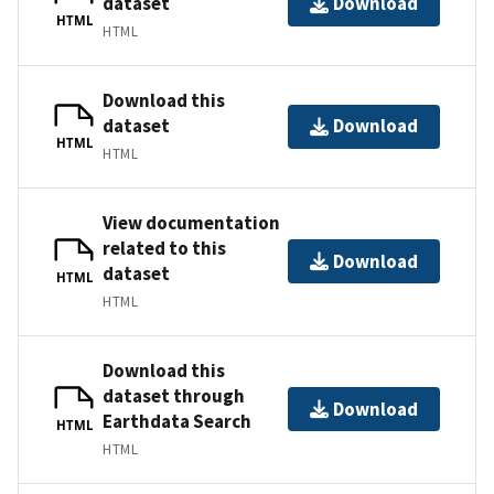
dataset
Download
HTML
HTML
Download this
dataset
Download
HTML
HTML
View documentation
related to this
Download
dataset
HTML
HTML
Download this
dataset through
Download
Earthdata Search
HTML
HTML