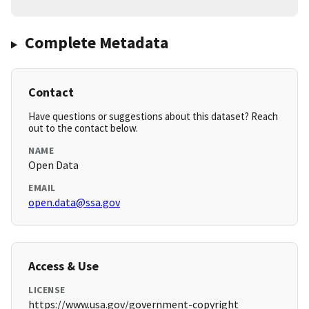
Complete Metadata
Contact
Have questions or suggestions about this dataset? Reach
out to the contact below.
NAME
Open Data
EMAIL
open.data@ssa.gov
Access & Use
LICENSE
https://www.usa.gov/government-copyright