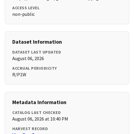
ACCESS LEVEL
non-public
Dataset Information
DATASET LAST UPDATED
August 06, 2026
ACCRUAL PERIODICITY
R/P1W
Metadata Information
CATALOG LAST CHECKED
August 06, 2026 at 10:40 PM
HARVEST RECORD