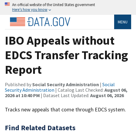
An official website of the United States government
Here’s how you know
MENU
IBO Appeals without
EDCS Transfer Tracking
Report
Published by
Social Security Administration
|
Social
Security Administration
| Catalog Last Checked:
August 06,
2026 at 10:40 PM
| Dataset Last Updated:
August 06, 2026
Tracks new appeals that come through EDCS system.
Find Related Datasets