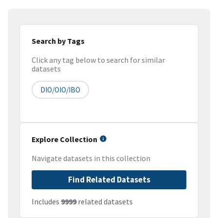
Search by Tags
Click any tag below to search for similar
datasets
DIO/OIO/IBO
Explore Collection
Navigate datasets in this collection
Find Related Datasets
Includes
9999
related datasets