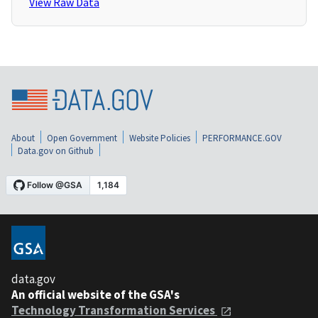
View Raw Data
About
Open Government
Website Policies
PERFORMANCE.GOV
Data.gov on Github
data.gov
An official website of the GSA's
Technology Transformation Services