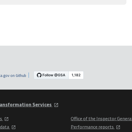
a.gov on Github
ansformation Services
ts
Office of the Inspector Genera
 data
Performance reports