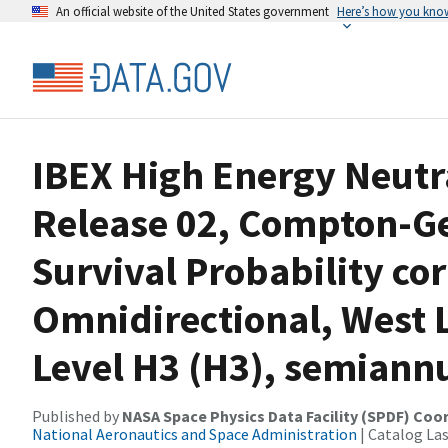
An official website of the United States government
Here’s how you kno
IBEX High Energy Neutr
Release 02, Compton-Ge
Survival Probability co
Omnidirectional, West L
Level H3 (H3), semiann
Published by
NASA Space Physics Data Facility (SPDF) Coo
National Aeronautics and Space Administration
| Catalog La