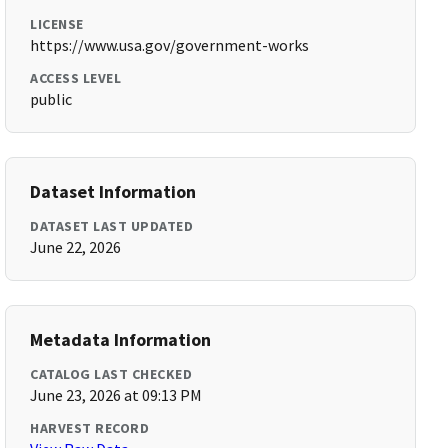
LICENSE
https://www.usa.gov/government-works
ACCESS LEVEL
public
Dataset Information
DATASET LAST UPDATED
June 22, 2026
Metadata Information
CATALOG LAST CHECKED
June 23, 2026 at 09:13 PM
HARVEST RECORD