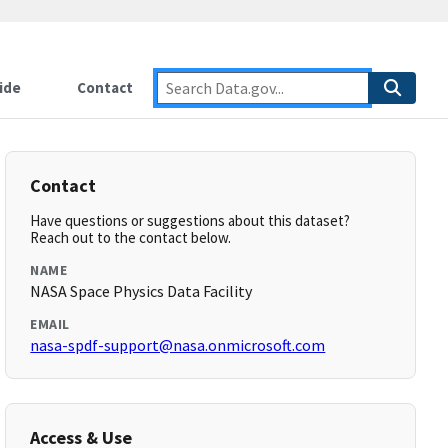
ide
Contact
Contact
Have questions or suggestions about this dataset?
Reach out to the contact below.
NAME
NASA Space Physics Data Facility
EMAIL
nasa-spdf-support@nasa.onmicrosoft.com
Access & Use