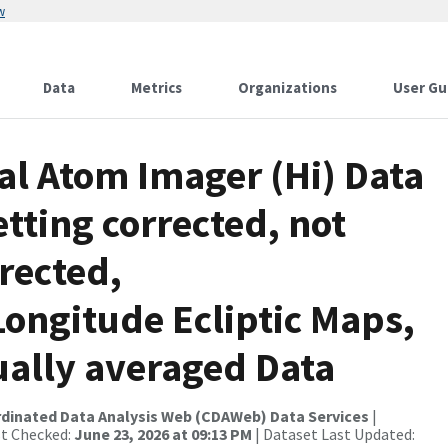
w
Data
Metrics
Organizations
User Gu
al Atom Imager (Hi) Data
tting corrected, not
rrected,
ongitude Ecliptic Maps,
ually averaged Data
rdinated Data Analysis Web (CDAWeb) Data Services
|
st Checked:
June 23, 2026 at 09:13 PM
| Dataset Last Updated: