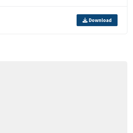
Download