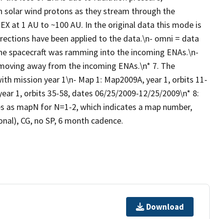
h solar wind protons as they stream through the
EX at 1 AU to ~100 AU. In the original data this mode is
rrections have been applied to the data.\n- omni = data
the spacecraft was ramming into the incoming ENAs.\n-
 moving away from the incoming ENAs.\n* 7. The
ith mission year 1\n- Map 1: Map2009A, year 1, orbits 11-
ar 1, orbits 35-58, dates 06/25/2009-12/25/2009\n* 8:
files as mapN for N=1-2, which indicates a map number,
onal), CG, no SP, 6 month cadence.
Download