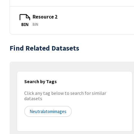
Resource 2
BIN
BIN
Find Related Datasets
Search by Tags
Click any tag below to search for similar
datasets
Neutralatomimages