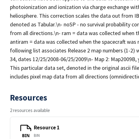
photoionization and ionization via charge exchange wit
heliosphere. This correction scales the data out from IB
denoted as Tabular.\n- noSP - no survival probability co
from all directions.\n- ram = data was collected when 
antiram = data was collected when the spacecraft was
following list associates Release 2 map numbers (1-2) w
34, dates 12/25/2008-06/25/2009\n- Map 2: Map2009B, ye
This particular data set, denoted in the original ascii 
includes pixel map data from all directions (omnidirecti
Resources
2 resources available
Resource 1
BIN
BIN