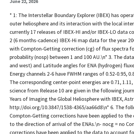
June 22, 2026
* 1: The Interstellar Boundary Explorer (IBEX) has oper
outer heliosphere and its interaction with the local int
currently 17 releases of IBEX-HI and/or IBEX-LO data co
2 (6 months-cadence) IBEX-Hi map data for the year 20
with Compton-Getting correction (cg) of flux spectra fo
probability (nosp) between 1 and 100 AU.\n* 3. The data 
and west) and Latitude angles for ENA (hydrogen) flux
Energy channels 2-6 have FWHM ranges of 0.52-0.95, 0.84-
The corresponding center-point energies are 0.71, 1.11, 
science from Release 10 are given in the following journa
Years of Imaging the Global Heliosphere with IBEX, Astroph
http://doi.org/10.3847/1538-4365/aa66d8\n* 6. The foll
Compton-Getting corrections have been applied to the d
to the direction of arrival of the ENAs.\n- nocg = no Co
corrections have been applied to the data to account fo