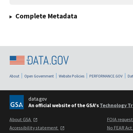
Complete Metadata
About
Open Government
Website Policies
PERFORMANCE.GOV
Dat
data.gov
An official website of the GSA's
Technology Tr
About GSA
FOIA reques
Accessibility statement
No FEAR Act