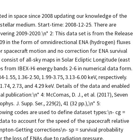
ated in space since 2008 updating our knowledge of the
erstellar medium. Start-time: 2008-12-25. There are
vering 2009-2020.\n* 2: This data set is from the Release
09 in the form of omnidirectional ENA (hydrogen) fluxes
r spacecraft motion and no correction for ENA survival
consist of all-sky maps in Solar Ecliptic Longitude (east
es from IBEX-Hi energy bands 2-6 in numerical data form.
1.55, 1.36-2.50, 1.99-3.75, 3.13-6.00 keV, respectively.
1.74, 2.73, and 4.29 keV. Details of the data and enabled
l publication:\n* 4: McComas, D. J., et al. (2017), Seven
ys. J. Supp. Ser., 229(2), 41 (32 pp.),\n* 5:
owing codes are used to define dataset types:\n- cg =
ata to account for the speed of the spacecraft relative
mpton-Getting corrections\n- sp = survival probability
r the loss of ENAs due to radiation pressure,