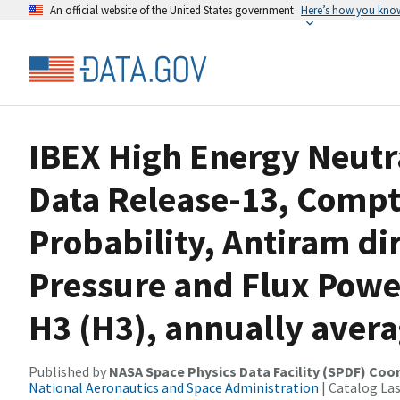
An official website of the United States government
Here’s how you kno
IBEX High Energy Neutr
Data Release-13, Compt
Probability, Antiram dir
Pressure and Flux Powe
H3 (H3), annually aver
Published by
NASA Space Physics Data Facility (SPDF) Coo
National Aeronautics and Space Administration
| Catalog La