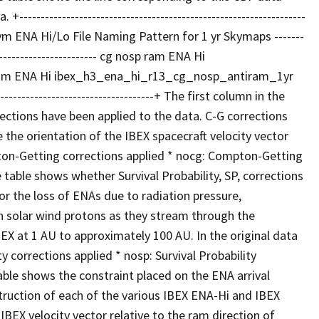
---------------------------------------------------------------
cronym ENA Hi/Lo File Naming Pattern for 1 yr Skymaps -------
--------------------------- cg nosp ram ENA Hi
am ENA Hi ibex_h3_ena_hi_r13_cg_nosp_antiram_1yr
---------------------------------------+ The first column in the
ctions have been applied to the data. C-G corrections
he orientation of the IBEX spacecraft velocity vector
mpton-Getting corrections applied * nocg: Compton-Getting
table shows whether Survival Probability, SP, corrections
or the loss of ENAs due to radiation pressure,
h solar wind protons as they stream through the
BEX at 1 AU to approximately 100 AU. In the original data
ty corrections applied * nosp: Survival Probability
able shows the constraint placed on the ENA arrival
struction of each of the various IBEX ENA-Hi and IBEX
BEX velocity vector relative to the ram direction of