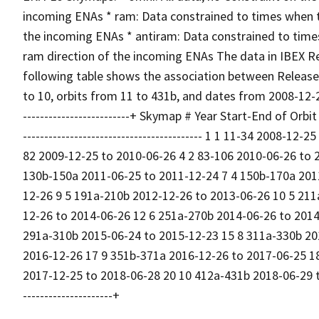
incoming ENAs * ram: Data constrained to times when th
the incoming ENAs * antiram: Data constrained to time
ram direction of the incoming ENAs The data in IBEX R
following table shows the association between Release
to 10, orbits from 11 to 431b, and dates from 2008-12-25 to
-------------------------+ Skymap # Year Start-End of Orbit 
------------------------------------------ 1 1 11-34 2008-1
82 2009-12-25 to 2010-06-26 4 2 83-106 2010-06-26 to 
130b-150a 2011-06-25 to 2011-12-24 7 4 150b-170a 201
12-26 9 5 191a-210b 2012-12-26 to 2013-06-26 10 5 211
12-26 to 2014-06-26 12 6 251a-270b 2014-06-26 to 2014
291a-310b 2015-06-24 to 2015-12-23 15 8 311a-330b 20
2016-12-26 17 9 351b-371a 2016-12-26 to 2017-06-25 1
2017-12-25 to 2018-06-28 20 10 412a-431b 2018-06-29 to 201
---------------------+