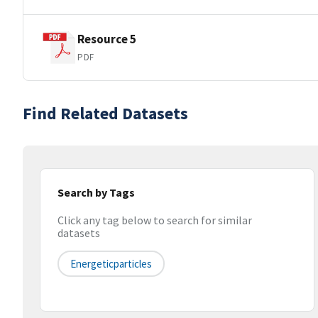
Resource 5
PDF
Find Related Datasets
Search by Tags
Click any tag below to search for similar
datasets
Energeticparticles