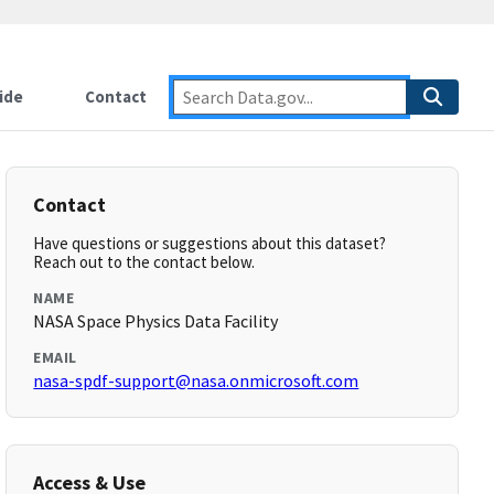
ide
Contact
Contact
Have questions or suggestions about this dataset?
Reach out to the contact below.
NAME
NASA Space Physics Data Facility
EMAIL
nasa-spdf-support@nasa.onmicrosoft.com
Access & Use