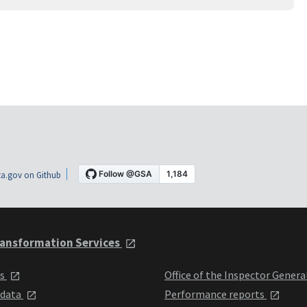
a.gov on Github
ansformation Services
ts
Office of the Inspector Genera
 data
Performance reports