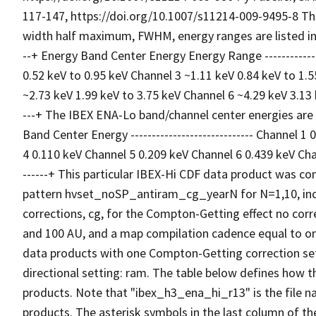
117-147, https://doi.org/10.1007/s11214-009-9495-8 Th
width half maximum, FWHM, energy ranges are listed in a tab
--+ Energy Band Center Energy Energy Range ----------------
0.52 keV to 0.95 keV Channel 3 ~1.11 keV 0.84 keV to 1.
~2.73 keV 1.99 keV to 3.75 keV Channel 6 ~4.29 keV 3.13 keV 
---+ The IBEX ENA-Lo band/channel center energies are list
Band Center Energy ----------------------------- Channel 
4 0.110 keV Channel 5 0.209 keV Channel 6 0.439 keV Chann
------+ This particular IBEX-Hi CDF data product was con
pattern hvset_noSP_antiram_cg_yearN for N=1,10, incl
corrections, cg, for the Compton-Getting effect no corr
and 100 AU, and a map compilation cadence equal to one
data products with one Compton-Getting correction sett
directional setting: ram. The table below defines how t
products. Note that "ibex_h3_ena_hi_r13" is the file 
products. The asterisk symbols in the last column of th