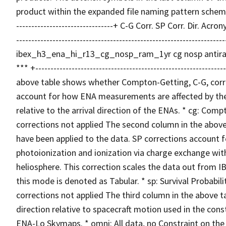
product within the expanded file naming pattern schema. +----
--------------------------------+ C-G Corr. SP Corr. Dir. A
-----------------------------------------------------------------
ibex_h3_ena_hi_r13_cg_nosp_ram_1yr cg nosp antir
*** +------------------------------------------------------------
above table shows whether Compton-Getting, C-G, corre
account for how ENA measurements are affected by the t
relative to the arrival direction of the ENAs. * cg: Co
corrections not applied The second column in the above 
have been applied to the data. SP corrections account f
photoionization and ionization via charge exchange wit
heliosphere. This correction scales the data out from I
this mode is denoted as Tabular. * sp: Survival Probabili
corrections not applied The third column in the above t
direction relative to spacecraft motion used in the con
ENA-Lo Skymaps. * omni: All data, no Constraint on the I