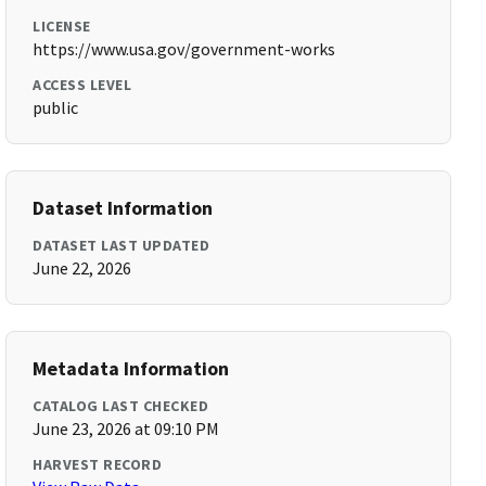
LICENSE
https://www.usa.gov/government-works
ACCESS LEVEL
public
Dataset Information
DATASET LAST UPDATED
June 22, 2026
Metadata Information
CATALOG LAST CHECKED
June 23, 2026 at 09:10 PM
HARVEST RECORD