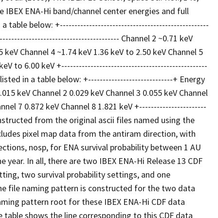
e IBEX ENA-Hi band/channel center energies and full
le below: +---------------------------------------------------
------------------------------------- Channel 2 ~0.71 keV
55 keV Channel 4 ~1.74 keV 1.36 keV to 2.50 keV Channel 5
to 6.00 keV +--------------------------------------------------
ed in a table below: +-----------------------------+ Energy
1 0.015 keV Channel 2 0.029 keV Channel 3 0.055 keV Channel
el 7 0.872 keV Channel 8 1.821 keV +-----------------------
structed from the original ascii files named using the
udes pixel map data from the antiram direction, with
ections, nosp, for ENA survival probability between 1 AU
 year. In all, there are two IBEX ENA-Hi Release 13 CDF
ing, two survival probability settings, and one
he file naming pattern is constructed for the two data
naming pattern root for these IBEX ENA-Hi CDF data
e table shows the line corresponding to this CDF data