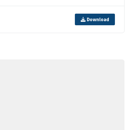
Download