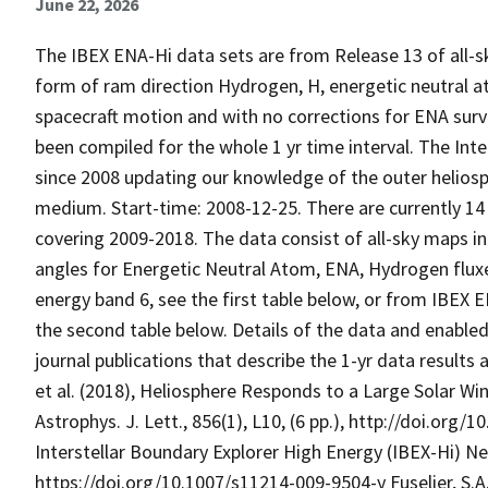
June 22, 2026
The IBEX ENA-Hi data sets are from Release 13 of all-sk
form of ram direction Hydrogen, H, energetic neutral 
spacecraft motion and with no corrections for ENA surv
been compiled for the whole 1 yr time interval. The Inte
since 2008 updating our knowledge of the outer heliosphe
medium. Start-time: 2008-12-25. There are currently 1
covering 2009-2018. The data consist of all-sky maps in
angles for Energetic Neutral Atom, ENA, Hydrogen flux
energy band 6, see the first table below, or from IBEX
the second table below. Details of the data and enabled
journal publications that describe the 1-yr data result
et al. (2018), Heliosphere Responds to a Large Solar Wi
Astrophys. J. Lett., 856(1), L10, (6 pp.), http://doi.org
Interstellar Boundary Explorer High Energy (IBEX-Hi) Ne
https://doi.org/10.1007/s11214-009-9504-y Fuselier, S.A.,