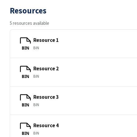
Resources
5 resources available
Resource 1
BIN
BIN
Resource 2
BIN
BIN
Resource 3
BIN
BIN
Resource 4
BIN
BIN