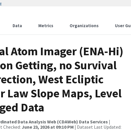
w
Data
Metrics
Organizations
User Gu
al Atom Imager (ENA-Hi)
on Getting, no Survival
ection, West Ecliptic
r Law Slope Maps, Level
aged Data
rdinated Data Analysis Web (CDAWeb) Data Services
|
st Checked:
June 23, 2026 at 09:10 PM
| Dataset Last Updated: