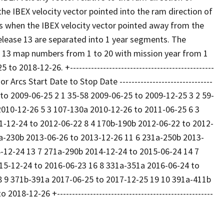
e IBEX velocity vector pointed into the ram direction of
s when the IBEX velocity vector pointed away from the
elease 13 are separated into 1 year segments. The
 13 map numbers from 1 to 20 with mission year from 1
 2018-12-26. +------------------------------------------------
or Arcs Start Date to Stop Date -------------------------------
2-25 to 2009-06-25 2 1 35-58 2009-06-25 to 2009-12-25 3 2 59-
2010-12-26 5 3 107-130a 2010-12-26 to 2011-06-25 6 3
1-12-24 to 2012-06-22 8 4 170b-190b 2012-06-22 to 2012-
a-230b 2013-06-26 to 2013-12-26 11 6 231a-250b 2013-
-12-24 13 7 271a-290b 2014-12-24 to 2015-06-24 14 7
15-12-24 to 2016-06-23 16 8 331a-351a 2016-06-24 to
8 9 371b-391a 2017-06-25 to 2017-12-25 19 10 391a-411b
8-12-26 +----------------------------------------------------