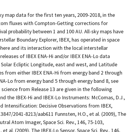
y map data for the first ten years, 2009-2018, in the
atom fluxes with Compton-Getting corrections for
ival probability between 1 and 100 AU. All-sky maps have
rstellar Boundary Explorer, IBEX, has operated in space
re and its interaction with the local interstellar
4 releases of IBEX ENA-Hi and/or IBEX ENA-Lo data
 Solar Ecliptic Longitude, east and west, and Latitude
es from either IBEX ENA-Hi from energy band 2 through
 ENA-Lo from energy band 5 through energy band 8, see
 science from Release 13 are given in the following
s and the IBEX-Hi and IBEX-Lo Instruments: McComas, D.J.,
nd Intensification: Decisive Observations from IBEX,
/10.3847/2041-8213/aab611 Funnsten, H.O., et al. (2009), The
utral Atom Imager, Space Sci. Rev., 146, 75-103,
 et al. (2009), The IBEX-Lo Sensor, Space Sci. Rev., 146,