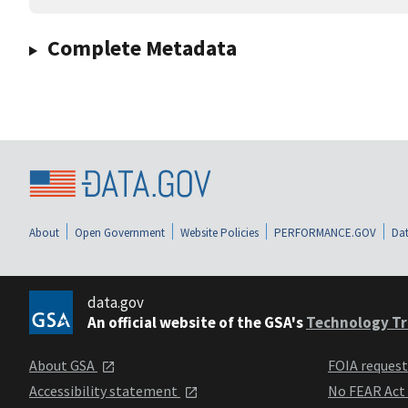
Complete Metadata
About
Open Government
Website Policies
PERFORMANCE.GOV
Dat
data.gov
An official website of the GSA's
Technology Tr
About GSA
FOIA reques
Accessibility statement
No FEAR Act