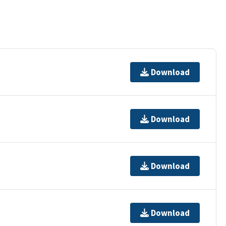
Download
Download
Download
Download