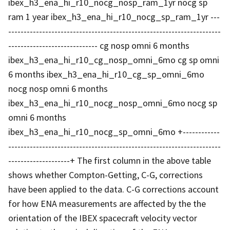
ibex_h3_ena_hi_r10_nocg_nosp_ram_1yr nocg sp
ram 1 year ibex_h3_ena_hi_r10_nocg_sp_ram_1yr ---
---------------------------------------------------------------------
----------------------------- cg nosp omni 6 months
ibex_h3_ena_hi_r10_cg_nosp_omni_6mo cg sp omni
6 months ibex_h3_ena_hi_r10_cg_sp_omni_6mo
nocg nosp omni 6 months
ibex_h3_ena_hi_r10_nocg_nosp_omni_6mo nocg sp
omni 6 months
ibex_h3_ena_hi_r10_nocg_sp_omni_6mo +------------
---------------------------------------------------------------------
--------------------+ The first column in the above table
shows whether Compton-Getting, C-G, corrections
have been applied to the data. C-G corrections account
for how ENA measurements are affected by the the
orientation of the IBEX spacecraft velocity vector