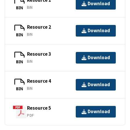
Resource 1
Download
BIN
BIN
Resource 2
Download
BIN
BIN
Resource 3
Download
BIN
BIN
Resource 4
Download
BIN
BIN
Resource 5
Download
PDF