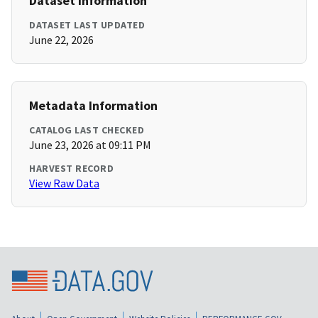
Dataset Information
DATASET LAST UPDATED
June 22, 2026
Metadata Information
CATALOG LAST CHECKED
June 23, 2026 at 09:11 PM
HARVEST RECORD
View Raw Data