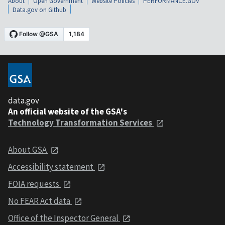
About
Open Government
Website Policies
PERFORMANCE.GOV
Data.gov on Github
data.gov
An official website of the GSA's
Technology Transformation Services
About GSA
Accessibility statement
FOIA requests
No FEAR Act data
Office of the Inspector General