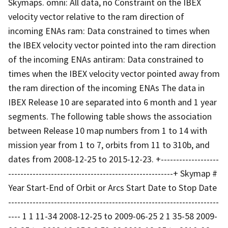
Skymaps. omni: All data, no Constraint on the IBEX
velocity vector relative to the ram direction of
incoming ENAs ram: Data constrained to times when
the IBEX velocity vector pointed into the ram direction
of the incoming ENAs antiram: Data constrained to
times when the IBEX velocity vector pointed away from
the ram direction of the incoming ENAs The data in
IBEX Release 10 are separated into 6 month and 1 year
segments. The following table shows the association
between Release 10 map numbers from 1 to 14 with
mission year from 1 to 7, orbits from 11 to 310b, and
dates from 2008-12-25 to 2015-12-23. +-------------------
------------------------------------------------------+ Skymap #
Year Start-End of Orbit or Arcs Start Date to Stop Date
---------------------------------------------------------------------
---- 1 1 11-34 2008-12-25 to 2009-06-25 2 1 35-58 2009-