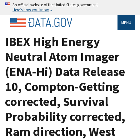
An official website of the United States government
Here’s how you know
MENU
IBEX High Energy
Neutral Atom Imager
(ENA-Hi) Data Release
10, Compton-Getting
corrected, Survival
Probability corrected,
Ram direction, West