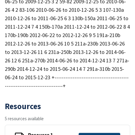
06-25 to 2009-12-25 3 2 59-82 2009-12-25 to 2010-06-
26 4 2 83-106 2010-06-26 to 2010-12-26 5 3 107-130a
2010-12-26 to 2011-06-25 6 3 130b-150a 2011-06-25 to
2011-12-24 7 4 150b-170a 2011-12-24 to 2012-06-22 8 4
170b-190b 2012-06-22 to 2012-12-26 9 5 191a-210b
2012-12-26 to 2013-06-26 10 5 211a-230b 2013-06-26
to 2013-12-26 11 6 231a-250b 2013-12-26 to 2014-06-
26 12 6 251a-270b 2014-06-26 to 2014-12-24 13 7 271a-
290b 2014-12-24 to 2015-06-24 14 7 291a-310b 2015-
06-24 to 2015-12-23 +-----------------------------------------
--------------------------------+
Resources
5 resources available