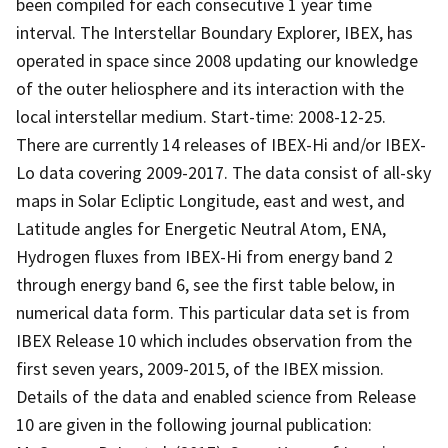
been compiled for each consecutive 1 year time
interval. The Interstellar Boundary Explorer, IBEX, has
operated in space since 2008 updating our knowledge
of the outer heliosphere and its interaction with the
local interstellar medium. Start-time: 2008-12-25.
There are currently 14 releases of IBEX-Hi and/or IBEX-
Lo data covering 2009-2017. The data consist of all-sky
maps in Solar Ecliptic Longitude, east and west, and
Latitude angles for Energetic Neutral Atom, ENA,
Hydrogen fluxes from IBEX-Hi from energy band 2
through energy band 6, see the first table below, in
numerical data form. This particular data set is from
IBEX Release 10 which includes observation from the
first seven years, 2009-2015, of the IBEX mission.
Details of the data and enabled science from Release
10 are given in the following journal publication: