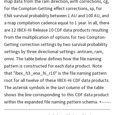
map data from the ram direction, with corrections, cg,
for the Compton-Getting effect corrections, sp, for
ENA survival probability between 1 AU and 100 AU, and
a map compilation cadence equal to 1 year. In all, there
are 12 IBEX-Hi Release 10 CDF data products resulting
from the multiplication of options for two Compton-
Getting correction settings by two survival probability
settings by three directional settings: antiram, ram,
omni. The table below defines how the file naming
pattern is constructed for each data product. Note
that "ibex_h3_ena_hi_r10" is the file naming pattern
root for all twelve of these IBEX-Hi CDF data products.
The asterisk symbols in the last column of the table
shows the line corresponding to this CDF data product
within the expanded file naming pattern schema. +------
---------------------------------------------------------------------