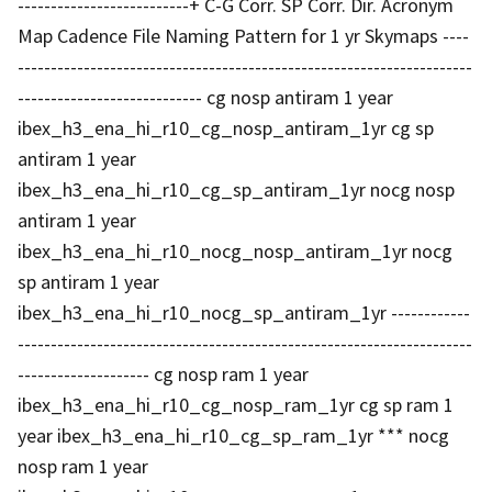
--------------------------+ C-G Corr. SP Corr. Dir. Acronym
Map Cadence File Naming Pattern for 1 yr Skymaps ----
---------------------------------------------------------------------
---------------------------- cg nosp antiram 1 year
ibex_h3_ena_hi_r10_cg_nosp_antiram_1yr cg sp
antiram 1 year
ibex_h3_ena_hi_r10_cg_sp_antiram_1yr nocg nosp
antiram 1 year
ibex_h3_ena_hi_r10_nocg_nosp_antiram_1yr nocg
sp antiram 1 year
ibex_h3_ena_hi_r10_nocg_sp_antiram_1yr ------------
---------------------------------------------------------------------
-------------------- cg nosp ram 1 year
ibex_h3_ena_hi_r10_cg_nosp_ram_1yr cg sp ram 1
year ibex_h3_ena_hi_r10_cg_sp_ram_1yr *** nocg
nosp ram 1 year