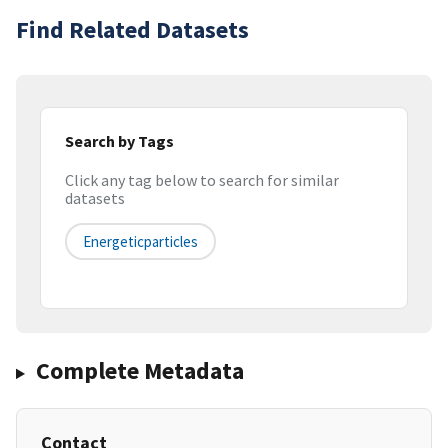
Find Related Datasets
Search by Tags
Click any tag below to search for similar
datasets
Energeticparticles
Complete Metadata
Contact