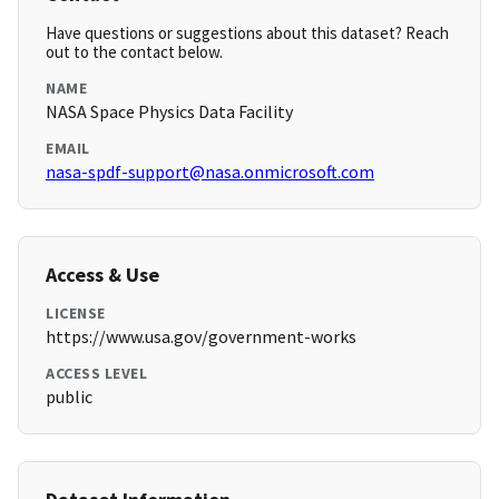
Have questions or suggestions about this dataset? Reach
out to the contact below.
NAME
NASA Space Physics Data Facility
EMAIL
nasa-spdf-support@nasa.onmicrosoft.com
Access & Use
LICENSE
https://www.usa.gov/government-works
ACCESS LEVEL
public