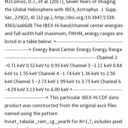
McComas, D.J., et al. (2017), Seven Years of Imaging
the Global Heliosphere with IBEX, Astrophys. J. Supp.
Ser., 229(2), 41 (32 pp.), http://doi.org/10.3847/1538-
4365/aa66d8 The IBEX-Hi band/channel center energies
and full width half maximum, FWHM, energy ranges are
listed in a table below: +---------------------------------------
--------------+ Energy Band Center Energy Energy Range
----------------------------------------------------- Channel 2
~0.71 keV 0.52 keV to 0.95 keV Channel 3 ~1.11 keV 0.84
keV to 1.55 keV Channel 4 ~1.74 keV 1.36 keV to 2.50
keV Channel 5 ~2.73 keV 1.99 keV to 3.75 keV Channel 6
~4.29 keV 3.13 keV to 6.00 keV +-----------------------------
------------------------+ This particular IBEX-Hi CDF data
product was constructed from the original ascii files
named using the pattern
hvset_tabular_ram_cg_yearN for N=1,7, includes pixel