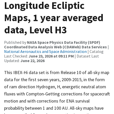
Longitude Ecliptic
Maps, 1 year averaged
data, Level H3
Published by
NASA Space Physics Data Facility (SPDF)
Coordinated Data Analysis Web (CDAWeb) Data Services
|
National Aeronautics and Space Administration
| Catalog
Last Checked:
June 23, 2026 at 09:11 PM
| Dataset Last
Updated:
June 22, 2026
This IBEX-Hi data set is from Release 10 of all-sky map
data for the first seven years, 2009-2015, in the form
of ram direction Hydrogen, H, energetic neutral atom
fluxes with Compton-Getting corrections for spacecraft
motion and with corrections for ENA survival
probability between 1 and 100 AU. All-sky maps have