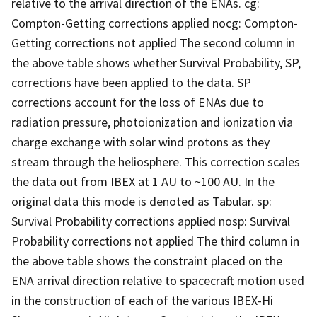
relative to the arrival direction of the ENAs. cg:
Compton-Getting corrections applied nocg: Compton-
Getting corrections not applied The second column in
the above table shows whether Survival Probability, SP,
corrections have been applied to the data. SP
corrections account for the loss of ENAs due to
radiation pressure, photoionization and ionization via
charge exchange with solar wind protons as they
stream through the heliosphere. This correction scales
the data out from IBEX at 1 AU to ~100 AU. In the
original data this mode is denoted as Tabular. sp:
Survival Probability corrections applied nosp: Survival
Probability corrections not applied The third column in
the above table shows the constraint placed on the
ENA arrival direction relative to spacecraft motion used
in the construction of each of the various IBEX-Hi