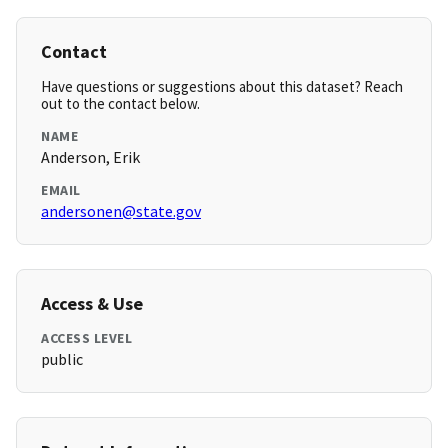
Contact
Have questions or suggestions about this dataset? Reach
out to the contact below.
NAME
Anderson, Erik
EMAIL
andersonen@state.gov
Access & Use
ACCESS LEVEL
public