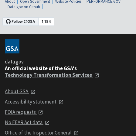
About
Open Government
Website Policies
PERFORMANCE.GOV
Data.gov on Github
data.gov
An official website of the GSA's
Technology Transformation Services
About GSA
Accessibility statement
FOIA requests
No FEAR Act data
Office of the Inspector General