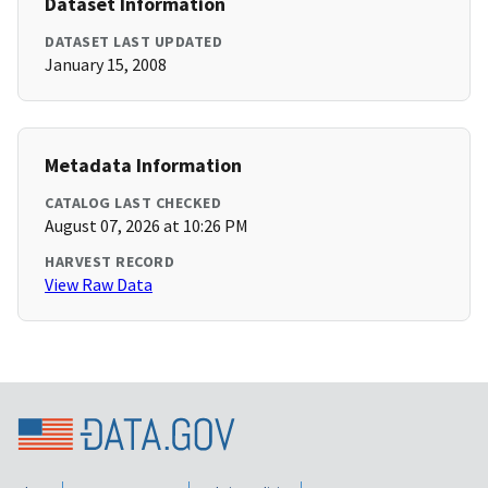
Dataset Information
DATASET LAST UPDATED
January 15, 2008
Metadata Information
CATALOG LAST CHECKED
August 07, 2026 at 10:26 PM
HARVEST RECORD
View Raw Data