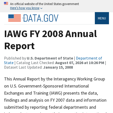
An official website of the United States government
Here’s how you know
MENU
IAWG FY 2008 Annual
Report
Published by
U.S. Department of State
|
Department of
State
| Catalog Last Checked:
August 07, 2026 at 10:26 PM
|
Dataset Last Updated:
January 15, 2008
This Annual Report by the Interagency Working Group
on U.S. Government-Sponsored International
Exchanges and Training (IAWG) presents the data,
findings and analysis on FY 2007 data and information
submitted by reporting federal departments and