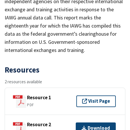
independent agencies on their respective international
exchange and training activities in response to the
IAWG annual data call. This report marks the
eighteenth year for which the IAWG has compiled this
data as the federal government’s clearinghouse for
information on U.S. Government-sponsored
international exchanges and training.
Resources
2 resources available
Resource 1
Visit Page
PDF
Resource 2
Download