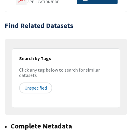
APPLICATION/PDF
Find Related Datasets
Search by Tags
Click any tag below to search for similar
datasets
Unspecified
Complete Metadata