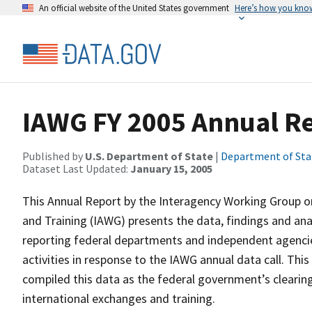
An official website of the United States government
Here’s how you kno
IAWG FY 2005 Annual R
Published by
U.S. Department of State
|
Department of Sta
Dataset Last Updated:
January 15, 2005
This Annual Report by the Interagency Working Group 
and Training (IAWG) presents the data, findings and an
reporting federal departments and independent agencies
activities in response to the IAWG annual data call. Th
compiled this data as the federal government’s cleari
international exchanges and training.