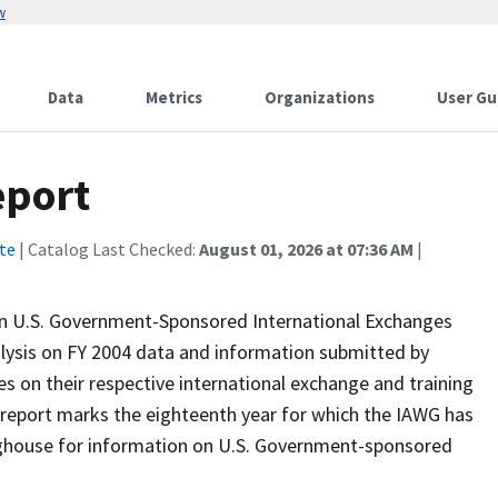
w
Data
Metrics
Organizations
User Gu
eport
te
| Catalog Last Checked:
August 01, 2026 at 07:36 AM
|
on U.S. Government-Sponsored International Exchanges
alysis on FY 2004 data and information submitted by
 on their respective international exchange and training
is report marks the eighteenth year for which the IAWG has
nghouse for information on U.S. Government-sponsored