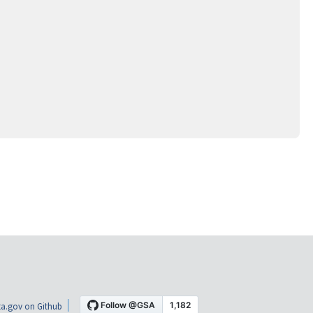
a.gov on Github