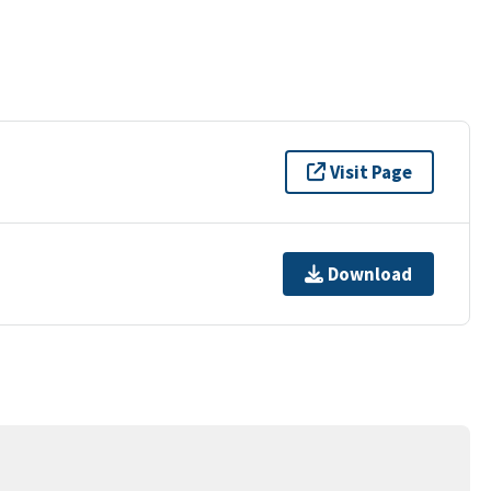
Visit Page
Download