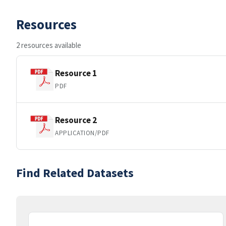
Resources
2 resources available
Resource 1
PDF
Resource 2
APPLICATION/PDF
Find Related Datasets