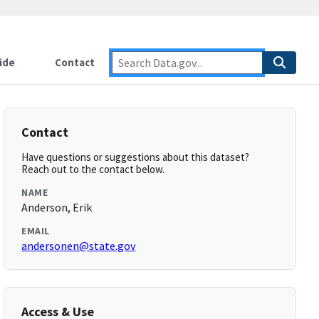
ide
Contact
Contact
Have questions or suggestions about this dataset?
Reach out to the contact below.
NAME
Anderson, Erik
EMAIL
andersonen@state.gov
Access & Use