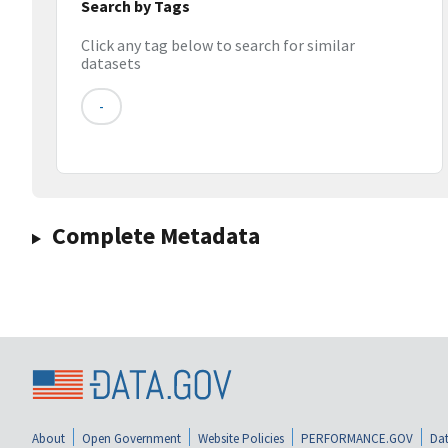
Search by Tags
Click any tag below to search for similar
datasets
-
Complete Metadata
About
Open Government
Website Policies
PERFORMANCE.GOV
Dat