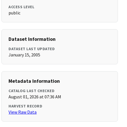
ACCESS LEVEL
public
Dataset Information
DATASET LAST UPDATED
January 15, 2005
Metadata Information
CATALOG LAST CHECKED
August 01, 2026 at 07:36 AM
HARVEST RECORD
View Raw Data