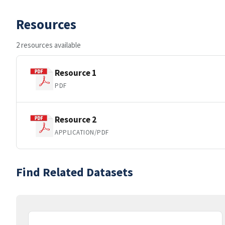
Resources
2 resources available
Resource 1
PDF
Resource 2
APPLICATION/PDF
Find Related Datasets