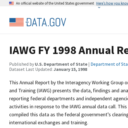
An official website of the United States government
Here’s how you kno
IAWG FY 1998 Annual R
Published by
U.S. Department of State
|
Department of Sta
Dataset Last Updated:
January 15, 1998
This Annual Report by the Interagency Working Group 
and Training (IAWG) presents the data, findings and an
reporting federal departments and independent agencies
activities in response to the IAWG annual data call. Th
compiled this data as the federal government’s cleari
international exchanges and training.