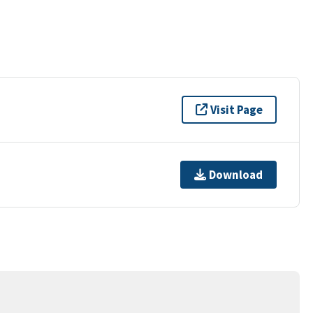
Visit Page
Download