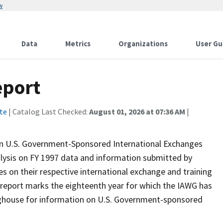
w
Data
Metrics
Organizations
User Gu
eport
te
| Catalog Last Checked:
August 01, 2026 at 07:36 AM
|
on U.S. Government-Sponsored International Exchanges
alysis on FY 1997 data and information submitted by
 on their respective international exchange and training
is report marks the eighteenth year for which the IAWG has
nghouse for information on U.S. Government-sponsored