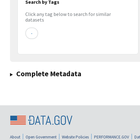
Search by Tags
Click any tag below to search for similar
datasets
-
Complete Metadata
About
Open Government
Website Policies
PERFORMANCE.GOV
Dat