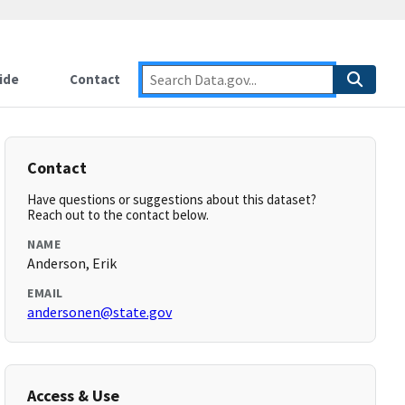
ide
Contact
Contact
Have questions or suggestions about this dataset?
Reach out to the contact below.
NAME
Anderson, Erik
EMAIL
andersonen@state.gov
Access & Use