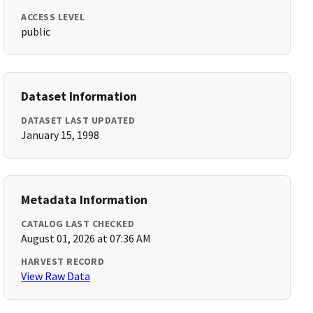
ACCESS LEVEL
public
Dataset Information
DATASET LAST UPDATED
January 15, 1998
Metadata Information
CATALOG LAST CHECKED
August 01, 2026 at 07:36 AM
HARVEST RECORD
View Raw Data