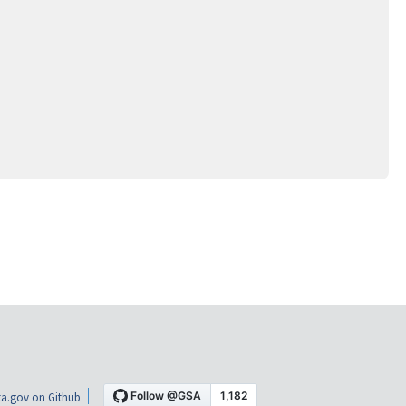
a.gov on Github