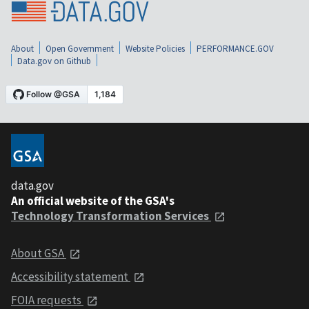
About
Open Government
Website Policies
PERFORMANCE.GOV
Data.gov on Github
data.gov
An official website of the GSA's
Technology Transformation Services
About GSA
Accessibility statement
FOIA requests