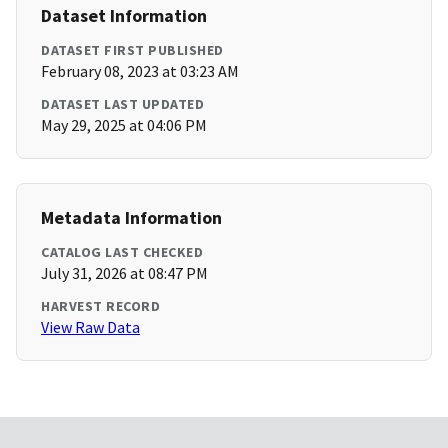
Dataset Information
DATASET FIRST PUBLISHED
February 08, 2023 at 03:23 AM
DATASET LAST UPDATED
May 29, 2025 at 04:06 PM
Metadata Information
CATALOG LAST CHECKED
July 31, 2026 at 08:47 PM
HARVEST RECORD
View Raw Data