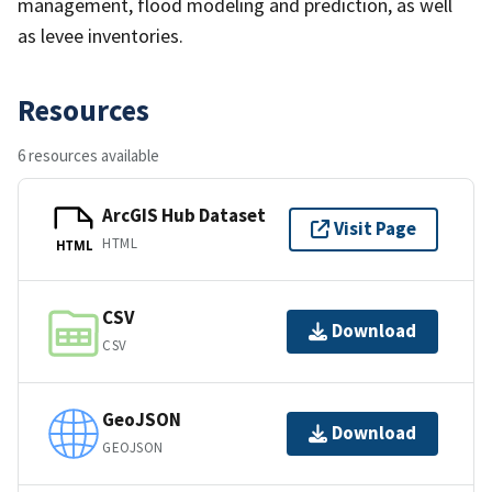
management, flood modeling and prediction, as well
as levee inventories.
Resources
6 resources available
ArcGIS Hub Dataset
Visit Page
HTML
HTML
CSV
Download
CSV
GeoJSON
Download
GEOJSON