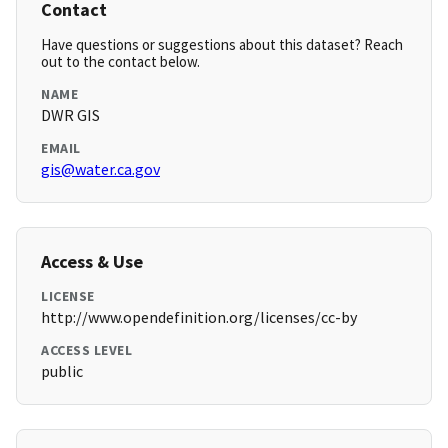
Contact
Have questions or suggestions about this dataset? Reach
out to the contact below.
NAME
DWR GIS
EMAIL
gis@water.ca.gov
Access & Use
LICENSE
http://www.opendefinition.org/licenses/cc-by
ACCESS LEVEL
public