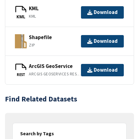
KML
Download
KML
KML
Shapefile
Download
ZIP
ArcGIS GeoService
Download
ARCGIS GEOSERVICES REST API
REST
Find Related Datasets
Search by Tags