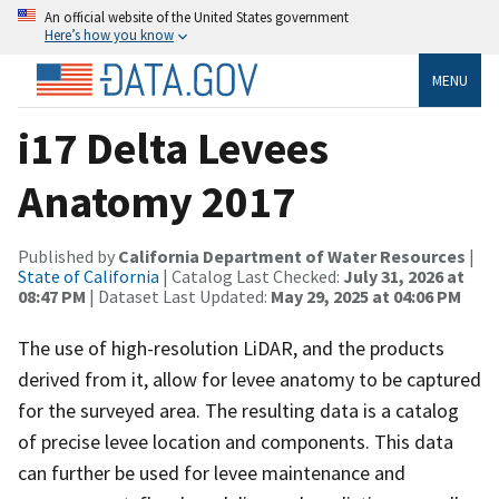
An official website of the United States government
Here’s how you know
MENU
i17 Delta Levees
Anatomy 2017
Published by
California Department of Water Resources
|
State of California
| Catalog Last Checked:
July 31, 2026 at
08:47 PM
| Dataset Last Updated:
May 29, 2025 at 04:06 PM
The use of high-resolution LiDAR, and the products
derived from it, allow for levee anatomy to be captured
for the surveyed area. The resulting data is a catalog
of precise levee location and components. This data
can further be used for levee maintenance and