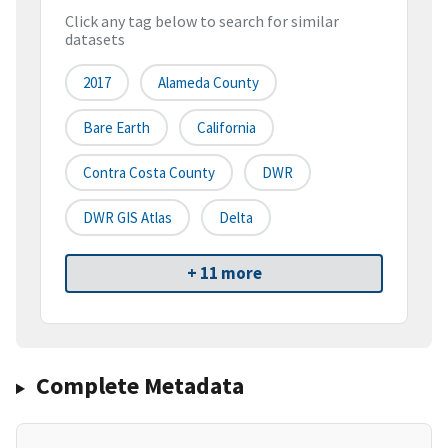
Click any tag below to search for similar
datasets
2017
Alameda County
Bare Earth
California
Contra Costa County
DWR
DWR GIS Atlas
Delta
+ 11 more
Complete Metadata