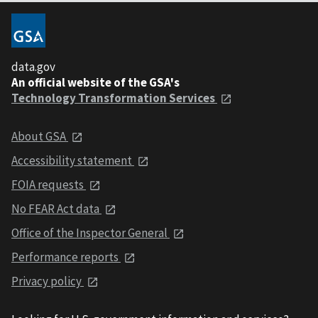
data.gov
An official website of the GSA's
Technology Transformation Services
About GSA
Accessibility statement
FOIA requests
No FEAR Act data
Office of the Inspector General
Performance reports
Privacy policy