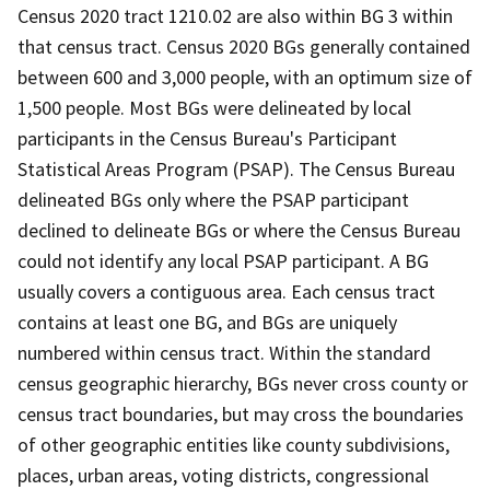
Census 2020 tract 1210.02 are also within BG 3 within
that census tract. Census 2020 BGs generally contained
between 600 and 3,000 people, with an optimum size of
1,500 people. Most BGs were delineated by local
participants in the Census Bureau's Participant
Statistical Areas Program (PSAP). The Census Bureau
delineated BGs only where the PSAP participant
declined to delineate BGs or where the Census Bureau
could not identify any local PSAP participant. A BG
usually covers a contiguous area. Each census tract
contains at least one BG, and BGs are uniquely
numbered within census tract. Within the standard
census geographic hierarchy, BGs never cross county or
census tract boundaries, but may cross the boundaries
of other geographic entities like county subdivisions,
places, urban areas, voting districts, congressional