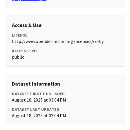
Access & Use
LICENSE
http://www.opendefinition.org/licenses/cc-by
ACCESS LEVEL
public
Dataset Information
DATASET FIRST PUBLISHED
August 18, 2025 at 03:04 PM
DATASET LAST UPDATED
August 18, 2025 at 03:04 PM