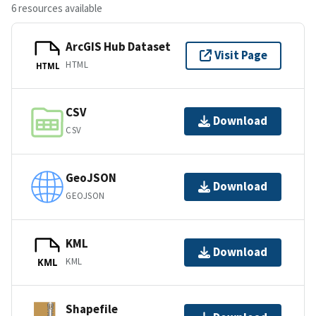
6 resources available
ArcGIS Hub Dataset
Visit Page
HTML
HTML
CSV
Download
CSV
GeoJSON
Download
GEOJSON
KML
Download
KML
KML
Shapefile