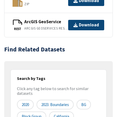
Download
ZIP
ArcGIS GeoService
Download
ARCGIS GEOSERVICES REST API
REST
Find Related Datasets
Search by Tags
Click any tag below to search for similar
datasets
2020
2023. Boundaries
BG
Block Group
California