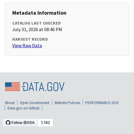
Metadata Information
CATALOG LAST CHECKED
July 31, 2026 at 08:46 PM
HARVEST RECORD
View Raw Data
About
Open Government
Website Policies
PERFORMANCE.GOV
Data.gov on Github