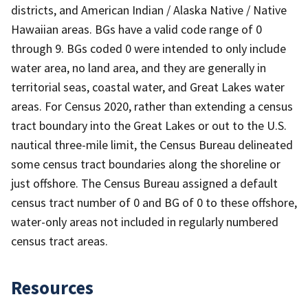
districts, and American Indian / Alaska Native / Native
Hawaiian areas. BGs have a valid code range of 0
through 9. BGs coded 0 were intended to only include
water area, no land area, and they are generally in
territorial seas, coastal water, and Great Lakes water
areas. For Census 2020, rather than extending a census
tract boundary into the Great Lakes or out to the U.S.
nautical three-mile limit, the Census Bureau delineated
some census tract boundaries along the shoreline or
just offshore. The Census Bureau assigned a default
census tract number of 0 and BG of 0 to these offshore,
water-only areas not included in regularly numbered
census tract areas.
Resources