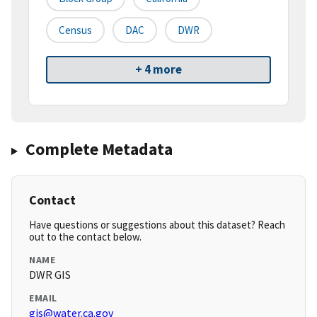
Census
DAC
DWR
+ 4 more
Complete Metadata
Contact
Have questions or suggestions about this dataset? Reach
out to the contact below.
NAME
DWR GIS
EMAIL
gis@water.ca.gov