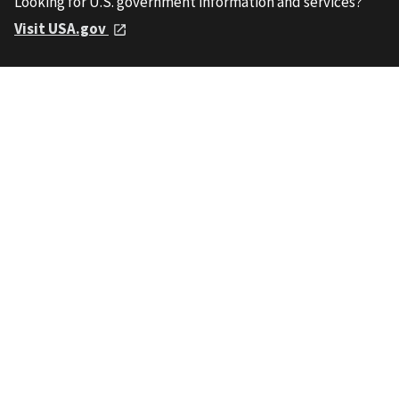
Looking for U.S. government information and services?
Visit USA.gov