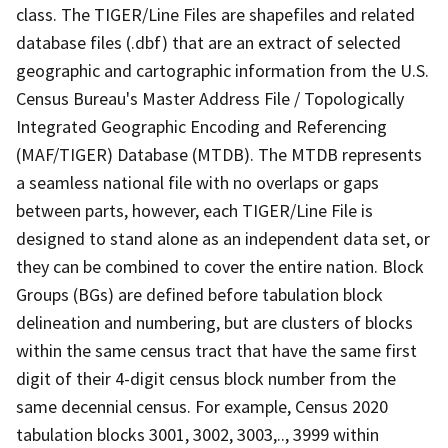
class. The TIGER/Line Files are shapefiles and related
database files (.dbf) that are an extract of selected
geographic and cartographic information from the U.S.
Census Bureau's Master Address File / Topologically
Integrated Geographic Encoding and Referencing
(MAF/TIGER) Database (MTDB). The MTDB represents
a seamless national file with no overlaps or gaps
between parts, however, each TIGER/Line File is
designed to stand alone as an independent data set, or
they can be combined to cover the entire nation. Block
Groups (BGs) are defined before tabulation block
delineation and numbering, but are clusters of blocks
within the same census tract that have the same first
digit of their 4-digit census block number from the
same decennial census. For example, Census 2020
tabulation blocks 3001, 3002, 3003,.., 3999 within