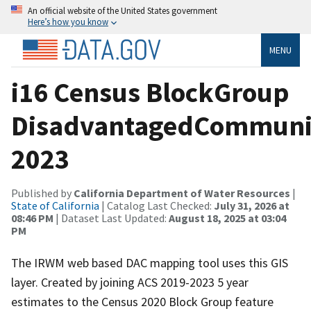
An official website of the United States government
Here’s how you know
MENU
i16 Census BlockGroup
DisadvantagedCommuni
2023
Published by
California Department of Water Resources
|
State of California
| Catalog Last Checked:
July 31, 2026 at
08:46 PM
| Dataset Last Updated:
August 18, 2025 at 03:04
PM
The IRWM web based DAC mapping tool uses this GIS
layer. Created by joining ACS 2019-2023 5 year
estimates to the Census 2020 Block Group feature