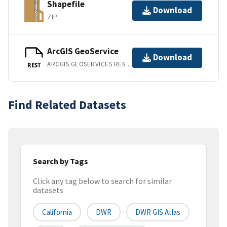
Shapefile
Download
ZIP
ArcGIS GeoService
Download
ARCGIS GEOSERVICES REST API
REST
Find Related Datasets
Search by Tags
Click any tag below to search for similar
datasets
California
DWR
DWR GIS Atlas