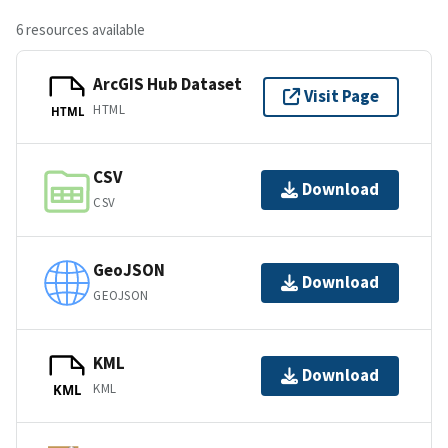
6 resources available
ArcGIS Hub Dataset
Visit Page
HTML
HTML
CSV
Download
CSV
GeoJSON
Download
GEOJSON
KML
Download
KML
KML