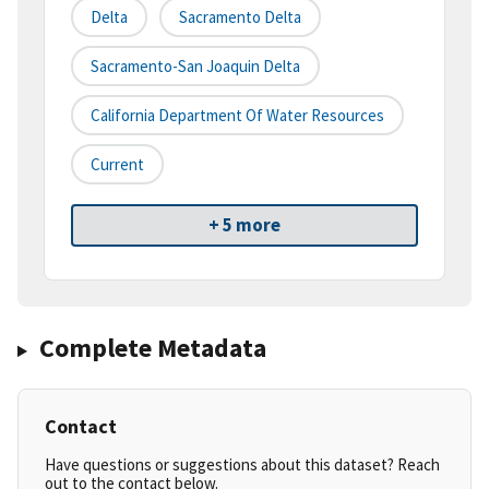
Delta
Sacramento Delta
Sacramento-San Joaquin Delta
California Department Of Water Resources
Current
+ 5 more
Complete Metadata
Contact
Have questions or suggestions about this dataset? Reach
out to the contact below.