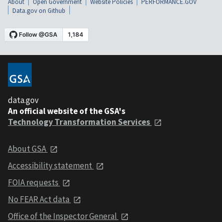
About
Open Government
Website Policies
PERFORMANCE.GOV
Data.gov on Github
data.gov
An official website of the GSA's
Technology Transformation Services
About GSA
Accessibility statement
FOIA requests
No FEAR Act data
Office of the Inspector General