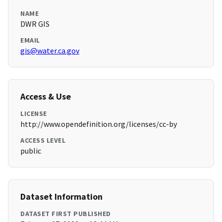
NAME
DWR GIS
EMAIL
gis@water.ca.gov
Access & Use
LICENSE
http://www.opendefinition.org/licenses/cc-by
ACCESS LEVEL
public
Dataset Information
DATASET FIRST PUBLISHED