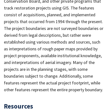
Conservation Board, and other private programs that
track restoration projects using GIS. The features
consist of acquisitions, planned, and implemented
projects that occurred from 1994 through the present.
The project boundaries are not surveyed boundaries or
derived from legal descriptions, but rather were
established using various methods and sources, such
as interpretations of rough paper maps provided by
project proponents, available institutional knowledge,
and interpretations of aerial imagery. Many of the
projects are in the planning stages, with some
boundaries subject to change. Additionally, some
features represent the actual project footprint, while
other features represent the entire property boundary.
Resources