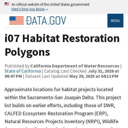
An official website of the United States government
Here’s how you know
MENU
i07 Habitat Restoration
Polygons
Published by
California Department of Water Resources
|
State of California
| Catalog Last Checked:
July 31, 2026 at
08:47 PM
| Dataset Last Updated:
May 29, 2025 at 04:12 PM
Approximate locations for habitat projects located
within the Sacramento-San Joaquin Delta. This project
list builds on earlier efforts, including those of DWR,
CALFED Ecosystem Restoration Program (ERP),
Natural Resources Projects Inventory (NRPI), Wildlife