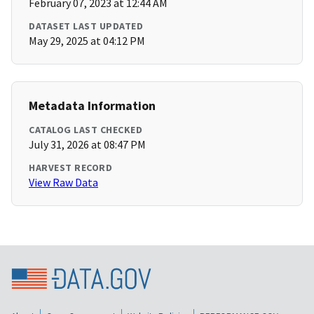
February 07, 2023 at 12:44 AM
DATASET LAST UPDATED
May 29, 2025 at 04:12 PM
Metadata Information
CATALOG LAST CHECKED
July 31, 2026 at 08:47 PM
HARVEST RECORD
View Raw Data