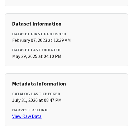
Dataset Information
DATASET FIRST PUBLISHED
February 07, 2023 at 12:39 AM
DATASET LAST UPDATED
May 29, 2025 at 04:10 PM
Metadata Information
CATALOG LAST CHECKED
July 31, 2026 at 08:47 PM
HARVEST RECORD
View Raw Data