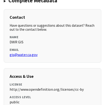
Complete Metadata
Contact
Have questions or suggestions about this dataset? Reach
out to the contact below.
NAME
DWR GIS
EMAIL
gis@water.ca.gov
Access & Use
LICENSE
http://www.opendefinition.org/licenses/cc-by
ACCESS LEVEL
public