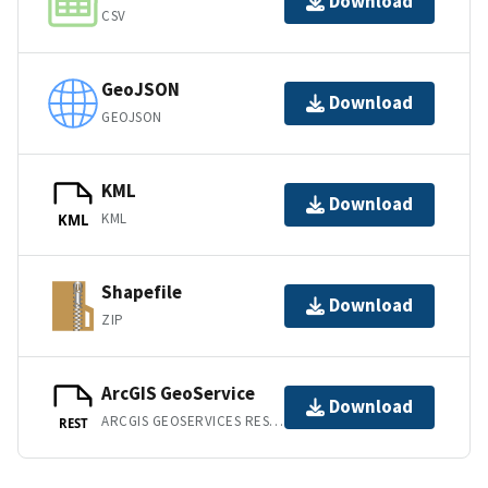
Download
CSV
GeoJSON
Download
GEOJSON
KML
Download
KML
KML
Shapefile
Download
ZIP
ArcGIS GeoService
Download
ARCGIS GEOSERVICES REST API
REST