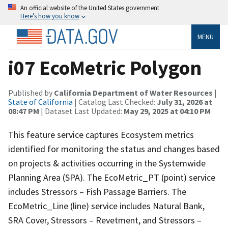
An official website of the United States government
Here’s how you know
MENU
i07 EcoMetric Polygon
Published by
California Department of Water Resources
|
State of California
| Catalog Last Checked:
July 31, 2026 at
08:47 PM
| Dataset Last Updated:
May 29, 2025 at 04:10 PM
This feature service captures Ecosystem metrics
identified for monitoring the status and changes based
on projects & activities occurring in the Systemwide
Planning Area (SPA). The EcoMetric_PT (point) service
includes Stressors – Fish Passage Barriers. The
EcoMetric_Line (line) service includes Natural Bank,
SRA Cover, Stressors – Revetment, and Stressors –