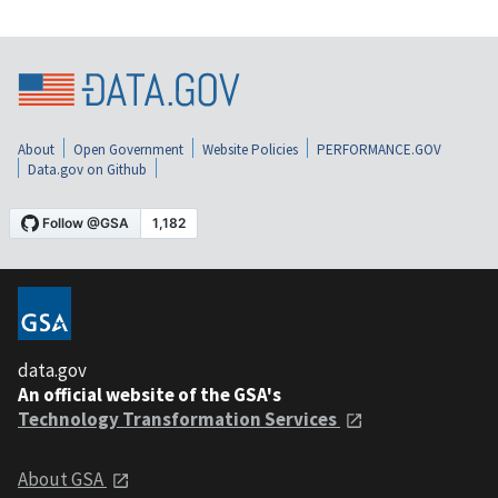
About
Open Government
Website Policies
PERFORMANCE.GOV
Data.gov on Github
data.gov
An official website of the GSA's
Technology Transformation Services
About GSA