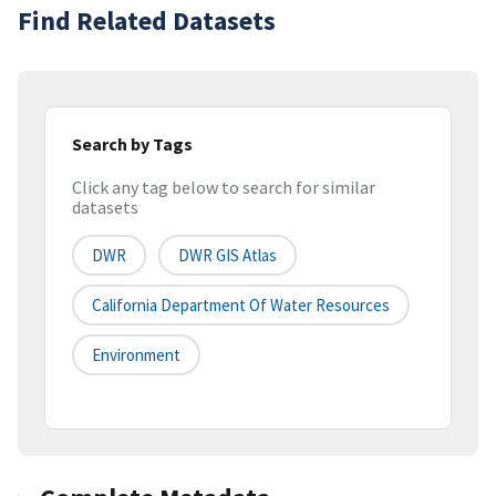
Find Related Datasets
Search by Tags
Click any tag below to search for similar
datasets
DWR
DWR GIS Atlas
California Department Of Water Resources
Environment