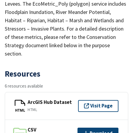
Levees. The EcoMetric_Poly (polygon) service includes
Floodplain Inundation, River Meander Potential,
Habitat – Riparian, Habitat – Marsh and Wetlands and
Stressors – Invasive Plants. For a detailed description
of these metrics, please refer to the Conservation
Strategy document linked below in the purpose
section.
Resources
6 resources available
ArcGIS Hub Dataset
Visit Page
HTML
HTML
CSV