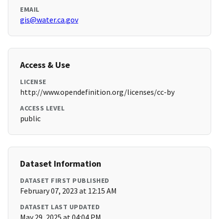
EMAIL
gis@water.ca.gov
Access & Use
LICENSE
http://www.opendefinition.org/licenses/cc-by
ACCESS LEVEL
public
Dataset Information
DATASET FIRST PUBLISHED
February 07, 2023 at 12:15 AM
DATASET LAST UPDATED
May 29, 2025 at 04:04 PM