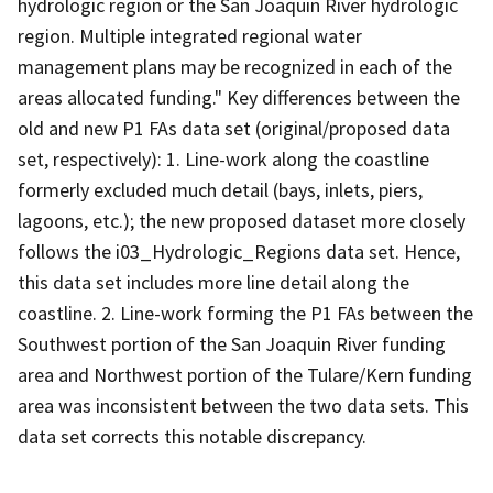
hydrologic region or the San Joaquin River hydrologic
region. Multiple integrated regional water
management plans may be recognized in each of the
areas allocated funding." Key differences between the
old and new P1 FAs data set (original/proposed data
set, respectively): 1. Line-work along the coastline
formerly excluded much detail (bays, inlets, piers,
lagoons, etc.); the new proposed dataset more closely
follows the i03_Hydrologic_Regions data set. Hence,
this data set includes more line detail along the
coastline. 2. Line-work forming the P1 FAs between the
Southwest portion of the San Joaquin River funding
area and Northwest portion of the Tulare/Kern funding
area was inconsistent between the two data sets. This
data set corrects this notable discrepancy.