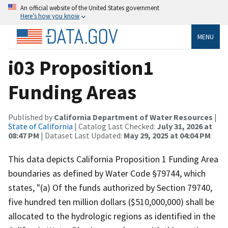
An official website of the United States government
Here’s how you know
MENU
i03 Proposition1
Funding Areas
Published by
California Department of Water Resources
|
State of California
| Catalog Last Checked:
July 31, 2026 at
08:47 PM
| Dataset Last Updated:
May 29, 2025 at 04:04 PM
This data depicts California Proposition 1 Funding Area
boundaries as defined by Water Code §79744, which
states, "(a) Of the funds authorized by Section 79740,
five hundred ten million dollars ($510,000,000) shall be
allocated to the hydrologic regions as identified in the