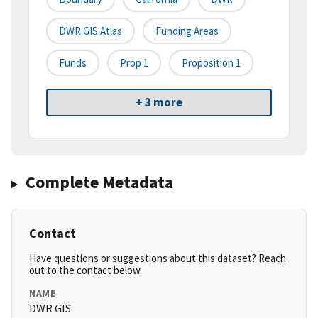
DWR GIS Atlas
Funding Areas
Funds
Prop 1
Proposition 1
+ 3 more
Complete Metadata
Contact
Have questions or suggestions about this dataset? Reach
out to the contact below.
NAME
DWR GIS