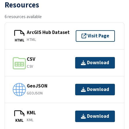
Resources
6 resources available
ArcGIS Hub Dataset
Visit Page
HTML
HTML
CSV
Download
CSV
GeoJSON
Download
GEOJSON
KML
Download
KML
KML