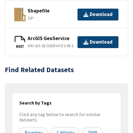
Shapefile
Download
ZIP
ArcGIS GeoService
Download
ARCGIS GEOSERVICES REST API
REST
Find Related Datasets
Search by Tags
Click any tag below to search for similar
datasets
Boundary
California
DWR