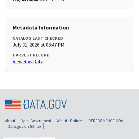
Metadata Information
CATALOG LAST CHECKED
July 31, 2026 at 08:47 PM
HARVEST RECORD
View Raw Data
About
Open Government
Website Policies
PERFORMANCE.GOV
Data.gov on Github