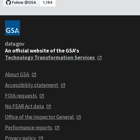
data.gov
An official website of the GSA's
Technology Transformation Services
About GSA
Accessibility statement
FOIA requests
No FEAR Act data
Office of the Inspector General
Performance reports
Privacy policy