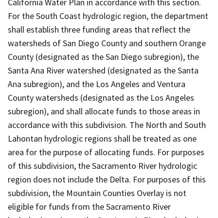
California Water Plan in accordance with this section.
For the South Coast hydrologic region, the department
shall establish three funding areas that reflect the
watersheds of San Diego County and southern Orange
County (designated as the San Diego subregion), the
Santa Ana River watershed (designated as the Santa
Ana subregion), and the Los Angeles and Ventura
County watersheds (designated as the Los Angeles
subregion), and shall allocate funds to those areas in
accordance with this subdivision. The North and South
Lahontan hydrologic regions shall be treated as one
area for the purpose of allocating funds. For purposes
of this subdivision, the Sacramento River hydrologic
region does not include the Delta. For purposes of this
subdivision, the Mountain Counties Overlay is not
eligible for funds from the Sacramento River