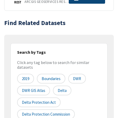
ARCGIS GEOSERVICES REST API
REST
Find Related Datasets
Search by Tags
Click any tag below to search for similar
datasets
2019
Boundaries
DWR
DWR GIS Atlas
Delta
Delta Protection Act
Delta Protection Commission