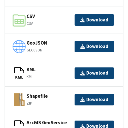
CSV
Download
CSV
GeoJSON
Download
GEOJSON
KML
Download
KML
KML
Shapefile
Download
ZIP
ArcGIS GeoService
Download