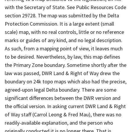
with the Secretary of State. See Public Resources Code
section 29728. The map was submitted by the Delta
Protection Commission. It is a large extent (small
scale) map, with no real controls, little or no reference
marks or guides of any kind, and no legal description.
As such, from a mapping point of view, it leaves much
to be desired. Nevertheless, by law, this map defines
the Primary Zone boundary. Sometime shortly after the
law was passed, DWR Land & Right of Way drew the
boundary on 24k topo maps which also had the precise,
agreed-upon legal Delta boundary. There are some
significant differences between the DWR version and
the official version. In asking current DWR Land & Right
of Way staff (Carrol Leong & Fred Mau), there was no
readily-available explanation, and the person who
originally conducted it is no longer there. That is