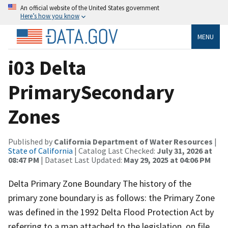
An official website of the United States government
Here’s how you know
MENU
i03 Delta
PrimarySecondary
Zones
Published by
California Department of Water Resources
|
State of California
| Catalog Last Checked:
July 31, 2026 at
08:47 PM
| Dataset Last Updated:
May 29, 2025 at 04:06 PM
Delta Primary Zone Boundary The history of the
primary zone boundary is as follows: the Primary Zone
was defined in the 1992 Delta Flood Protection Act by
referring to a map attached to the legislation, on file