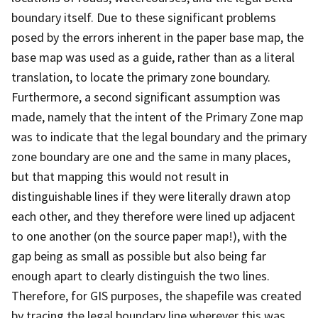
boundary itself. Due to these significant problems
posed by the errors inherent in the paper base map, the
base map was used as a guide, rather than as a literal
translation, to locate the primary zone boundary.
Furthermore, a second significant assumption was
made, namely that the intent of the Primary Zone map
was to indicate that the legal boundary and the primary
zone boundary are one and the same in many places,
but that mapping this would not result in
distinguishable lines if they were literally drawn atop
each other, and they therefore were lined up adjacent
to one another (on the source paper map!), with the
gap being as small as possible but also being far
enough apart to clearly distinguish the two lines.
Therefore, for GIS purposes, the shapefile was created
by tracing the legal boundary line wherever this was