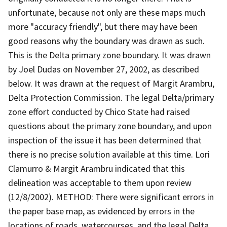
unfortunate, because not only are these maps much
more "accuracy friendly", but there may have been
good reasons why the boundary was drawn as such.
This is the Delta primary zone boundary. It was drawn
by Joel Dudas on November 27, 2002, as described
below. It was drawn at the request of Margit Arambru,
Delta Protection Commission. The legal Delta/primary
zone effort conducted by Chico State had raised
questions about the primary zone boundary, and upon
inspection of the issue it has been determined that
there is no precise solution available at this time. Lori
Clamurro & Margit Arambru indicated that this
delineation was acceptable to them upon review
(12/8/2002). METHOD: There were significant errors in
the paper base map, as evidenced by errors in the
locations of roads, watercourses, and the legal Delta