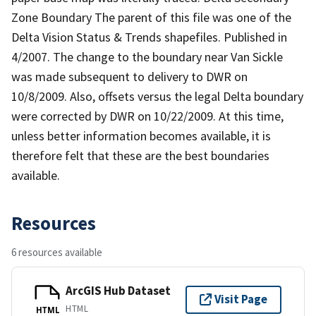
Zone Boundary The parent of this file was one of the
Delta Vision Status & Trends shapefiles. Published in
4/2007. The change to the boundary near Van Sickle
was made subsequent to delivery to DWR on
10/8/2009. Also, offsets versus the legal Delta boundary
were corrected by DWR on 10/22/2009. At this time,
unless better information becomes available, it is
therefore felt that these are the best boundaries
available.
Resources
6 resources available
ArcGIS Hub Dataset
Visit Page
HTML
HTML