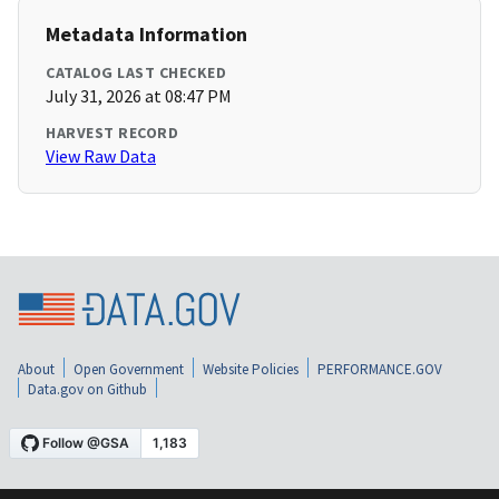
Metadata Information
CATALOG LAST CHECKED
July 31, 2026 at 08:47 PM
HARVEST RECORD
View Raw Data
About
Open Government
Website Policies
PERFORMANCE.GOV
Data.gov on Github