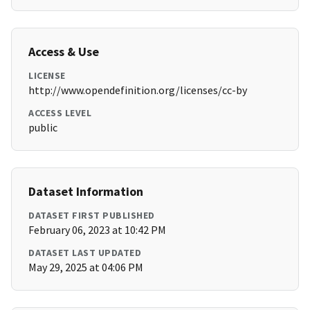
Access & Use
LICENSE
http://www.opendefinition.org/licenses/cc-by
ACCESS LEVEL
public
Dataset Information
DATASET FIRST PUBLISHED
February 06, 2023 at 10:42 PM
DATASET LAST UPDATED
May 29, 2025 at 04:06 PM