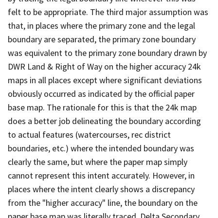
felt to be appropriate. The third major assumption was
that, in places where the primary zone and the legal
boundary are separated, the primary zone boundary
was equivalent to the primary zone boundary drawn by
DWR Land & Right of Way on the higher accuracy 24k
maps in all places except where significant deviations
obviously occurred as indicated by the official paper
base map. The rationale for this is that the 24k map
does a better job delineating the boundary according
to actual features (watercourses, rec district
boundaries, etc.) where the intended boundary was
clearly the same, but where the paper map simply
cannot represent this intent accurately. However, in
places where the intent clearly shows a discrepancy
from the "higher accuracy" line, the boundary on the
paper base map was literally traced. Delta Secondary