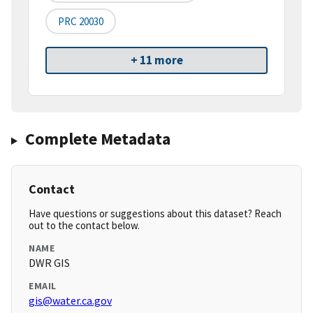
PRC 20030
+ 11 more
Complete Metadata
Contact
Have questions or suggestions about this dataset? Reach
out to the contact below.
NAME
DWR GIS
EMAIL
gis@water.ca.gov