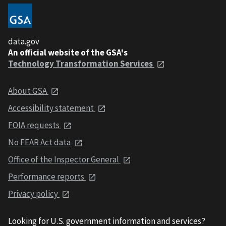
data.gov
An official website of the GSA's
Technology Transformation Services
About GSA
Accessibility statement
FOIA requests
No FEAR Act data
Office of the Inspector General
Performance reports
Privacy policy
Looking for U.S. government information and services?