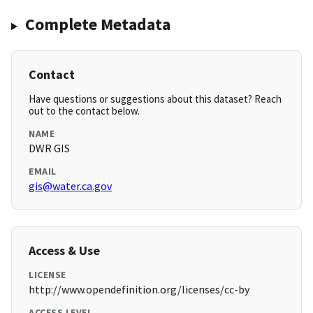
Complete Metadata
Contact
Have questions or suggestions about this dataset? Reach
out to the contact below.
NAME
DWR GIS
EMAIL
gis@water.ca.gov
Access & Use
LICENSE
http://www.opendefinition.org/licenses/cc-by
ACCESS LEVEL