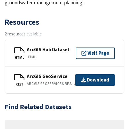
groundwater management planning.
Resources
2 resources available
ArcGIS Hub Dataset
Visit Page
HTML
HTML
ArcGIS GeoService
Download
ARCGIS GEOSERVICES REST API
REST
Find Related Datasets