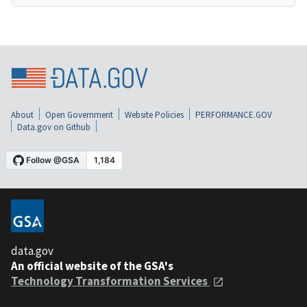
About
Open Government
Website Policies
PERFORMANCE.GOV
Data.gov on Github
data.gov
An official website of the GSA's
Technology Transformation Services