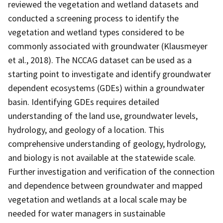
reviewed the vegetation and wetland datasets and
conducted a screening process to identify the
vegetation and wetland types considered to be
commonly associated with groundwater (Klausmeyer
et al., 2018). The NCCAG dataset can be used as a
starting point to investigate and identify groundwater
dependent ecosystems (GDEs) within a groundwater
basin. Identifying GDEs requires detailed
understanding of the land use, groundwater levels,
hydrology, and geology of a location. This
comprehensive understanding of geology, hydrology,
and biology is not available at the statewide scale.
Further investigation and verification of the connection
and dependence between groundwater and mapped
vegetation and wetlands at a local scale may be
needed for water managers in sustainable