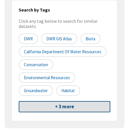
Search by Tags
Click any tag below to search for similar
datasets
DWR
DWR GIS Atlas
Biota
California Department Of Water Resources
Conservation
Environmental Resources
Groundwater
Habitat
+ 3 more