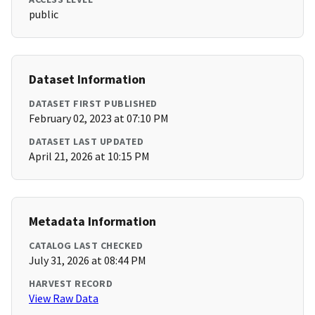
public
Dataset Information
DATASET FIRST PUBLISHED
February 02, 2023 at 07:10 PM
DATASET LAST UPDATED
April 21, 2026 at 10:15 PM
Metadata Information
CATALOG LAST CHECKED
July 31, 2026 at 08:44 PM
HARVEST RECORD
View Raw Data