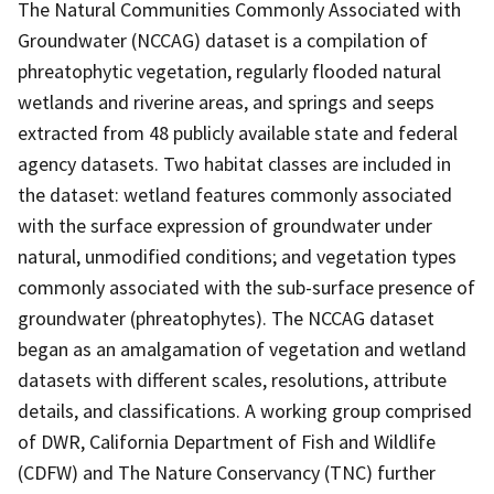
The Natural Communities Commonly Associated with
Groundwater (NCCAG) dataset is a compilation of
phreatophytic vegetation, regularly flooded natural
wetlands and riverine areas, and springs and seeps
extracted from 48 publicly available state and federal
agency datasets. Two habitat classes are included in
the dataset: wetland features commonly associated
with the surface expression of groundwater under
natural, unmodified conditions; and vegetation types
commonly associated with the sub-surface presence of
groundwater (phreatophytes). The NCCAG dataset
began as an amalgamation of vegetation and wetland
datasets with different scales, resolutions, attribute
details, and classifications. A working group comprised
of DWR, California Department of Fish and Wildlife
(CDFW) and The Nature Conservancy (TNC) further