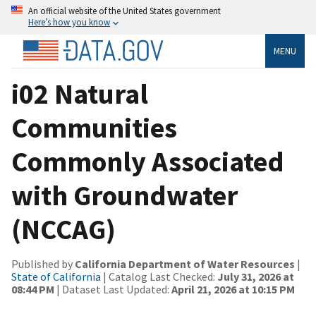
An official website of the United States government
Here’s how you know
MENU
i02 Natural
Communities
Commonly Associated
with Groundwater
(NCCAG)
Published by
California Department of Water Resources
|
State of California
| Catalog Last Checked:
July 31, 2026 at
08:44 PM
| Dataset Last Updated:
April 21, 2026 at 10:15 PM