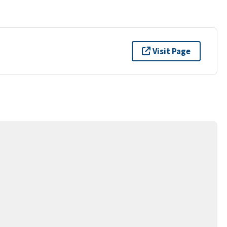
Visit Page