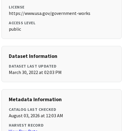
LICENSE
https://www.usa.gov/government-works
ACCESS LEVEL
public
Dataset Information
DATASET LAST UPDATED
March 30, 2022 at 02:03 PM
Metadata Information
CATALOG LAST CHECKED
August 03, 2026 at 12:03 AM
HARVEST RECORD