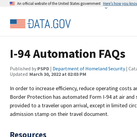
An official website of the United States government
Here’s how you kno
I-94 Automation FAQs
Published by
PSPD
|
Department of Homeland Security
| Cat
Updated:
March 30, 2022 at 02:03 PM
In order to increase efficiency, reduce operating costs
Border Protection has automated Form I-94 at air and s
provided to a traveler upon arrival, except in limited c
admission stamp on their travel document.
Resources