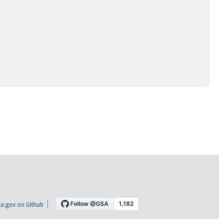
a.gov on Github