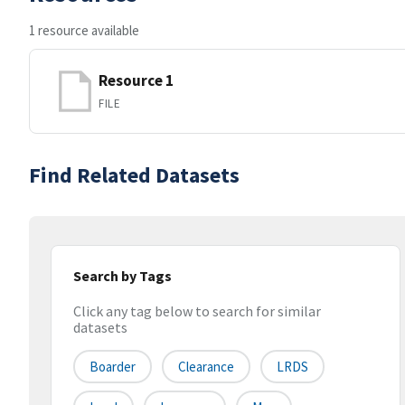
1 resource available
Resource 1
FILE
Find Related Datasets
Search by Tags
Click any tag below to search for similar
datasets
Boarder
Clearance
LRDS