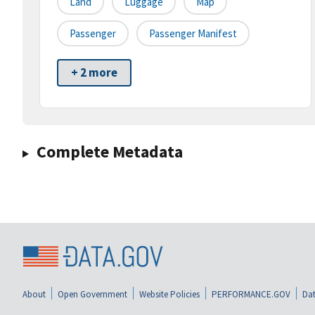
Land
Luggage
Map
Passenger
Passenger Manifest
+ 2 more
Complete Metadata
About
Open Government
Website Policies
PERFORMANCE.GOV
Dat