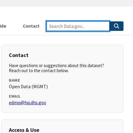
ide
Contact
Contact
Have questions or suggestions about this dataset?
Reach out to the contact below.
NAME
Open Data (MGMT)
EMAIL
edmo@hq.dhs.gov
Access & Use