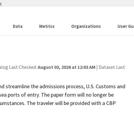
w
Data
Metrics
Organizations
User Gu
alog Last Checked:
August 03, 2026 at 12:03 AM
| Dataset Last
 and streamline the admissions process, U.S. Customs and
ea ports of entry. The paper form will no longer be
ircumstances. The traveler will be provided with a CBP