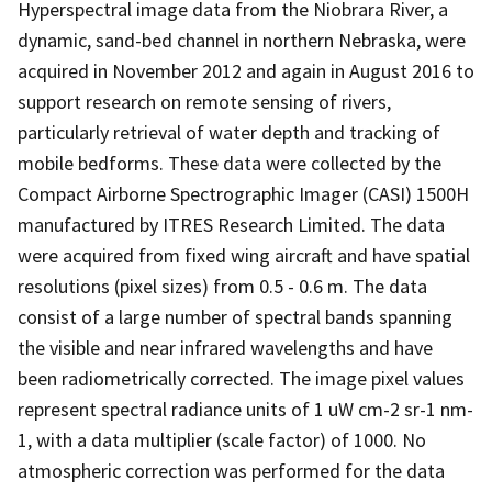
Hyperspectral image data from the Niobrara River, a
dynamic, sand-bed channel in northern Nebraska, were
acquired in November 2012 and again in August 2016 to
support research on remote sensing of rivers,
particularly retrieval of water depth and tracking of
mobile bedforms. These data were collected by the
Compact Airborne Spectrographic Imager (CASI) 1500H
manufactured by ITRES Research Limited. The data
were acquired from fixed wing aircraft and have spatial
resolutions (pixel sizes) from 0.5 - 0.6 m. The data
consist of a large number of spectral bands spanning
the visible and near infrared wavelengths and have
been radiometrically corrected. The image pixel values
represent spectral radiance units of 1 uW cm-2 sr-1 nm-
1, with a data multiplier (scale factor) of 1000. No
atmospheric correction was performed for the data