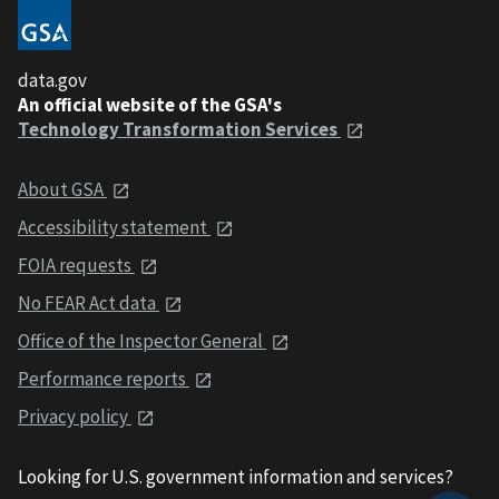
data.gov
An official website of the GSA's
Technology Transformation Services
About GSA
Accessibility statement
FOIA requests
No FEAR Act data
Office of the Inspector General
Performance reports
Privacy policy
Looking for U.S. government information and services?