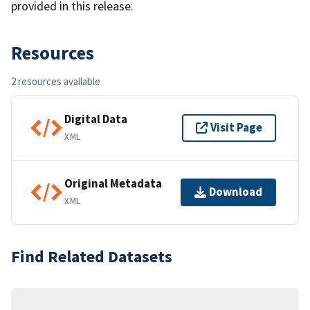
provided in this release.
Resources
2 resources available
Digital Data
Visit Page
XML
Original Metadata
Download
XML
Find Related Datasets