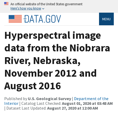
An official website of the United States government
Here’s how you know
MENU
Hyperspectral image
data from the Niobrara
River, Nebraska,
November 2012 and
August 2016
Published by
U.S. Geological Survey
|
Department of the
Interior
| Catalog Last Checked:
August 01, 2026 at 03:48 AM
| Dataset Last Updated:
August 27, 2020 at 12:00 AM