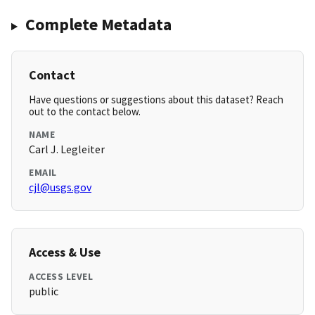
Complete Metadata
Contact
Have questions or suggestions about this dataset? Reach
out to the contact below.
NAME
Carl J. Legleiter
EMAIL
cjl@usgs.gov
Access & Use
ACCESS LEVEL
public