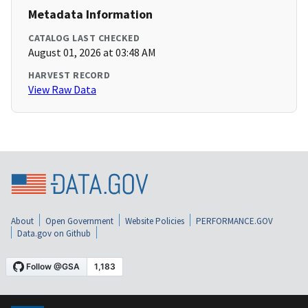
Metadata Information
CATALOG LAST CHECKED
August 01, 2026 at 03:48 AM
HARVEST RECORD
View Raw Data
About
Open Government
Website Policies
PERFORMANCE.GOV
Data.gov on Github