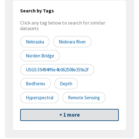
Search by Tags
Click any tag below to search for similar
datasets
Nebraska
Niobrara River
Norden Bridge
USGS:59494ff6e4b062508e359a2f
Bedforms
Depth
Hyperspectral
Remote Sensing
+ 1 more