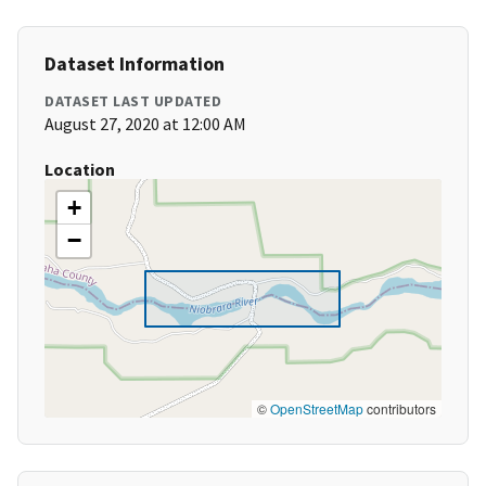
Dataset Information
DATASET LAST UPDATED
August 27, 2020 at 12:00 AM
Location
+
−
©
OpenStreetMap
contributors