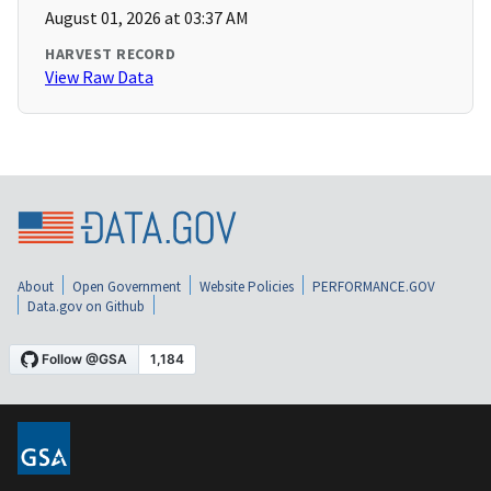
August 01, 2026 at 03:37 AM
HARVEST RECORD
View Raw Data
About
Open Government
Website Policies
PERFORMANCE.GOV
Data.gov on Github