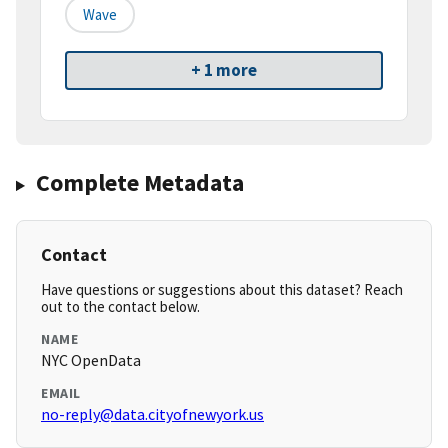
Wave
+ 1 more
Complete Metadata
Contact
Have questions or suggestions about this dataset? Reach
out to the contact below.
NAME
NYC OpenData
EMAIL
no-reply@data.cityofnewyork.us