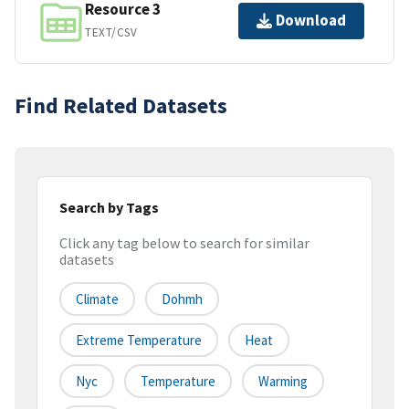
Resource 3
Download
TEXT/CSV
Find Related Datasets
Search by Tags
Click any tag below to search for similar
datasets
Climate
Dohmh
Extreme Temperature
Heat
Nyc
Temperature
Warming