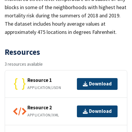
blocks in some of the neighborhoods with highest heat
mortality risk during the summers of 2018 and 2019.
The dataset includes hourly average values at
approximately 475 locations in degrees Fahrenheit.
Resources
3 resources available
Resource 1
Download
APPLICATION/JSON
Resource 2
Download
APPLICATION/XML