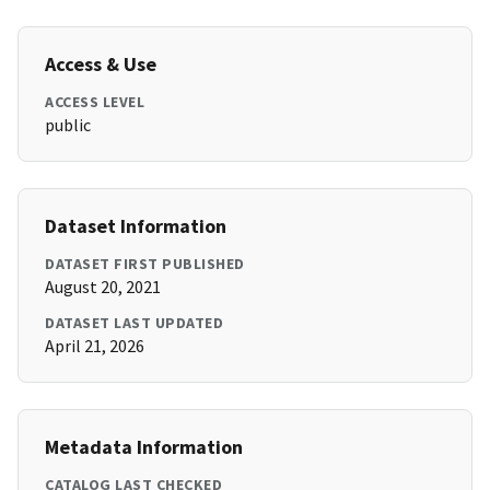
Access & Use
ACCESS LEVEL
public
Dataset Information
DATASET FIRST PUBLISHED
August 20, 2021
DATASET LAST UPDATED
April 21, 2026
Metadata Information
CATALOG LAST CHECKED