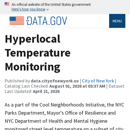
An official website of the United States government
Here’s how you know
MENU
Hyperlocal
Temperature
Monitoring
Published by
data.cityofnewyork.us
|
City of New York
|
Catalog Last Checked:
August 01, 2026 at 03:37 AM
| Dataset
Last Updated:
April 21, 2026
As a part of the Cool Neighborhoods Initiative, the NYC
Parks Department, Mayor’s Office of Resilience and
NYC Department of Health and Mental Hygiene
monitored street level temperature on a subset of city