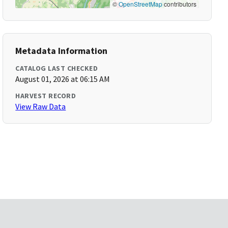
©
OpenStreetMap
contributors
Metadata Information
CATALOG LAST CHECKED
August 01, 2026 at 06:15 AM
HARVEST RECORD
View Raw Data