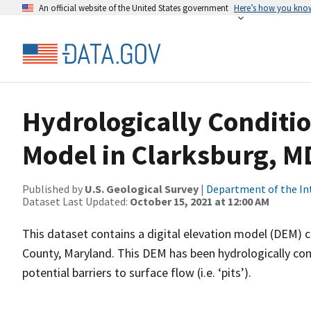
An official website of the United States government
Here’s how you kno
Hydrologically Conditio
Model in Clarksburg, M
Published by
U.S. Geological Survey
|
Department of the In
Dataset Last Updated:
October 15, 2021 at 12:00 AM
This dataset contains a digital elevation model (DEM)
County, Maryland. This DEM has been hydrologically cond
potential barriers to surface flow (i.e. ‘pits’).