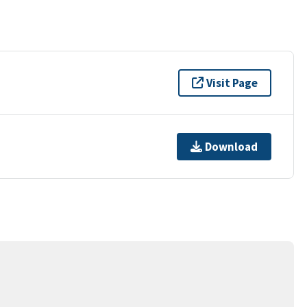
Visit Page
Download