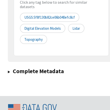
Click any tag below to search for similar
datasets
USGS:5f8f130b82ce06b040efc8cf
Digital Elevation Models
Lidar
Topography
Complete Metadata