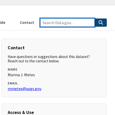
ide
Contact
Contact
Have questions or suggestions about this dataset?
Reach out to the contact below.
NAME
Marina J. Metes
EMAIL
mmetes@usgs.gov
Access & Use