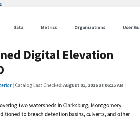
w
Data
Metrics
Organizations
User Gu
ned Digital Elevation
D
terior
| Catalog Last Checked:
August 01, 2026 at 06:15 AM
|
 covering two watersheds in Clarksburg, Montgomery
itioned to breach detention basins, culverts, and other