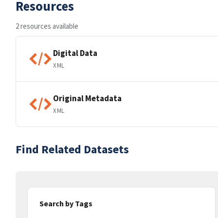
Resources
2 resources available
Digital Data
XML
Original Metadata
XML
Find Related Datasets
Search by Tags