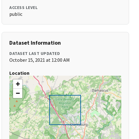
ACCESS LEVEL
public
Dataset Information
DATASET LAST UPDATED
October 15, 2021 at 12:00 AM
Location
+
−