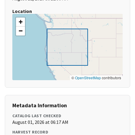
Location
+
−
©
OpenStreetMap
contributors
Metadata Information
CATALOG LAST CHECKED
August 01, 2026 at 06:17 AM
HARVEST RECORD