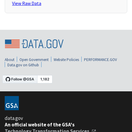
View Raw Data
About
Open Government
Website Policies
PERFORMANCE.GOV
Data.gov on Github
data.gov
An official website of the GSA's
Technology Transformation Services