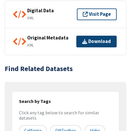
Digital Data
Visit Page
XML
Original Metadata
Download
XML
Find Related Datasets
Search by Tags
Click any tag below to search for similar
datasets
California
GWToolbox
Idaho