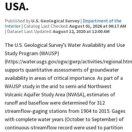
USA.
Published by
U.S. Geological Survey
|
Department of the
Interior
| Catalog Last Checked:
August 01, 2026 at 06:17 AM
| Dataset Last Updated:
August 12, 2020 at 12:00 AM
The U.S. Geological Survey’s Water Availability and Use
Study Program (WAUSP)
(https://water.usgs.gov/ogw/gwrp/activities/regional.htm
supports quantitative assessments of groundwater
availability in areas of critical importance. As part of a
WAUSP study in the arid to semi-arid Northwest
Volcanic Aquifer Study Area (NVASA), estimates of
runoff and baseflow were determined for 312
streamflow-gaging stations from 1904 to 2015. Gages
with complete water years (October to September) of
continuous-streamflow record were used to partition