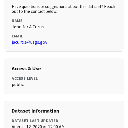
Have questions or suggestions about this dataset? Reach
out to the contact below.
NAME
Jennifer A Curtis
EMAIL
jacurtis@usgs.gov
Access & Use
ACCESS LEVEL
public
Dataset Information
DATASET LAST UPDATED
August 12, 2020 at 12:00 AM