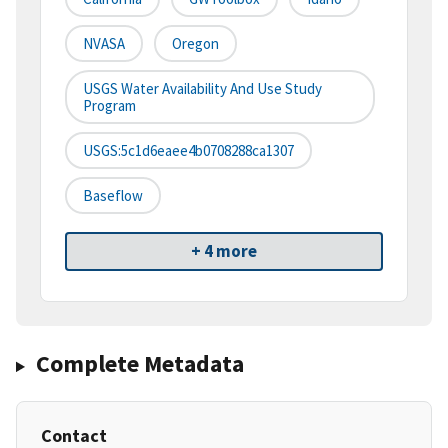
NVASA
Oregon
USGS Water Availability And Use Study
Program
USGS:5c1d6eaee4b0708288ca1307
Baseflow
+ 4 more
Complete Metadata
Contact