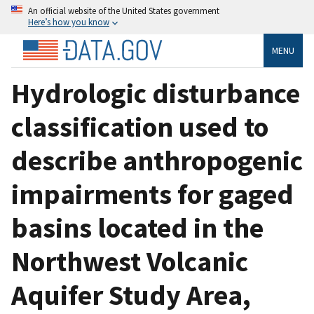
An official website of the United States government
Here’s how you know
MENU
Hydrologic disturbance
classification used to
describe anthropogenic
impairments for gaged
basins located in the
Northwest Volcanic
Aquifer Study Area,