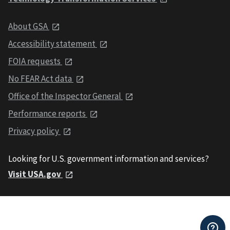
About GSA
Accessibility statement
FOIA requests
No FEAR Act data
Office of the Inspector General
Performance reports
Privacy policy
Looking for U.S. government information and services?
Visit USA.gov