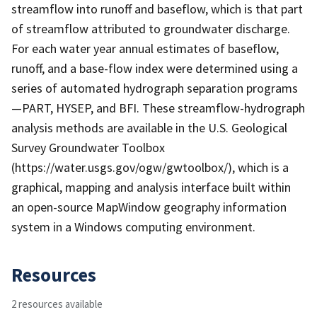
streamflow into runoff and baseflow, which is that part
of streamflow attributed to groundwater discharge.
For each water year annual estimates of baseflow,
runoff, and a base-flow index were determined using a
series of automated hydrograph separation programs
—PART, HYSEP, and BFI. These streamflow-hydrograph
analysis methods are available in the U.S. Geological
Survey Groundwater Toolbox
(https://water.usgs.gov/ogw/gwtoolbox/), which is a
graphical, mapping and analysis interface built within
an open-source MapWindow geography information
system in a Windows computing environment.
Resources
2 resources available