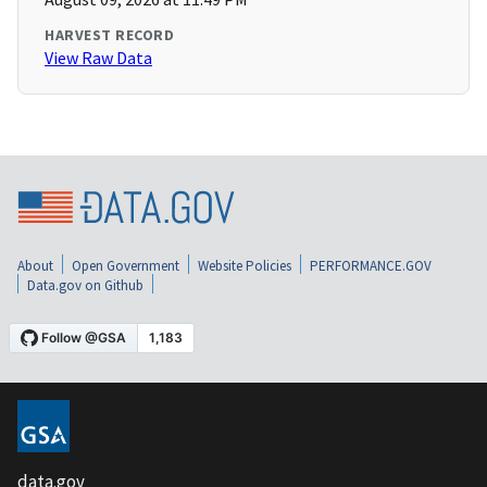
HARVEST RECORD
View Raw Data
About
Open Government
Website Policies
PERFORMANCE.GOV
Data.gov on Github
data.gov