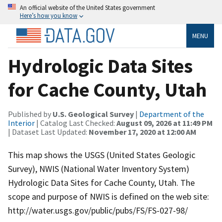
An official website of the United States government
Here’s how you know
MENU
Hydrologic Data Sites
for Cache County, Utah
Published by
U.S. Geological Survey
|
Department of the
Interior
| Catalog Last Checked:
August 09, 2026 at 11:49 PM
| Dataset Last Updated:
November 17, 2020 at 12:00 AM
This map shows the USGS (United States Geologic
Survey), NWIS (National Water Inventory System)
Hydrologic Data Sites for Cache County, Utah. The
scope and purpose of NWIS is defined on the web site:
http://water.usgs.gov/public/pubs/FS/FS-027-98/