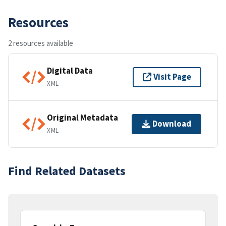
Resources
2 resources available
Digital Data
Visit Page
XML
Original Metadata
Download
XML
Find Related Datasets