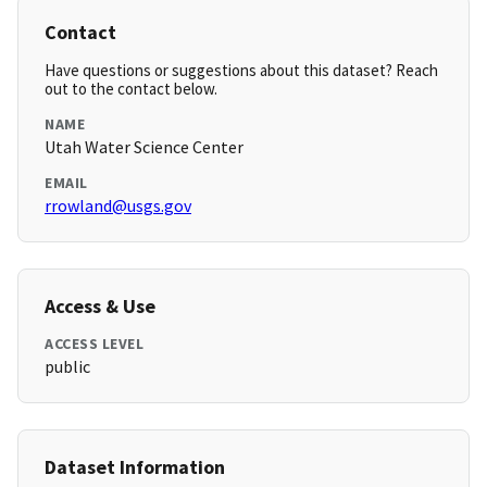
Contact
Have questions or suggestions about this dataset? Reach
out to the contact below.
NAME
Utah Water Science Center
EMAIL
rrowland@usgs.gov
Access & Use
ACCESS LEVEL
public
Dataset Information