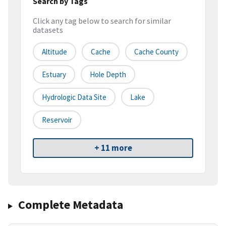
Search by Tags
Click any tag below to search for similar
datasets
Altitude
Cache
Cache County
Estuary
Hole Depth
Hydrologic Data Site
Lake
Reservoir
+ 11 more
Complete Metadata