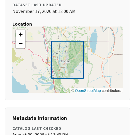
DATASET LAST UPDATED
November 17, 2020 at 12:00 AM
Location
+
−
©
OpenStreetMap
contributors
Metadata Information
CATALOG LAST CHECKED
August 09, 2026 at 11:49 PM