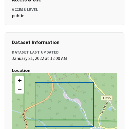
ACCESS LEVEL
public
Dataset Information
DATASET LAST UPDATED
January 21, 2022 at 12:00 AM
Location
+
−