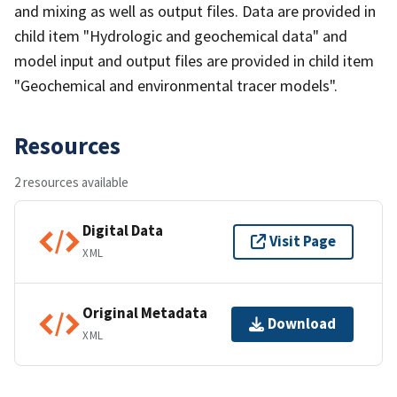
and mixing as well as output files. Data are provided in
child item "Hydrologic and geochemical data" and
model input and output files are provided in child item
"Geochemical and environmental tracer models".
Resources
2 resources available
Digital Data
Visit Page
XML
Original Metadata
Download
XML