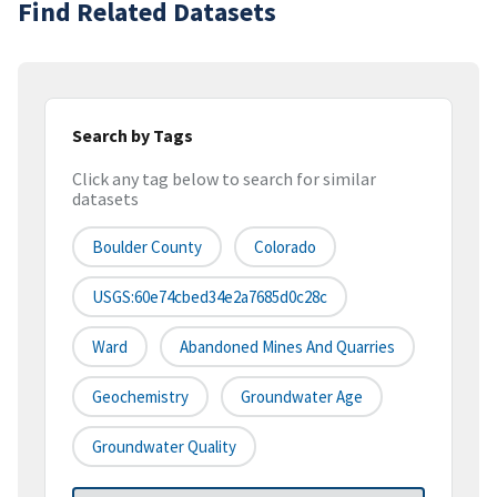
Find Related Datasets
Search by Tags
Click any tag below to search for similar
datasets
Boulder County
Colorado
USGS:60e74cbed34e2a7685d0c28c
Ward
Abandoned Mines And Quarries
Geochemistry
Groundwater Age
Groundwater Quality