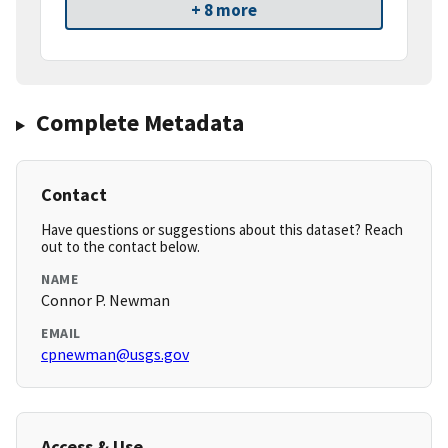
+ 8 more
Complete Metadata
Contact
Have questions or suggestions about this dataset? Reach
out to the contact below.
NAME
Connor P. Newman
EMAIL
cpnewman@usgs.gov
Access & Use