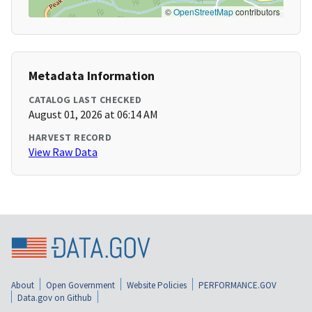
©
OpenStreetMap
contributors
Metadata Information
CATALOG LAST CHECKED
August 01, 2026 at 06:14 AM
HARVEST RECORD
View Raw Data
About
Open Government
Website Policies
PERFORMANCE.GOV
Data.gov on Github