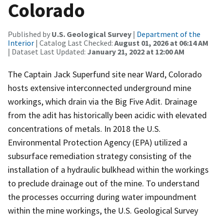
Colorado
Published by
U.S. Geological Survey
|
Department of the
Interior
| Catalog Last Checked:
August 01, 2026 at 06:14 AM
| Dataset Last Updated:
January 21, 2022 at 12:00 AM
The Captain Jack Superfund site near Ward, Colorado
hosts extensive interconnected underground mine
workings, which drain via the Big Five Adit. Drainage
from the adit has historically been acidic with elevated
concentrations of metals. In 2018 the U.S.
Environmental Protection Agency (EPA) utilized a
subsurface remediation strategy consisting of the
installation of a hydraulic bulkhead within the workings
to preclude drainage out of the mine. To understand
the processes occurring during water impoundment
within the mine workings, the U.S. Geological Survey