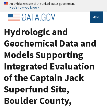
An official website of the United States government
Here’s how you know
MENU
Hydrologic and
Geochemical Data and
Models Supporting
Integrated Evaluation
of the Captain Jack
Superfund Site,
Boulder County,