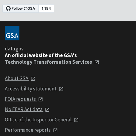
data.gov
An official website of the GSA's
Technology Transformation Services
About GSA
Accessibility statement
FOIA requests
No FEAR Act data
Office of the Inspector General
Performance reports