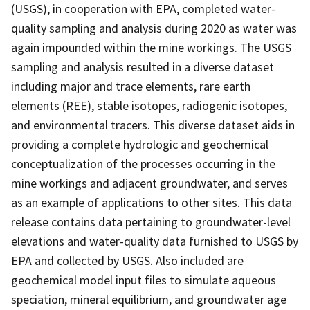
(USGS), in cooperation with EPA, completed water-
quality sampling and analysis during 2020 as water was
again impounded within the mine workings. The USGS
sampling and analysis resulted in a diverse dataset
including major and trace elements, rare earth
elements (REE), stable isotopes, radiogenic isotopes,
and environmental tracers. This diverse dataset aids in
providing a complete hydrologic and geochemical
conceptualization of the processes occurring in the
mine workings and adjacent groundwater, and serves
as an example of applications to other sites. This data
release contains data pertaining to groundwater-level
elevations and water-quality data furnished to USGS by
EPA and collected by USGS. Also included are
geochemical model input files to simulate aqueous
speciation, mineral equilibrium, and groundwater age