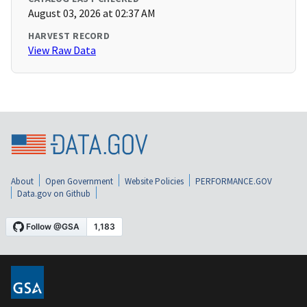
August 03, 2026 at 02:37 AM
HARVEST RECORD
View Raw Data
About
Open Government
Website Policies
PERFORMANCE.GOV
Data.gov on Github