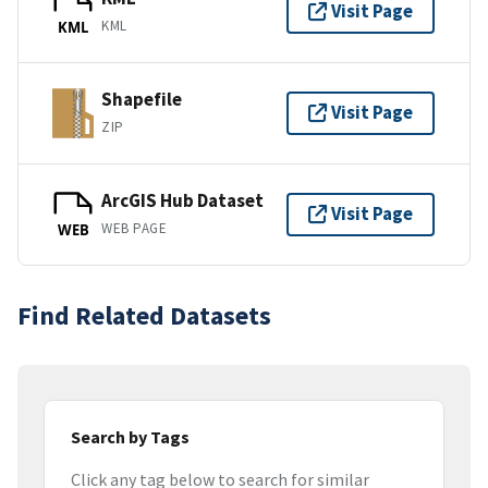
Visit Page
KML
KML
Shapefile
Visit Page
ZIP
ArcGIS Hub Dataset
Visit Page
WEB PAGE
WEB
Find Related Datasets
Search by Tags
Click any tag below to search for similar