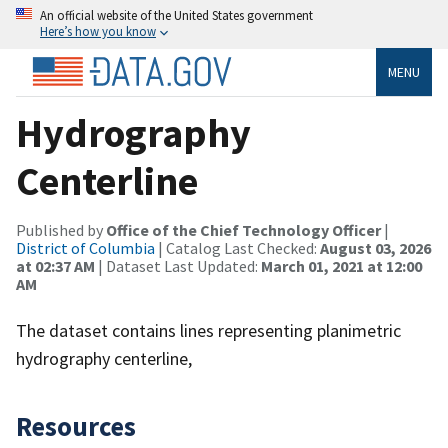
An official website of the United States government
Here’s how you know
MENU
Hydrography
Centerline
Published by
Office of the Chief Technology Officer
|
District of Columbia
| Catalog Last Checked:
August 03, 2026
at 02:37 AM
| Dataset Last Updated:
March 01, 2021 at 12:00
AM
The dataset contains lines representing planimetric
hydrography centerline,
Resources