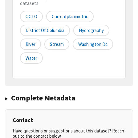
datasets
OCTO
Currentplanimetric
District Of Columbia
Hydrography
River
Stream
Washington Dc
Water
Complete Metadata
Contact
Have questions or suggestions about this dataset? Reach
out to the contact below.