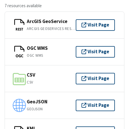
7 resources available
ArcGIS GeoService
Visit Page
ARCGIS GEOSERVICES REST API
REST
OGC WMS
Visit Page
OGC WMS
OGC
CSV
Visit Page
CSV
GeoJSON
Visit Page
GEOJSON
KML