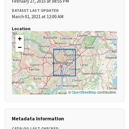
February 27, 2015 at 08:55 PM
DATASET LAST UPDATED
March 01, 2021 at 12:00 AM
Location
+
−
©
OpenStreetMap
contributors
Metadata Information
CATALOG LAST CHECKED