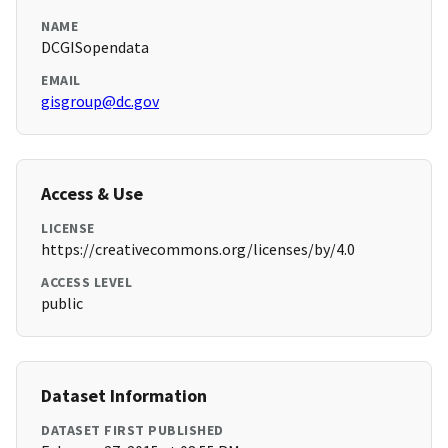
NAME
DCGISopendata
EMAIL
gisgroup@dc.gov
Access & Use
LICENSE
https://creativecommons.org/licenses/by/4.0
ACCESS LEVEL
public
Dataset Information
DATASET FIRST PUBLISHED