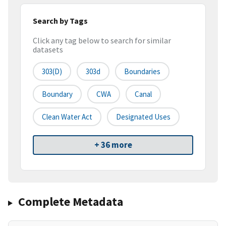
Search by Tags
Click any tag below to search for similar
datasets
303(d)
303d
Boundaries
Boundary
CWA
Canal
Clean Water Act
Designated Uses
+ 36 more
Complete Metadata