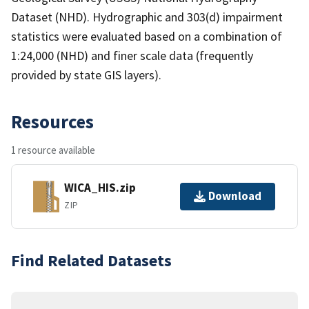
Dataset (NHD). Hydrographic and 303(d) impairment
statistics were evaluated based on a combination of
1:24,000 (NHD) and finer scale data (frequently
provided by state GIS layers).
Resources
1 resource available
WICA_HIS.zip
Download
ZIP
Find Related Datasets