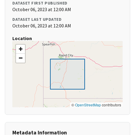
DATASET FIRST PUBLISHED
October 06, 2023 at 12:00 AM
DATASET LAST UPDATED
October 06, 2023 at 12:00 AM
Location
+
−
©
OpenStreetMap
contributors
Metadata Information