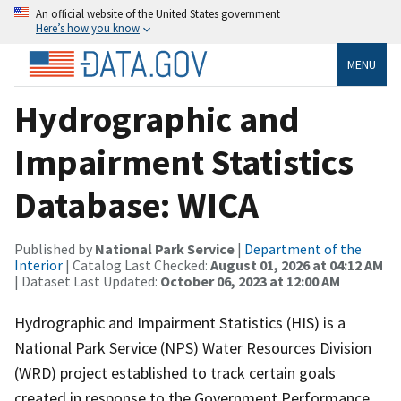
An official website of the United States government
Here’s how you know
MENU
Hydrographic and
Impairment Statistics
Database: WICA
Published by
National Park Service
|
Department of the
Interior
| Catalog Last Checked:
August 01, 2026 at 04:12 AM
| Dataset Last Updated:
October 06, 2023 at 12:00 AM
Hydrographic and Impairment Statistics (HIS) is a
National Park Service (NPS) Water Resources Division
(WRD) project established to track certain goals
created in response to the Government Performance