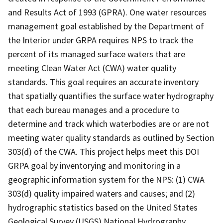
and Results Act of 1993 (GPRA). One water resources
management goal established by the Department of
the Interior under GRPA requires NPS to track the
percent of its managed surface waters that are
meeting Clean Water Act (CWA) water quality
standards. This goal requires an accurate inventory
that spatially quantifies the surface water hydrography
that each bureau manages and a procedure to
determine and track which waterbodies are or are not
meeting water quality standards as outlined by Section
303(d) of the CWA. This project helps meet this DOI
GRPA goal by inventorying and monitoring in a
geographic information system for the NPS: (1) CWA
303(d) quality impaired waters and causes; and (2)
hydrographic statistics based on the United States
Geological Survey (USGS) National Hydrography