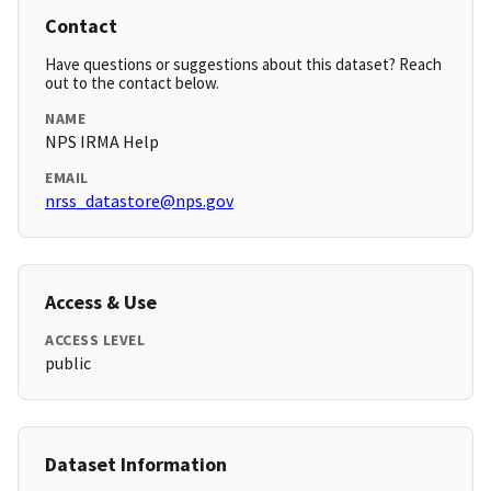
Contact
Have questions or suggestions about this dataset? Reach
out to the contact below.
NAME
NPS IRMA Help
EMAIL
nrss_datastore@nps.gov
Access & Use
ACCESS LEVEL
public
Dataset Information