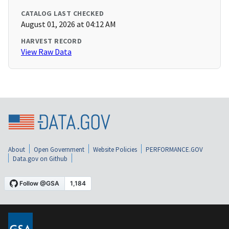
CATALOG LAST CHECKED
August 01, 2026 at 04:12 AM
HARVEST RECORD
View Raw Data
About
Open Government
Website Policies
PERFORMANCE.GOV
Data.gov on Github