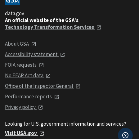
data.gov
An official website of the GSA's
Technology Transformation Services
About GSA
Accessibility statement
FOIA requests
No FEAR Act data
Office of the Inspector General
Performance reports
Privacy policy
Looking for U.S. government information and services?
Visit USA.gov