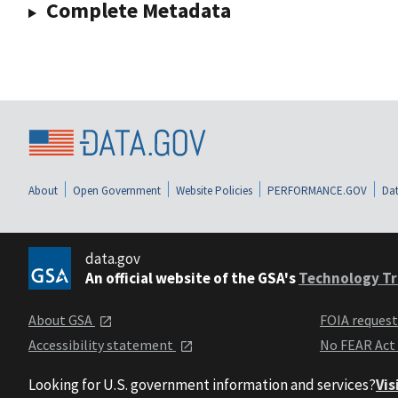
Complete Metadata
About
Open Government
Website Policies
PERFORMANCE.GOV
Dat
data.gov
An official website of the GSA's
Technology Tr
About GSA
FOIA reques
Accessibility statement
No FEAR Act
Looking for U.S. government information and services?
Vis