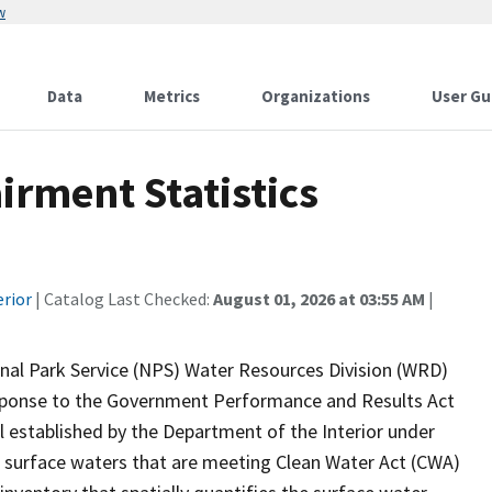
w
Data
Metrics
Organizations
User Gu
rment Statistics
erior
| Catalog Last Checked:
August 01, 2026 at 03:55 AM
|
onal Park Service (NPS) Water Resources Division (WRD)
response to the Government Performance and Results Act
established by the Department of the Interior under
 surface waters that are meeting Clean Water Act (CWA)