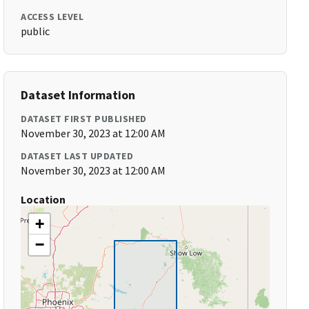
ACCESS LEVEL
public
Dataset Information
DATASET FIRST PUBLISHED
November 30, 2023 at 12:00 AM
DATASET LAST UPDATED
November 30, 2023 at 12:00 AM
Location
+
−