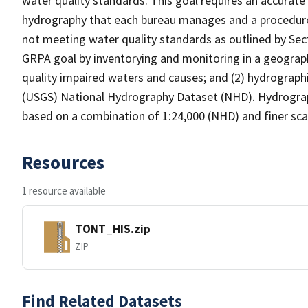
water quality standards. This goal requires an accurate 
hydrography that each bureau manages and a procedure
not meeting water quality standards as outlined by Sect
GRPA goal by inventorying and monitoring in a geograp
quality impaired waters and causes; and (2) hydrographi
(USGS) National Hydrography Dataset (NHD). Hydrograp
based on a combination of 1:24,000 (NHD) and finer scal
Resources
1 resource available
TONT_HIS.zip
ZIP
Find Related Datasets