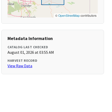
©
OpenStreetMap
contributors
Metadata Information
CATALOG LAST CHECKED
August 01, 2026 at 03:55 AM
HARVEST RECORD
View Raw Data