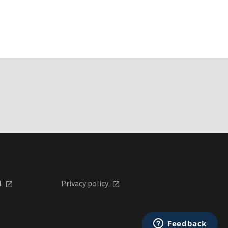
l
Privacy policy