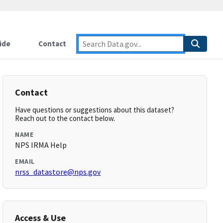
ide
Contact
Contact
Have questions or suggestions about this dataset?
Reach out to the contact below.
NAME
NPS IRMA Help
EMAIL
nrss_datastore@nps.gov
Access & Use