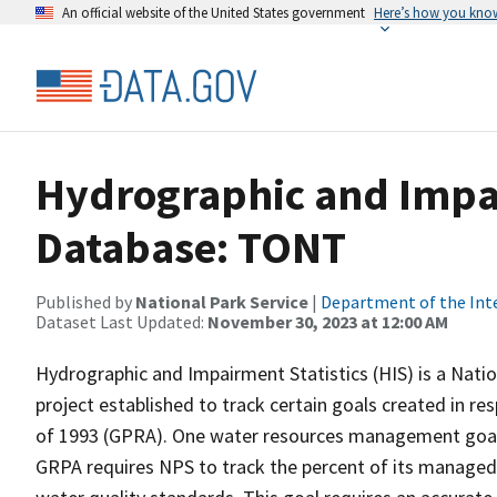
An official website of the United States government
Here’s how you kno
Hydrographic and Impai
Database: TONT
Published by
National Park Service
|
Department of the Int
Dataset Last Updated:
November 30, 2023 at 12:00 AM
Hydrographic and Impairment Statistics (HIS) is a Nati
project established to track certain goals created in 
of 1993 (GPRA). One water resources management goal 
GRPA requires NPS to track the percent of its managed