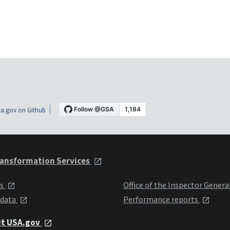
a.gov on Github
ansformation Services
ts
Office of the Inspector Genera
 data
Performance reports
it USA.gov