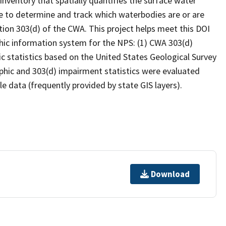
inventory that spatially quantifies the surface water
 to determine and track which waterbodies are or are
ion 303(d) of the CWA. This project helps meet this DOI
hic information system for the NPS: (1) CWA 303(d)
c statistics based on the United States Geological Survey
hic and 303(d) impairment statistics were evaluated
e data (frequently provided by state GIS layers).
Download