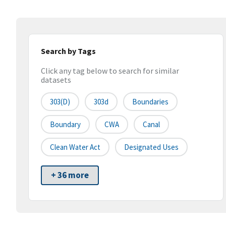
Search by Tags
Click any tag below to search for similar
datasets
303(d)
303d
Boundaries
Boundary
CWA
Canal
Clean Water Act
Designated Uses
+ 36 more