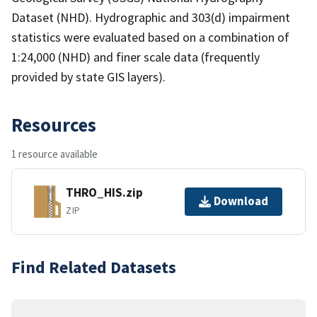
Dataset (NHD). Hydrographic and 303(d) impairment
statistics were evaluated based on a combination of
1:24,000 (NHD) and finer scale data (frequently
provided by state GIS layers).
Resources
1 resource available
THRO_HIS.zip
Download
ZIP
Find Related Datasets