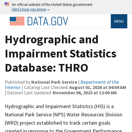
An official website of the United States government
Here’s how you know
MENU
Hydrographic and
Impairment Statistics
Database: THRO
Published by
National Park Service
|
Department of the
Interior
| Catalog Last Checked:
August 01, 2026 at 04:04 AM
| Dataset Last Updated:
November 06, 2023 at 12:00 AM
Hydrographic and Impairment Statistics (HIS) is a
National Park Service (NPS) Water Resources Division
(WRD) project established to track certain goals
created in response to the Government Performance