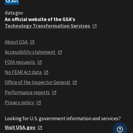
data.gov
An official website of the GSA's
Technology Transformation Services
About GSA
Accessibility statement
FOIA requests
No FEAR Act data
Office of the Inspector General
Performance reports
Privacy policy
Looking for U.S. government information and services?
Visit USA.gov