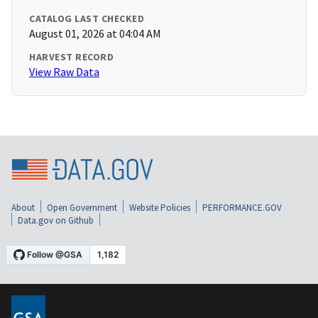
CATALOG LAST CHECKED
August 01, 2026 at 04:04 AM
HARVEST RECORD
View Raw Data
About
Open Government
Website Policies
PERFORMANCE.GOV
Data.gov on Github