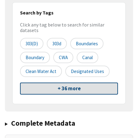
Search by Tags
Click any tag below to search for similar
datasets
303(d)
303d
Boundaries
Boundary
CWA
Canal
Clean Water Act
Designated Uses
+ 36 more
Complete Metadata