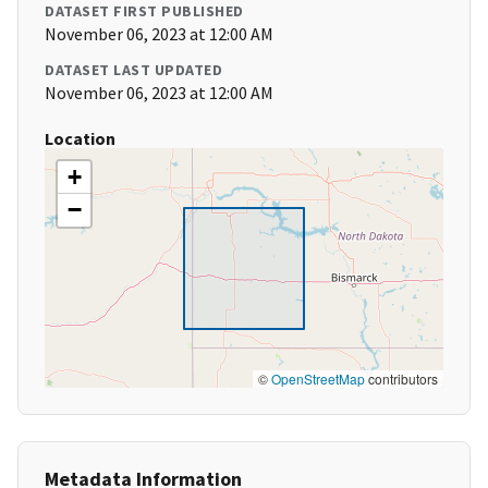
DATASET FIRST PUBLISHED
November 06, 2023 at 12:00 AM
DATASET LAST UPDATED
November 06, 2023 at 12:00 AM
Location
+
−
©
OpenStreetMap
contributors
Metadata Information