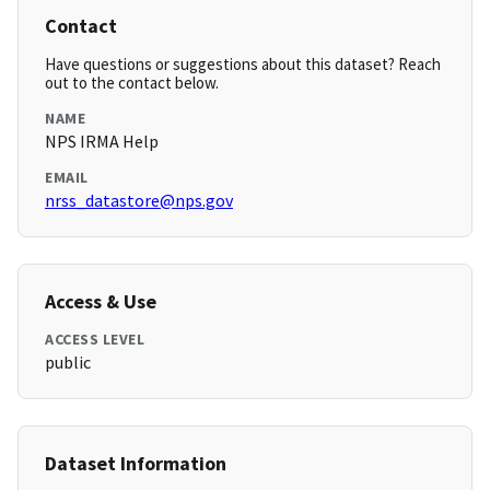
Contact
Have questions or suggestions about this dataset? Reach
out to the contact below.
NAME
NPS IRMA Help
EMAIL
nrss_datastore@nps.gov
Access & Use
ACCESS LEVEL
public
Dataset Information