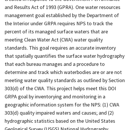
and Results Act of 1993 (GPRA). One water resources
management goal established by the Department of
the Interior under GRPA requires NPS to track the
percent of its managed surface waters that are
meeting Clean Water Act (CWA) water quality
standards. This goal requires an accurate inventory
that spatially quantifies the surface water hydrography
that each bureau manages and a procedure to
determine and track which waterbodies are or are not
meeting water quality standards as outlined by Section
303(d) of the CWA. This project helps meet this DOI
GRPA goal by inventorying and monitoring in a
geographic information system for the NPS: (1) CWA
303(d) quality impaired waters and causes; and (2)
hydrographic statistics based on the United States
Geological Survey (USGS) National Hydrography