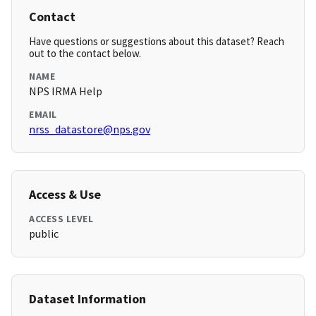
Contact
Have questions or suggestions about this dataset? Reach
out to the contact below.
NAME
NPS IRMA Help
EMAIL
nrss_datastore@nps.gov
Access & Use
ACCESS LEVEL
public
Dataset Information