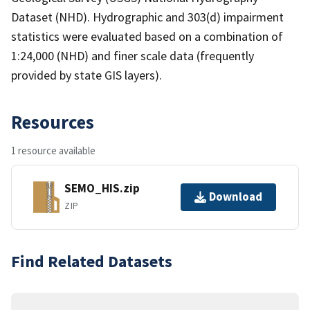
Dataset (NHD). Hydrographic and 303(d) impairment
statistics were evaluated based on a combination of
1:24,000 (NHD) and finer scale data (frequently
provided by state GIS layers).
Resources
1 resource available
SEMO_HIS.zip
Download
ZIP
Find Related Datasets