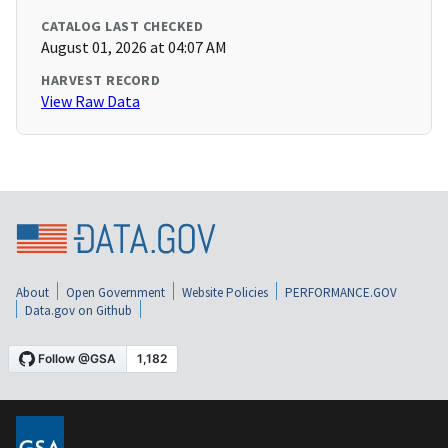
CATALOG LAST CHECKED
August 01, 2026 at 04:07 AM
HARVEST RECORD
View Raw Data
About
Open Government
Website Policies
PERFORMANCE.GOV
Data.gov on Github