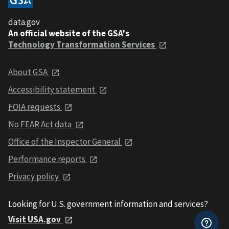
data.gov
An official website of the GSA's
Technology Transformation Services
About GSA
Accessibility statement
FOIA requests
No FEAR Act data
Office of the Inspector General
Performance reports
Privacy policy
Looking for U.S. government information and services?
Visit USA.gov