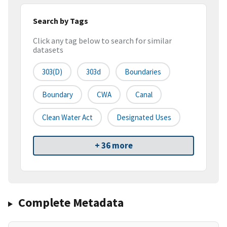
Search by Tags
Click any tag below to search for similar
datasets
303(d)
303d
Boundaries
Boundary
CWA
Canal
Clean Water Act
Designated Uses
+ 36 more
Complete Metadata