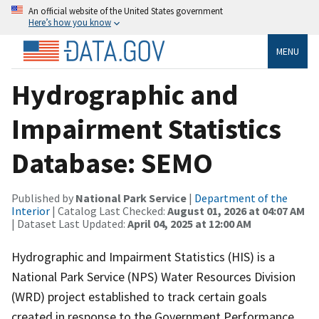
An official website of the United States government
Here’s how you know
MENU
Hydrographic and
Impairment Statistics
Database: SEMO
Published by
National Park Service
|
Department of the
Interior
| Catalog Last Checked:
August 01, 2026 at 04:07 AM
| Dataset Last Updated:
April 04, 2025 at 12:00 AM
Hydrographic and Impairment Statistics (HIS) is a
National Park Service (NPS) Water Resources Division
(WRD) project established to track certain goals
created in response to the Government Performance