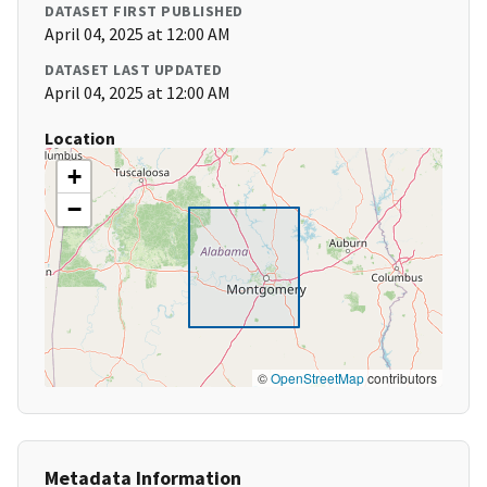
DATASET FIRST PUBLISHED
April 04, 2025 at 12:00 AM
DATASET LAST UPDATED
April 04, 2025 at 12:00 AM
Location
+
−
©
OpenStreetMap
contributors
Metadata Information