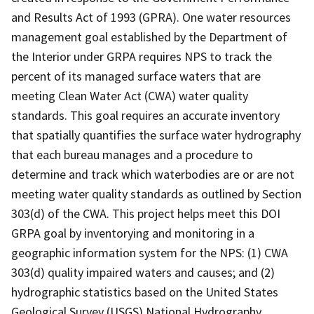
and Results Act of 1993 (GPRA). One water resources
management goal established by the Department of
the Interior under GRPA requires NPS to track the
percent of its managed surface waters that are
meeting Clean Water Act (CWA) water quality
standards. This goal requires an accurate inventory
that spatially quantifies the surface water hydrography
that each bureau manages and a procedure to
determine and track which waterbodies are or are not
meeting water quality standards as outlined by Section
303(d) of the CWA. This project helps meet this DOI
GRPA goal by inventorying and monitoring in a
geographic information system for the NPS: (1) CWA
303(d) quality impaired waters and causes; and (2)
hydrographic statistics based on the United States
Geological Survey (USGS) National Hydrography