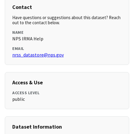
Contact
Have questions or suggestions about this dataset? Reach
out to the contact below.
NAME
NPS IRMA Help
EMAIL
nrss_datastore@nps.gov
Access & Use
ACCESS LEVEL
public
Dataset Information