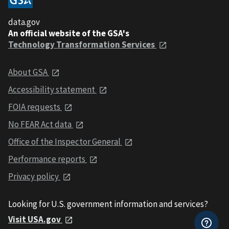
data.gov
An official website of the GSA's
Technology Transformation Services
About GSA
Accessibility statement
FOIA requests
No FEAR Act data
Office of the Inspector General
Performance reports
Privacy policy
Looking for U.S. government information and services?
Visit USA.gov