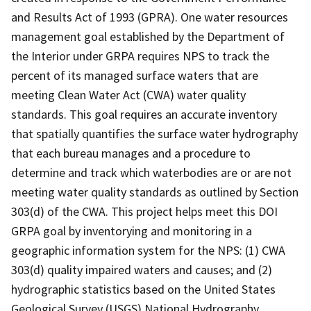
and Results Act of 1993 (GPRA). One water resources
management goal established by the Department of
the Interior under GRPA requires NPS to track the
percent of its managed surface waters that are
meeting Clean Water Act (CWA) water quality
standards. This goal requires an accurate inventory
that spatially quantifies the surface water hydrography
that each bureau manages and a procedure to
determine and track which waterbodies are or are not
meeting water quality standards as outlined by Section
303(d) of the CWA. This project helps meet this DOI
GRPA goal by inventorying and monitoring in a
geographic information system for the NPS: (1) CWA
303(d) quality impaired waters and causes; and (2)
hydrographic statistics based on the United States
Geological Survey (USGS) National Hydrography