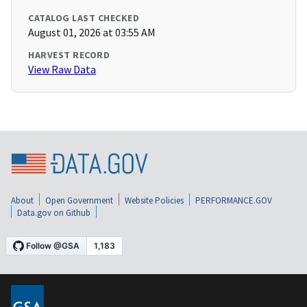
CATALOG LAST CHECKED
August 01, 2026 at 03:55 AM
HARVEST RECORD
View Raw Data
About
Open Government
Website Policies
PERFORMANCE.GOV
Data.gov on Github