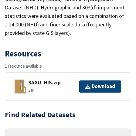
Dataset (NHD). Hydrographic and 303(d) impairment
statistics were evaluated based on a combination of
1:24,000 (NHD) and finer scale data (frequently
provided by state GIS layers).
Resources
1 resource available
SAGU_HIS.zip
Download
ZIP
Find Related Datasets