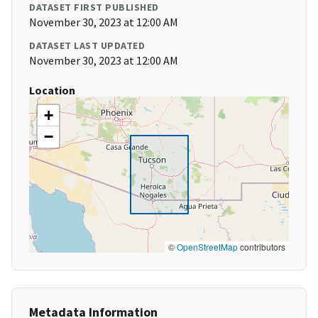
DATASET FIRST PUBLISHED
November 30, 2023 at 12:00 AM
DATASET LAST UPDATED
November 30, 2023 at 12:00 AM
Location
+
−
©
OpenStreetMap
contributors
Metadata Information