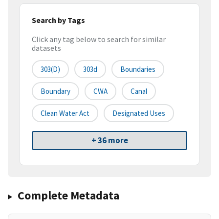
Search by Tags
Click any tag below to search for similar
datasets
303(d)
303d
Boundaries
Boundary
CWA
Canal
Clean Water Act
Designated Uses
+ 36 more
Complete Metadata