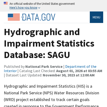
An official website of the United States government
Here’s how you know
MENU
Hydrographic and
Impairment Statistics
Database: SAGU
Published by
National Park Service
|
Department of the
Interior
| Catalog Last Checked:
August 01, 2026 at 03:55 AM
| Dataset Last Updated:
November 30, 2023 at 12:00 AM
Hydrographic and Impairment Statistics (HIS) is a
National Park Service (NPS) Water Resources Division
(WRD) project established to track certain goals
created in response to the Government Performance