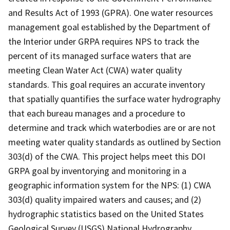
and Results Act of 1993 (GPRA). One water resources
management goal established by the Department of
the Interior under GRPA requires NPS to track the
percent of its managed surface waters that are
meeting Clean Water Act (CWA) water quality
standards. This goal requires an accurate inventory
that spatially quantifies the surface water hydrography
that each bureau manages and a procedure to
determine and track which waterbodies are or are not
meeting water quality standards as outlined by Section
303(d) of the CWA. This project helps meet this DOI
GRPA goal by inventorying and monitoring in a
geographic information system for the NPS: (1) CWA
303(d) quality impaired waters and causes; and (2)
hydrographic statistics based on the United States
Geological Survey (USGS) National Hydrography