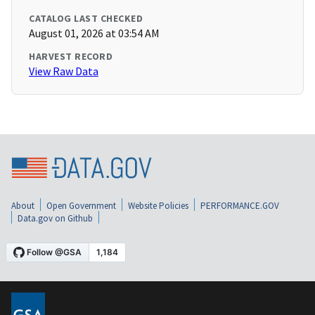
CATALOG LAST CHECKED
August 01, 2026 at 03:54 AM
HARVEST RECORD
View Raw Data
About
Open Government
Website Policies
PERFORMANCE.GOV
Data.gov on Github