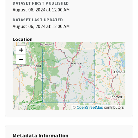
DATASET FIRST PUBLISHED
August 06, 2024 at 12:00 AM
DATASET LAST UPDATED
August 06, 2024 at 12:00 AM
Location
+
−
©
OpenStreetMap
contributors
Metadata Information