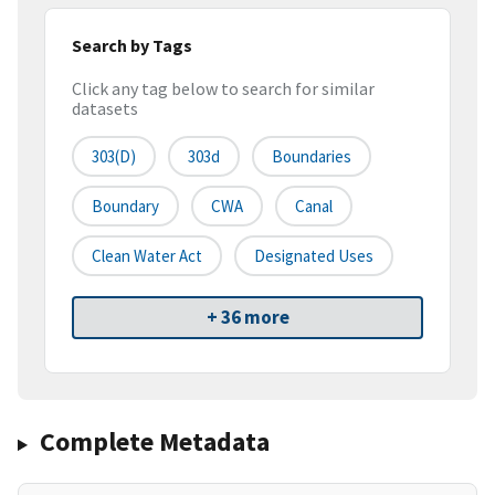
Search by Tags
Click any tag below to search for similar
datasets
303(d)
303d
Boundaries
Boundary
CWA
Canal
Clean Water Act
Designated Uses
+ 36 more
Complete Metadata