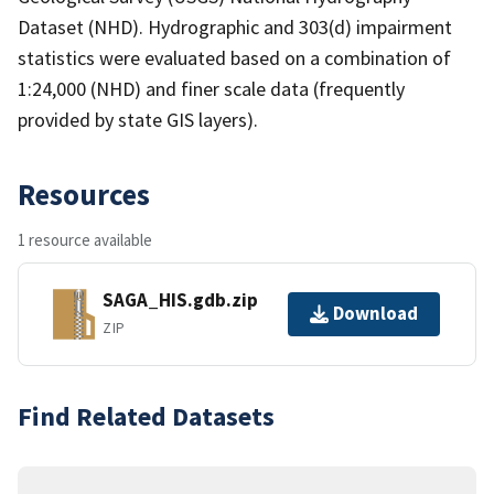
Dataset (NHD). Hydrographic and 303(d) impairment
statistics were evaluated based on a combination of
1:24,000 (NHD) and finer scale data (frequently
provided by state GIS layers).
Resources
1 resource available
SAGA_HIS.gdb.zip
Download
ZIP
Find Related Datasets