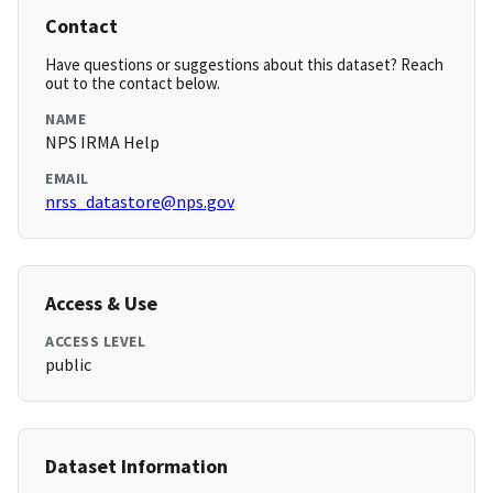
Contact
Have questions or suggestions about this dataset? Reach
out to the contact below.
NAME
NPS IRMA Help
EMAIL
nrss_datastore@nps.gov
Access & Use
ACCESS LEVEL
public
Dataset Information