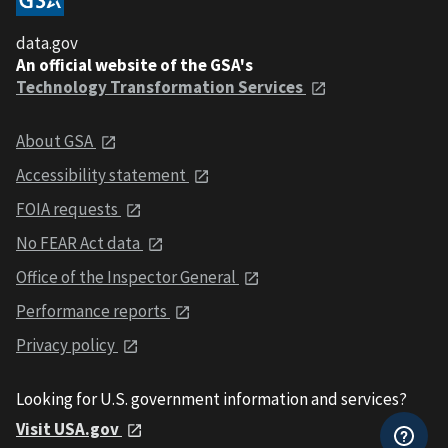
data.gov
An official website of the GSA's
Technology Transformation Services
About GSA
Accessibility statement
FOIA requests
No FEAR Act data
Office of the Inspector General
Performance reports
Privacy policy
Looking for U.S. government information and services?
Visit USA.gov