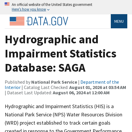
An official website of the United States government
Here’s how you know
MENU
Hydrographic and
Impairment Statistics
Database: SAGA
Published by
National Park Service
|
Department of the
Interior
| Catalog Last Checked:
August 01, 2026 at 03:54 AM
| Dataset Last Updated:
August 06, 2024 at 12:00 AM
Hydrographic and Impairment Statistics (HIS) is a
National Park Service (NPS) Water Resources Division
(WRD) project established to track certain goals
created in response to the Government Performance