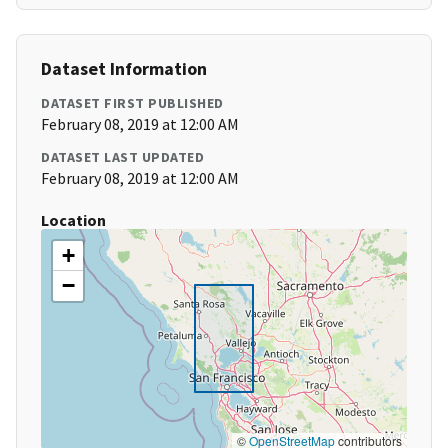
Dataset Information
DATASET FIRST PUBLISHED
February 08, 2019 at 12:00 AM
DATASET LAST UPDATED
February 08, 2019 at 12:00 AM
Location
+
−
©
OpenStreetMap
contributors