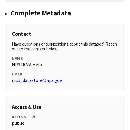
Complete Metadata
Contact
Have questions or suggestions about this dataset? Reach
out to the contact below.
NAME
NPS IRMA Help
EMAIL
nrss_datastore@nps.gov
Access & Use
ACCESS LEVEL
public