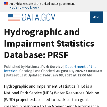
An official website of the United States government
Here’s how you know
MENU
Hydrographic and
Impairment Statistics
Database: PRSF
Published by
National Park Service
|
Department of the
Interior
| Catalog Last Checked:
August 01, 2026 at 04:08 AM
| Dataset Last Updated:
February 08, 2019 at 12:00 AM
Hydrographic and Impairment Statistics (HIS) is a
National Park Service (NPS) Water Resources Division
(WRD) project established to track certain goals
created in response to the Government Performance