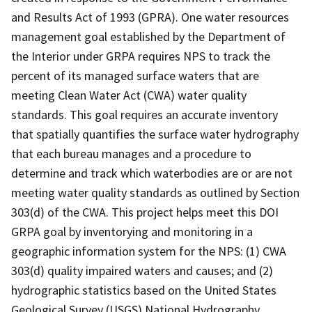
and Results Act of 1993 (GPRA). One water resources
management goal established by the Department of
the Interior under GRPA requires NPS to track the
percent of its managed surface waters that are
meeting Clean Water Act (CWA) water quality
standards. This goal requires an accurate inventory
that spatially quantifies the surface water hydrography
that each bureau manages and a procedure to
determine and track which waterbodies are or are not
meeting water quality standards as outlined by Section
303(d) of the CWA. This project helps meet this DOI
GRPA goal by inventorying and monitoring in a
geographic information system for the NPS: (1) CWA
303(d) quality impaired waters and causes; and (2)
hydrographic statistics based on the United States
Geological Survey (USGS) National Hydrography