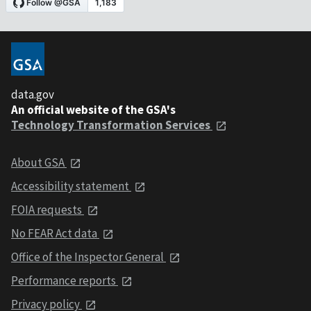
data.gov
An official website of the GSA's
Technology Transformation Services
About GSA
Accessibility statement
FOIA requests
No FEAR Act data
Office of the Inspector General
Performance reports
Privacy policy