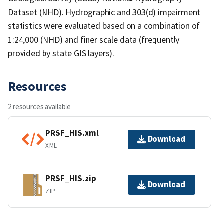
Dataset (NHD). Hydrographic and 303(d) impairment
statistics were evaluated based on a combination of
1:24,000 (NHD) and finer scale data (frequently
provided by state GIS layers).
Resources
2 resources available
PRSF_HIS.xml
Download
XML
PRSF_HIS.zip
Download
ZIP