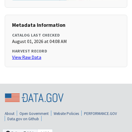
Metadata Information
CATALOG LAST CHECKED
August 01, 2026 at 04:08 AM
HARVEST RECORD
View Raw Data
About
Open Government
Website Policies
PERFORMANCE.GOV
Data.gov on Github