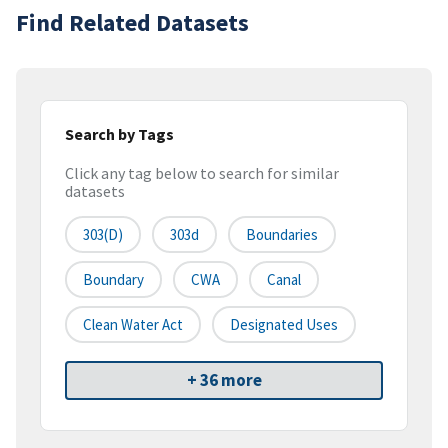
Find Related Datasets
Search by Tags
Click any tag below to search for similar
datasets
303(d)
303d
Boundaries
Boundary
CWA
Canal
Clean Water Act
Designated Uses
+ 36 more