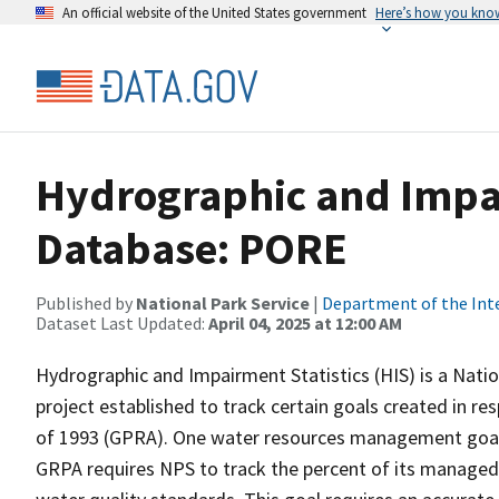
An official website of the United States government
Here’s how you kno
Hydrographic and Impai
Database: PORE
Published by
National Park Service
|
Department of the Int
Dataset Last Updated:
April 04, 2025 at 12:00 AM
Hydrographic and Impairment Statistics (HIS) is a Nati
project established to track certain goals created in 
of 1993 (GPRA). One water resources management goal 
GRPA requires NPS to track the percent of its managed