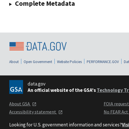
Complete Metadata
About
Open Government
Website Policies
PERFORMANCE.GOV
Dat
data.gov
An official website of the GSA's
Technology Tr
About GSA
FOIA reques
Accessibility statement
No FEAR Act
Looking for U.S. government information and services?
Vis