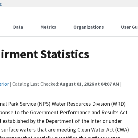
w
Data
Metrics
Organizations
User Gu
rment Statistics
erior
| Catalog Last Checked:
August 01, 2026 at 04:07 AM
|
onal Park Service (NPS) Water Resources Division (WRD)
response to the Government Performance and Results Act
established by the Department of the Interior under
 surface waters that are meeting Clean Water Act (CWA)