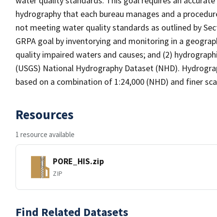
water quality standards. This goal requires an accurate 
hydrography that each bureau manages and a procedure
not meeting water quality standards as outlined by Sect
GRPA goal by inventorying and monitoring in a geograp
quality impaired waters and causes; and (2) hydrographi
(USGS) National Hydrography Dataset (NHD). Hydrograp
based on a combination of 1:24,000 (NHD) and finer scal
Resources
1 resource available
PORE_HIS.zip
ZIP
Find Related Datasets