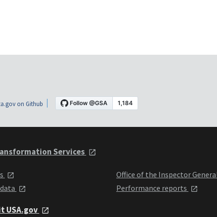
a.gov on Github
ansformation Services
ts
Office of the Inspector Genera
 data
Performance reports
it USA.gov