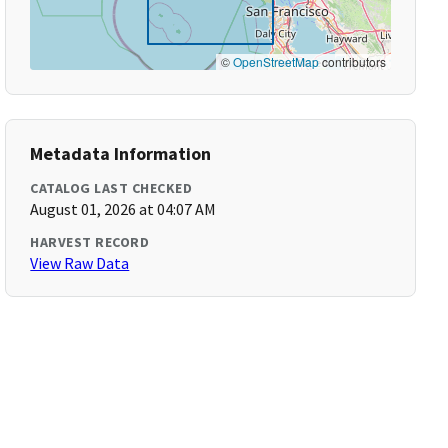
©
OpenStreetMap
contributors
Metadata Information
CATALOG LAST CHECKED
August 01, 2026 at 04:07 AM
HARVEST RECORD
View Raw Data