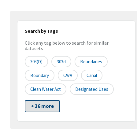
Search by Tags
Click any tag below to search for similar
datasets
303(d)
303d
Boundaries
Boundary
CWA
Canal
Clean Water Act
Designated Uses
+ 36 more