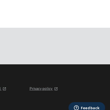
l
Privacy policy