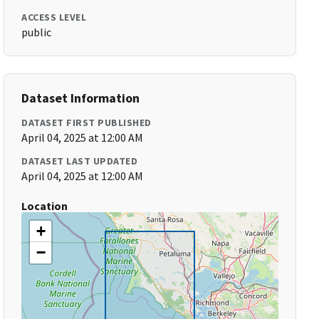
ACCESS LEVEL
public
Dataset Information
DATASET FIRST PUBLISHED
April 04, 2025 at 12:00 AM
DATASET LAST UPDATED
April 04, 2025 at 12:00 AM
Location
+
−