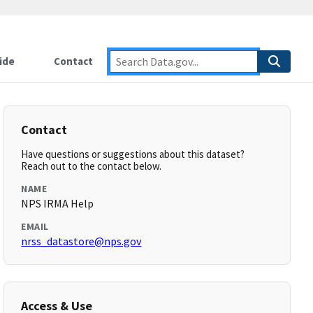
ide
Contact
Contact
Have questions or suggestions about this dataset?
Reach out to the contact below.
NAME
NPS IRMA Help
EMAIL
nrss_datastore@nps.gov
Access & Use