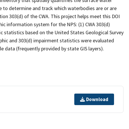
inventory that spatially quantifies the surface water
 to determine and track which waterbodies are or are
ion 303(d) of the CWA. This project helps meet this DOI
hic information system for the NPS: (1) CWA 303(d)
c statistics based on the United States Geological Survey
hic and 303(d) impairment statistics were evaluated
e data (frequently provided by state GIS layers).
Download