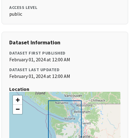
ACCESS LEVEL
public
Dataset Information
DATASET FIRST PUBLISHED
February 01, 2024 at 12:00 AM
DATASET LAST UPDATED
February 01, 2024 at 12:00 AM
Location
+
−