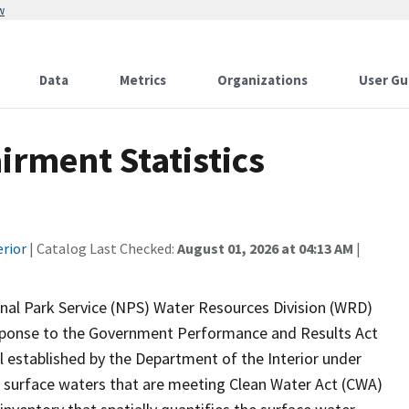
w
Data
Metrics
Organizations
User Gu
rment Statistics
erior
| Catalog Last Checked:
August 01, 2026 at 04:13 AM
|
onal Park Service (NPS) Water Resources Division (WRD)
response to the Government Performance and Results Act
established by the Department of the Interior under
 surface waters that are meeting Clean Water Act (CWA)