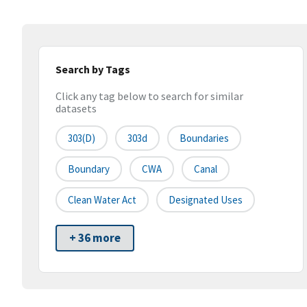
Search by Tags
Click any tag below to search for similar
datasets
303(d)
303d
Boundaries
Boundary
CWA
Canal
Clean Water Act
Designated Uses
+ 36 more