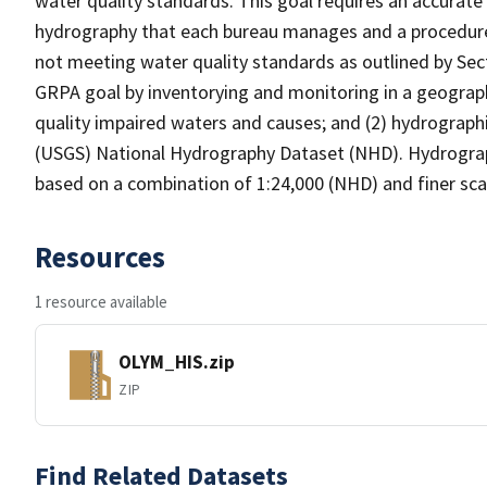
water quality standards. This goal requires an accurate 
hydrography that each bureau manages and a procedure
not meeting water quality standards as outlined by Sect
GRPA goal by inventorying and monitoring in a geograp
quality impaired waters and causes; and (2) hydrographi
(USGS) National Hydrography Dataset (NHD). Hydrograp
based on a combination of 1:24,000 (NHD) and finer scal
Resources
1 resource available
OLYM_HIS.zip
ZIP
Find Related Datasets