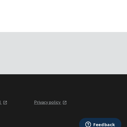
l
Privacy policy