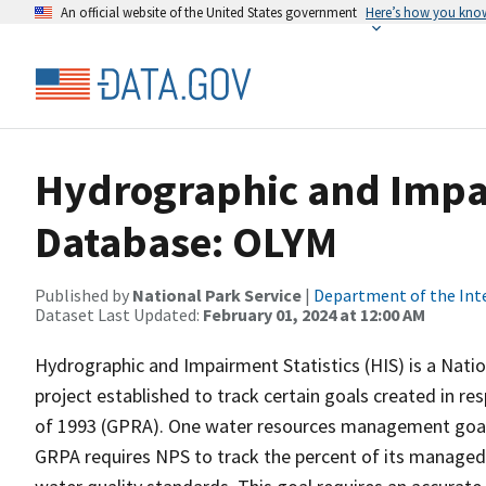
An official website of the United States government
Here’s how you kno
Hydrographic and Impai
Database: OLYM
Published by
National Park Service
|
Department of the Int
Dataset Last Updated:
February 01, 2024 at 12:00 AM
Hydrographic and Impairment Statistics (HIS) is a Nati
project established to track certain goals created in 
of 1993 (GPRA). One water resources management goal 
GRPA requires NPS to track the percent of its managed