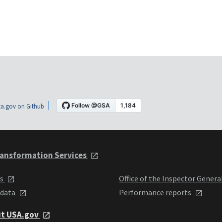
a.gov on Github
ansformation Services
ts
Office of the Inspector Genera
 data
Performance reports
it USA.gov