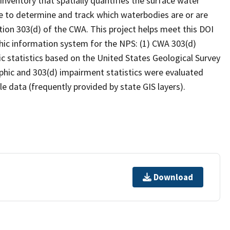
inventory that spatially quantifies the surface water
 to determine and track which waterbodies are or are
ion 303(d) of the CWA. This project helps meet this DOI
hic information system for the NPS: (1) CWA 303(d)
c statistics based on the United States Geological Survey
hic and 303(d) impairment statistics were evaluated
e data (frequently provided by state GIS layers).
Download