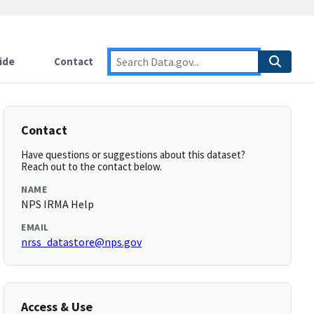
ide
Contact
Contact
Have questions or suggestions about this dataset?
Reach out to the contact below.
NAME
NPS IRMA Help
EMAIL
nrss_datastore@nps.gov
Access & Use