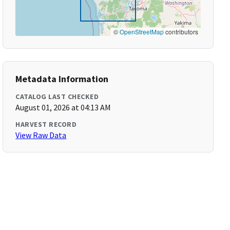
©
OpenStreetMap
contributors
Metadata Information
CATALOG LAST CHECKED
August 01, 2026 at 04:13 AM
HARVEST RECORD
View Raw Data