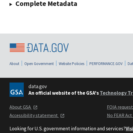
Complete Metadata
About
Open Government
Website Policies
PERFORMANCE.GOV
Dat
data.gov
An official website of the GSA's
Technology Tr
About GSA
FOIA reques
Accessibility statement
No FEAR Act
Looking for U.S. government information and services?
Vis