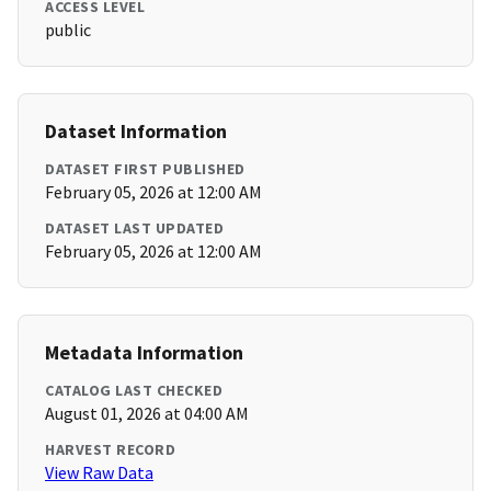
ACCESS LEVEL
public
Dataset Information
DATASET FIRST PUBLISHED
February 05, 2026 at 12:00 AM
DATASET LAST UPDATED
February 05, 2026 at 12:00 AM
Metadata Information
CATALOG LAST CHECKED
August 01, 2026 at 04:00 AM
HARVEST RECORD
View Raw Data