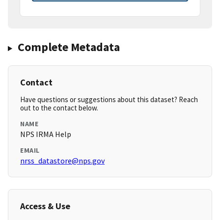
Complete Metadata
Contact
Have questions or suggestions about this dataset? Reach
out to the contact below.
NAME
NPS IRMA Help
EMAIL
nrss_datastore@nps.gov
Access & Use