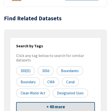
Find Related Datasets
Search by Tags
Click any tag below to search for similar
datasets
303(d)
303d
Boundaries
Boundary
CWA
Canal
Clean Water Act
Designated Uses
+ 40 more