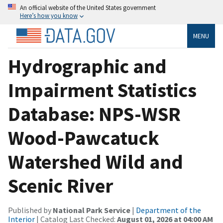
An official website of the United States government
Here’s how you know
MENU
Hydrographic and
Impairment Statistics
Database: NPS-WSR
Wood-Pawcatuck
Watershed Wild and
Scenic River
Published by
National Park Service
|
Department of the
Interior
| Catalog Last Checked:
August 01, 2026 at 04:00 AM