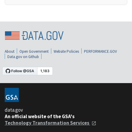
About
Open Government
Website Policies
PERFORMANCE.GOV
Data.gov on Github
data.gov
An official website of the GSA's
Technology Transformation Services