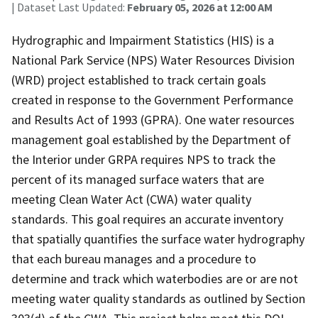
| Dataset Last Updated:
February 05, 2026 at 12:00 AM
Hydrographic and Impairment Statistics (HIS) is a
National Park Service (NPS) Water Resources Division
(WRD) project established to track certain goals
created in response to the Government Performance
and Results Act of 1993 (GPRA). One water resources
management goal established by the Department of
the Interior under GRPA requires NPS to track the
percent of its managed surface waters that are
meeting Clean Water Act (CWA) water quality
standards. This goal requires an accurate inventory
that spatially quantifies the surface water hydrography
that each bureau manages and a procedure to
determine and track which waterbodies are or are not
meeting water quality standards as outlined by Section