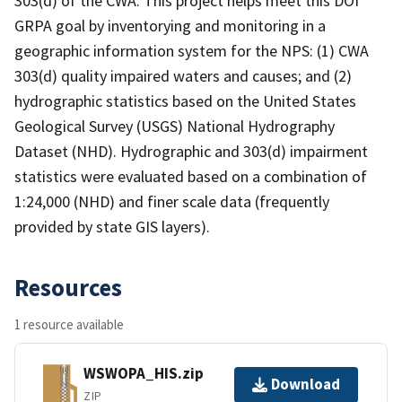
303(d) of the CWA. This project helps meet this DOI
GRPA goal by inventorying and monitoring in a
geographic information system for the NPS: (1) CWA
303(d) quality impaired waters and causes; and (2)
hydrographic statistics based on the United States
Geological Survey (USGS) National Hydrography
Dataset (NHD). Hydrographic and 303(d) impairment
statistics were evaluated based on a combination of
1:24,000 (NHD) and finer scale data (frequently
provided by state GIS layers).
Resources
1 resource available
WSWOPA_HIS.zip
Download
ZIP