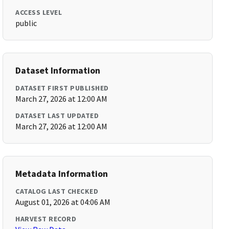
ACCESS LEVEL
public
Dataset Information
DATASET FIRST PUBLISHED
March 27, 2026 at 12:00 AM
DATASET LAST UPDATED
March 27, 2026 at 12:00 AM
Metadata Information
CATALOG LAST CHECKED
August 01, 2026 at 04:06 AM
HARVEST RECORD