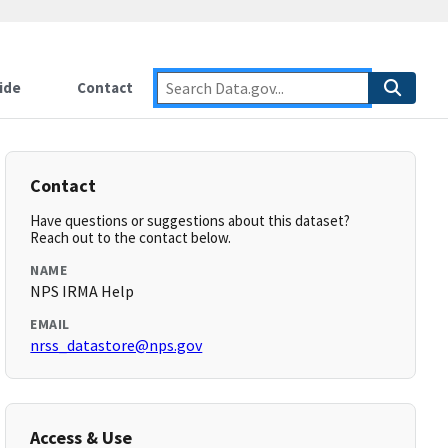
ide
Contact
Contact
Have questions or suggestions about this dataset?
Reach out to the contact below.
NAME
NPS IRMA Help
EMAIL
nrss_datastore@nps.gov
Access & Use