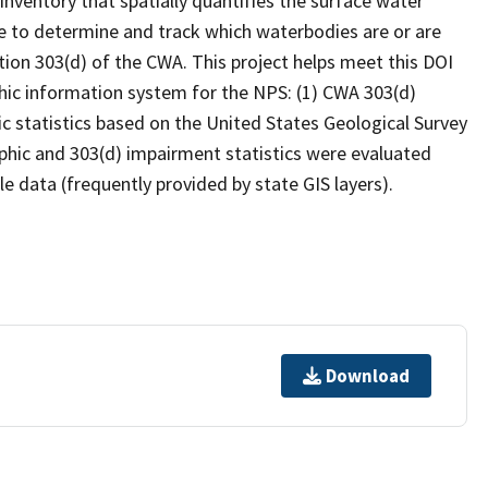
inventory that spatially quantifies the surface water
 to determine and track which waterbodies are or are
ion 303(d) of the CWA. This project helps meet this DOI
hic information system for the NPS: (1) CWA 303(d)
c statistics based on the United States Geological Survey
hic and 303(d) impairment statistics were evaluated
e data (frequently provided by state GIS layers).
Download