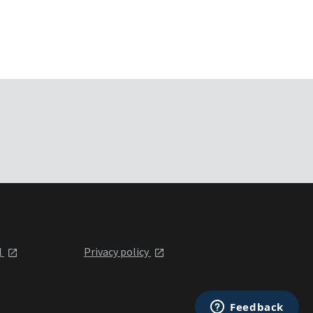
l
Privacy policy