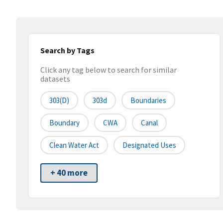
Search by Tags
Click any tag below to search for similar
datasets
303(d)
303d
Boundaries
Boundary
CWA
Canal
Clean Water Act
Designated Uses
+ 40 more