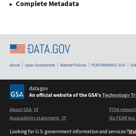
Complete Metadata
About
Open Government
Website Policies
PERFORMANCE.GOV
Dat
data.gov
An official website of the GSA's
Technology Tr
About GSA
FOIA reques
Accessibility statement
No FEAR Act
Looking for U.S. government information and services?
Vis