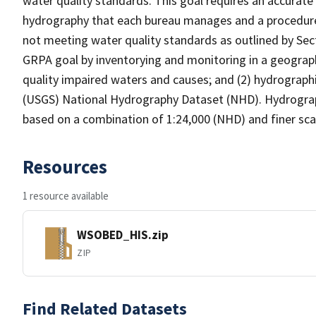
water quality standards. This goal requires an accurate 
hydrography that each bureau manages and a procedure
not meeting water quality standards as outlined by Sect
GRPA goal by inventorying and monitoring in a geograp
quality impaired waters and causes; and (2) hydrographi
(USGS) National Hydrography Dataset (NHD). Hydrograp
based on a combination of 1:24,000 (NHD) and finer scal
Resources
1 resource available
WSOBED_HIS.zip
ZIP
Find Related Datasets