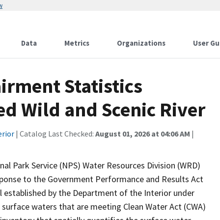
w
Data
Metrics
Organizations
User Gu
rment Statistics
d Wild and Scenic River
erior
| Catalog Last Checked:
August 01, 2026 at 04:06 AM
|
onal Park Service (NPS) Water Resources Division (WRD)
response to the Government Performance and Results Act
established by the Department of the Interior under
 surface waters that are meeting Clean Water Act (CWA)