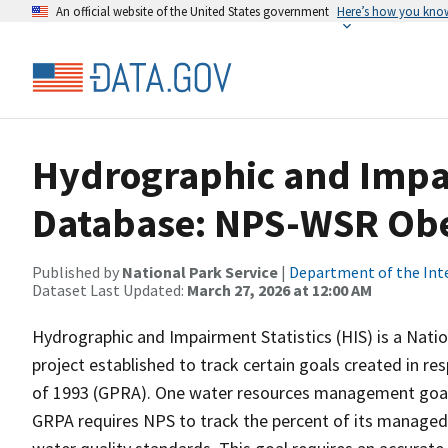
An official website of the United States government
Here’s how you kno
Hydrographic and Impai
Database: NPS-WSR Obe
Published by
National Park Service
|
Department of the Int
Dataset Last Updated:
March 27, 2026 at 12:00 AM
Hydrographic and Impairment Statistics (HIS) is a Nati
project established to track certain goals created in 
of 1993 (GPRA). One water resources management goal 
GRPA requires NPS to track the percent of its managed