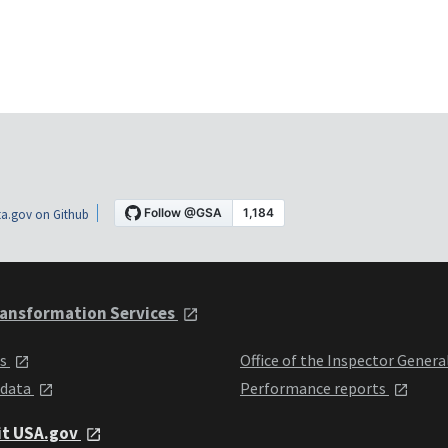
a.gov on Github
ansformation Services
ts
Office of the Inspector Genera
 data
Performance reports
it USA.gov